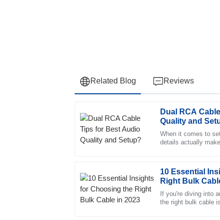
Related Blog
Reviews
Dual RCA Cable 
Olivia
O
Quality and Set
Lewis
When it comes to sett
details actually make
Impressive product! The after-sales servic
experts like James 
very supportive.
16
June
2025
10 Essential Ins
Right Bulk Cabl
If you're diving into
Liliana
the right bulk cable 
L
make sure everythin
Ward