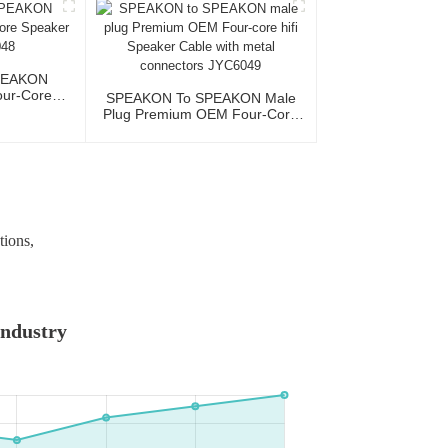
PEAKON
ur-Core
SPEAKON To SPEAKON Male
JYC6048
Plug Premium OEM Four-Core
Hifi Speaker Cable With Metal
Connectors JYC6049
tions,
Industry