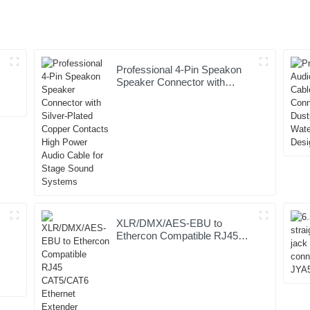
Professional 4-Pin Speakon
Speaker Connector with
Silver-Plated Copper Contacts
High Power Audio Cable for
Stage Sound Systems
XLR/DMX/AES-EBU to
Ethercon Compatible RJ45
CAT5/CAT6 Ethernet
Extender JYBN409