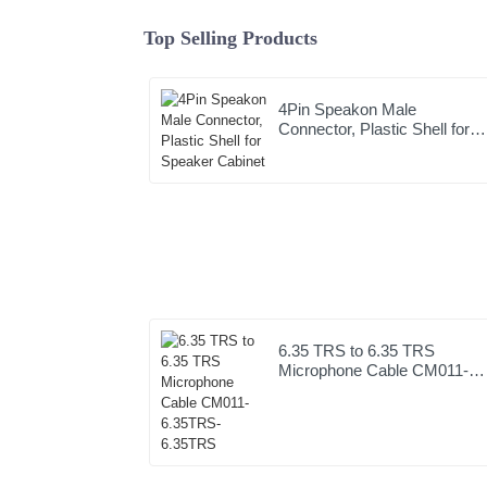
Top Selling Products
4Pin Speakon Male
Connector, Plastic Shell for
Speaker Cabinet
6.35 TRS to 6.35 TRS
Microphone Cable CM011-
6.35TRS-6.35TRS