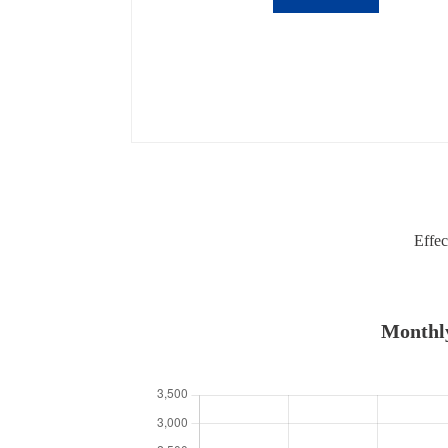
Effec
Monthly