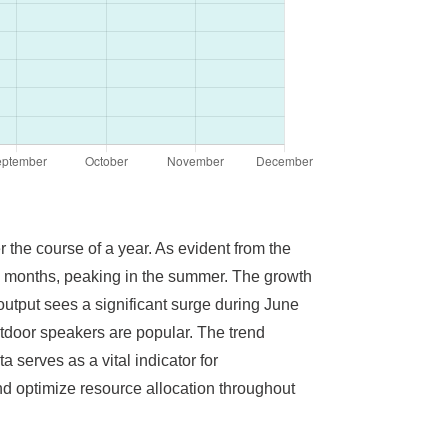
 the course of a year. As evident from the
ing months, peaking in the summer. The growth
utput sees a significant surge during June
utdoor speakers are popular. The trend
 serves as a vital indicator for
d optimize resource allocation throughout