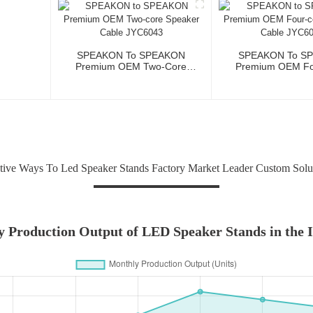
SPEAKON To SPEAKON
SPEAKON To S
Premium OEM Two-Core
Premium OEM Fo
Speaker Cable JYC6043
Speaker Cable 
tive Ways To Led Speaker Stands Factory Market Leader Custom Solu
 Production Output of LED Speaker Stands in the 