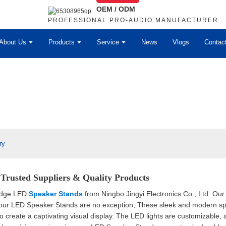
OEM / ODM
PROFESSIONAL PRO-AUDIO MANUFACTURER
About Us
Products
Service
News
Vlogs
Contac
ry
Trusted Suppliers & Quality Products
-edge LED
Speaker Stands
from Ningbo Jingyi Electronics Co., Ltd. Our 
 our LED Speaker Stands are no exception, These sleek and modern spe
 to create a captivating visual display. The LED lights are customizable