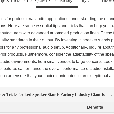
ips & Tricks for Led Speaker Stands Factory Industry Giant Is The Be
ds for professional audio applications, understanding the nuan
ns. Here are some essential tips and tricks that can help you na
 manufacturers with advanced automated production lines. These f
ality standards in their output. By investing in speaker stands
ctors for any professional audio setup. Additionally, inquire about
ior products. Furthermore, consider the adaptability of the spe
nt audio environments, from small venues to large concerts. Look f
hese features can enhance the overall performance of audio instal
you can ensure that your choice contributes to an exceptional a
s & Tricks for Led Speaker Stands Factory Industry Giant Is The 
Benefits