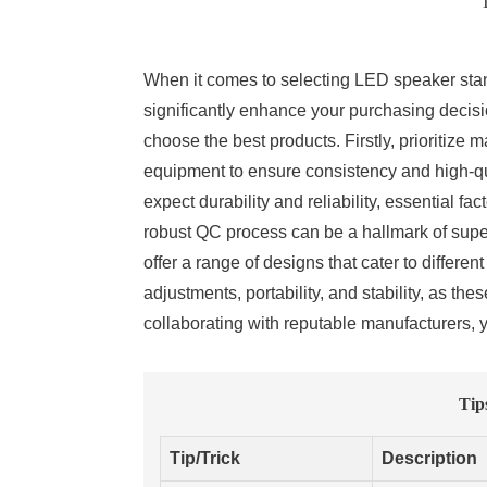
T
When it comes to selecting LED speaker stan
significantly enhance your purchasing decisio
choose the best products. Firstly, prioritize
equipment to ensure consistency and high-qu
expect durability and reliability, essential fa
robust QC process can be a hallmark of super
offer a range of designs that cater to differe
adjustments, portability, and stability, as t
collaborating with reputable manufacturers, 
Tip
Tip/Trick
Description