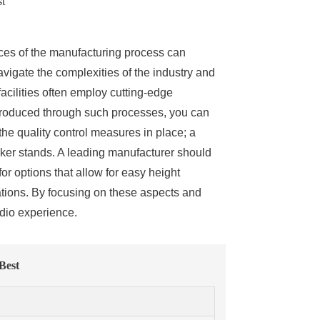
st
ces of the manufacturing process can
vigate the complexities of the industry and
acilities often employ cutting-edge
 produced through such processes, you can
 the quality control measures in place; a
aker stands. A leading manufacturer should
or options that allow for easy height
lations. By focusing on these aspects and
udio experience.
Best