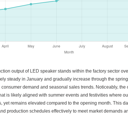
ction output of LED speaker stands within the factory sector over
tively steady in January and gradually increase through the spr
ed consumer demand and seasonal sales trends. Noticeably, the o
hat is likely aligned with summer events and festivities where o
ths, yet remains elevated compared to the opening month. This data
and production schedules effectively to meet market demands an