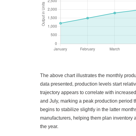
The above chart illustrates the monthly produ
data presented, production levels start rela
trajectory appears to correlate with increas
and July, marking a peak production period t
begins to stabilize slightly in the latter mon
manufacturers, helping them plan inventory 
the year.