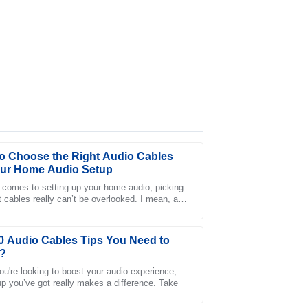
o Choose the Right Audio Cables
our Home Audio Setup
 comes to setting up your home audio, picking
ht cables really can’t be overlooked. I mean, as
 customer service has been fantastic and
xpert John Doe once pointed out,
0 Audio Cables Tips You Need to
?
u're looking to boost your audio experience,
up you’ve got really makes a difference. Take