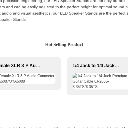
d precision engineering, our LED Speaker Stands are not only durable 
rs and can be easily adjusted to the perfect height for optimal sound p
 audio and visual aesthetics, our LED Speaker Stands are the perfect a
Speaker Stands
Hot Selling Product
Female XLR 3-P Audio Connector JYA5087/JYA5088
1/4 Jack to 1/4 Jack Premium Guitar Cable CR263S-6.35TS/6.35TS