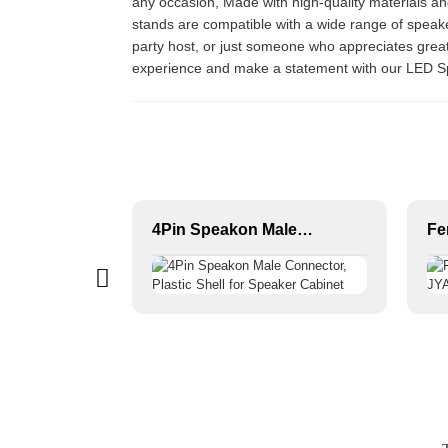
any occasion, Made with high-quality materials an
stands are compatible with a wide range of speake
party host, or just someone who appreciates great
experience and make a statement with our LED 
Premium Audio Connector, XLR Female to Male / Male to Male, Zinc Alloy Housing, Nickel & Silver Plated, XLR Microphone Cable Connector
4Pin Speakon Male Connector, Plastic Shell for Speaker Cabinet