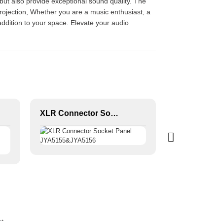
but also provide exceptional sound quality. The
rojection, Whether you are a music enthusiast, a
ddition to your space. Elevate your audio
XLR Connector Socket Panel JYA5155&JYA5156