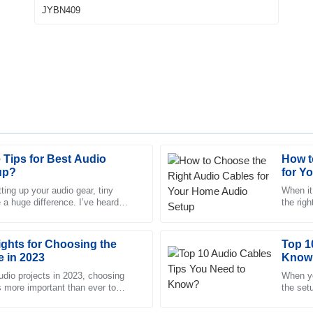
Tips for Best Audio
How t
Madeline
M
up?
for Y
Gray
ing up your audio gear, tiny
When it
 a huge difference. I’ve heard
the rig
e team was knowledgeable and
Absolutely love the product! The
Carter from SoundTech stress
audio e
highly professional.
ights for Choosing the
27
June
2025
Top 1
e in 2023
Know
 audio projects in 2023, choosing
When yo
is more important than ever to
Emma
the set
E
g sounds top-notch. The
Ward