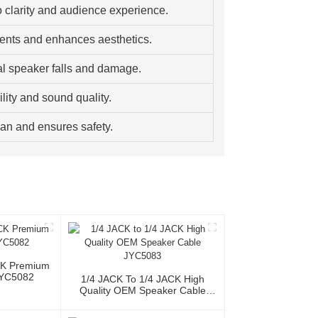
 clarity and audience experience.
ents and enhances aesthetics.
al speaker falls and damage.
lity and sound quality.
pan and ensures safety.
CK Premium
JYC5082
1/4 JACK To 1/4 JACK High
Quality OEM Speaker Cable
JYC5083