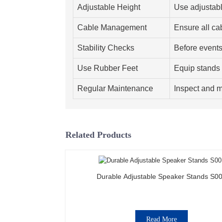
Adjustable Height
Use adjustabl
Cable Management
Ensure all ca
Stability Checks
Before events,
Use Rubber Feet
Equip stands w
Regular Maintenance
Inspect and m
Related Products
Durable Adjustable Speaker Stands S0
Read More