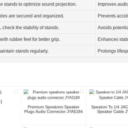
e stands to optimize sound projection.
Improves audio
bles are secured and organized.
Prevents accid
 check the stability of stands.
Avoids potenti
ith rubber feet for better grip.
Enhances stabi
aintain stands regularly.
Prolongs lifes
01
Premium Speakons Speaker
Speakon To 1/4 JA
Plugs Audio Connector JYA5184
Speaker Cable 