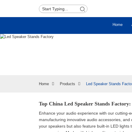
Home
Home
Products
Led Speaker Stands Facto
Top China Led Speaker Stands Factory: 
Enhance your audio experience with our cutting
manufacturing innovative audio accessories, and
your speakers but also feature built-in LED lights