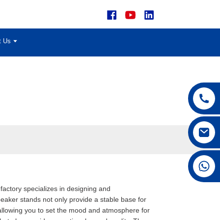
t Us
+86 15168592711
factory specializes in designing and
aker stands not only provide a stable base for
, allowing you to set the mood and atmosphere for