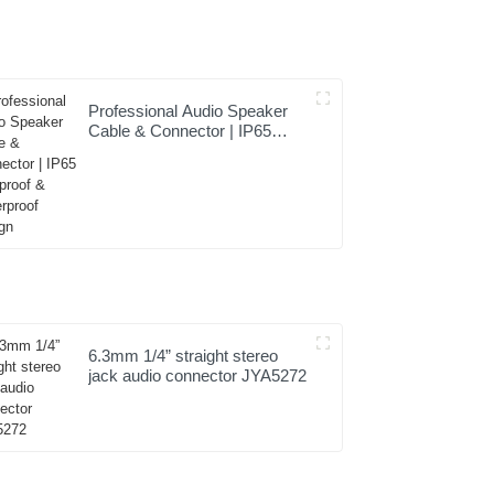
Professional Audio Speaker
Cable & Connector | IP65
Dustproof & Waterproof
Design
6.3mm 1/4” straight stereo
jack audio connector JYA5272