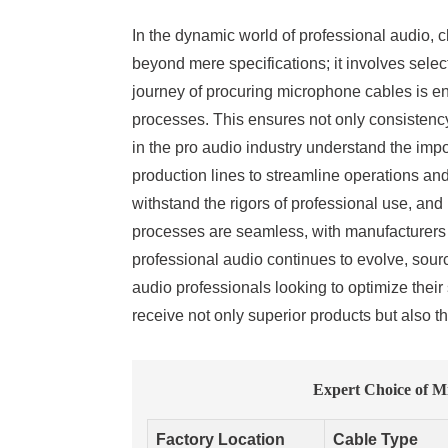
In the dynamic world of professional audio, c
beyond mere specifications; it involves selec
journey of procuring microphone cables is en
processes. This ensures not only consistency
in the pro audio industry understand the imp
production lines to streamline operations and
withstand the rigors of professional use, an
processes are seamless, with manufacturers re
professional audio continues to evolve, sour
audio professionals looking to optimize thei
receive not only superior products but also 
Expert Choice of M
Factory Location
Cable Type