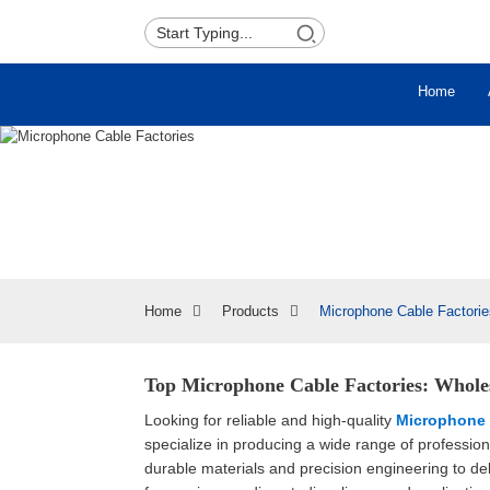
Home
Home
Products
Microphone Cable Factorie
Top Microphone Cable Factories: Whole
Looking for reliable and high-quality
Microphone 
specialize in producing a wide range of professi
durable materials and precision engineering to del