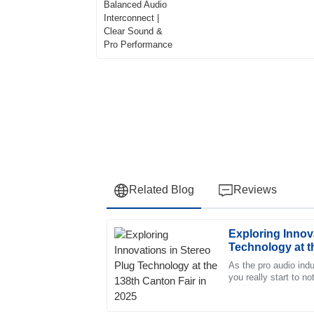
Pro Performance
Related Blog
Reviews
Exploring Innov
Sophia
S
Technology at t
White
2025
As the pro audio ind
you really start to n
The reliability of the product is remarkable.
the Stereo Plug has
responsive and highly professional.