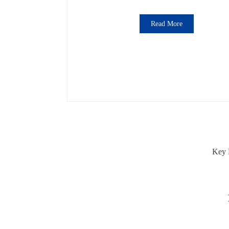
Read More
Key 