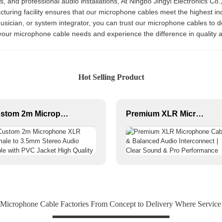
ns, and professional audio installations, At Ningbo Jingyi Electronics Co.
cturing facility ensures that our microphone cables meet the highest ind
sician, or system integrator, you can trust our microphone cables to de
l your microphone cable needs and experience the difference in quality
Hot Selling Product
Custom 2m Microphone XLR Female to 3.5mm Stereo Audio Cable with PVC Jacket High Quality
Premium XLR Microphone Cable & Balanced Audio Interconnect | Clear Sound & Pro Performance
 Microphone Cable Factories From Concept to Delivery Where Service