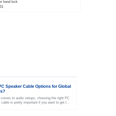
PC Speaker Cable Options for Global
rs?
 comes to audio setups, choosing the right PC
cable is pretty important if you want to get the
customer service team was professional and
stening experience. Experts