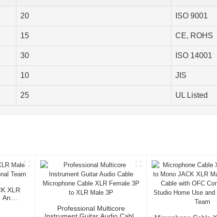
20
ISO 9001
15
CE, ROHS
30
ISO 14001
10
JIS
25
UL Listed
CK XLR
o And
Professional Multicore
Instrument Guitar Audio Cable