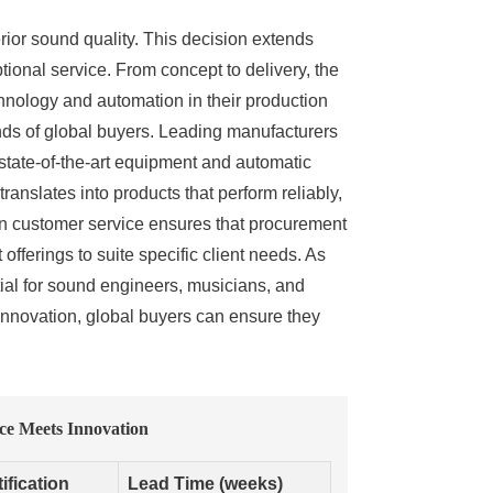
erior sound quality. This decision extends
tional service. From concept to delivery, the
hnology and automation in their production
ands of global buyers. Leading manufacturers
 state-of-the-art equipment and automatic
anslates into products that perform reliably,
 on customer service ensures that procurement
fferings to suite specific client needs. As
tial for sound engineers, musicians, and
 innovation, global buyers can ensure they
ce Meets Innovation
ification
Lead Time (weeks)