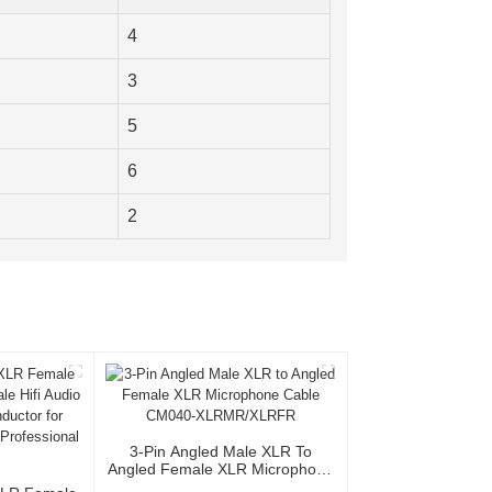
4
3
5
6
2
3-Pin Angled Male XLR To
Angled Female XLR Microphone
Cable CM040-XLRMR/XLRFR