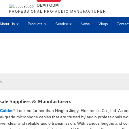
OEM / ODM
PROFESSIONAL PRO-AUDIO MANUFACTURER
About Us
Products
Service
News
Vlogs
Contac
s
sale Suppliers & Manufacturers
Cable
s? Look no further than Ningbo Jingyi Electronics Co., Ltd. As o
onal-grade microphone cables that are trusted by audio professionals w
iver clear and reliable audio transmission. With various lengths and con