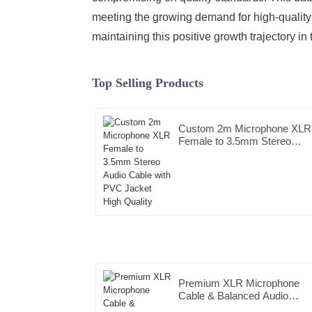
meeting the growing demand for high-quality 
maintaining this positive growth trajectory in
Top Selling Products
Custom 2m Microphone XLR
Female to 3.5mm Stereo
Audio Cable with PVC Jacke
High Quality
Premium XLR Microphone
Cable & Balanced Audio
Interconnect | Clear Sound &