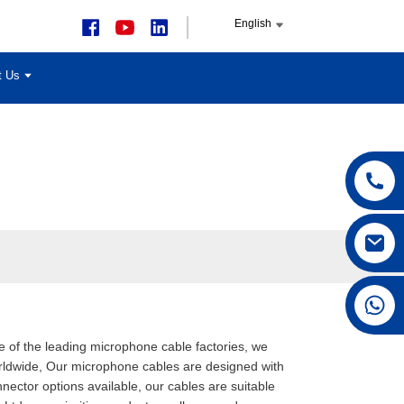
English
t Us
+86 15168592711
ne of the leading microphone cable factories, we
orldwide, Our microphone cables are designed with
nector options available, our cables are suitable