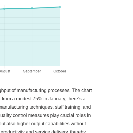
oughput of manufacturing processes. The chart
ng from a modest 75% in January, there’s a
anufacturing techniques, staff training, and
uality control measures play crucial roles in
ut also higher output capabilities without
productivity and service delivery, thereby