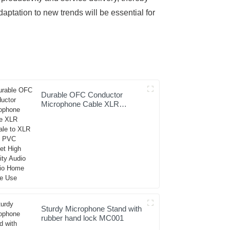
ptation to new trends will be essential for
Durable OFC Conductor
Microphone Cable XLR
Female to XLR Male PVC
Jacket High Fidelity Audio
Studio Home Stage Use
Sturdy Microphone Stand with
rubber hand lock MC001