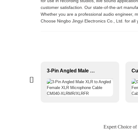
for use in recording studios, live sound applicatio
customer satisfaction. Our state-of-the-art manufa
Whether you are a professional audio engineer, mu
Choose Ningbo Jingyi Electronics Co., Ltd. for al
1/4 JACK TO 1/4 JACK Premium Instrument Cable JYCR100
3-Pin Angled Male XLR to Angled Female XLR Microphone Cable CM040-XLRMR/XLRFR
Expert Choice of