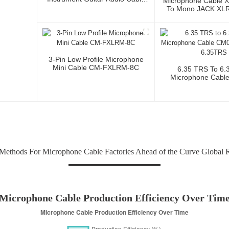
Microphone Cable 
Microphone Cable XLR Female
To Mono JACK XLR 
3P To XLR Male 3P
Audio Cable Wi
Conductor For Stud
And Profession
3-Pin Low Profile Microphone
Mini Cable CM-FXLRM-8C
6.35 TRS To 6.
Microphone Cabl
6.35TRS-6.3
Methods For Microphone Cable Factories Ahead of the Curve Global 
Microphone Cable Production Efficiency Over Tim