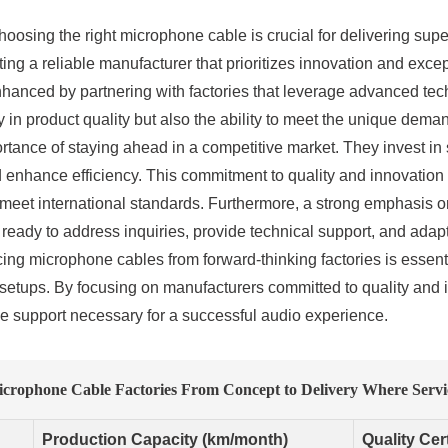
hoosing the right microphone cable is crucial for delivering sup
ting a reliable manufacturer that prioritizes innovation and excep
hanced by partnering with factories that leverage advanced tec
 in product quality but also the ability to meet the unique dem
ortance of staying ahead in a competitive market. They invest in
 enhance efficiency. This commitment to quality and innovation tr
d meet international standards. Furthermore, a strong emphasis
ady to address inquiries, provide technical support, and adapt o
cing microphone cables from forward-thinking factories is essen
r setups. By focusing on manufacturers committed to quality and
the support necessary for a successful audio experience.
icrophone Cable Factories From Concept to Delivery Where Servi
Production Capacity (km/month)
Quality Cert