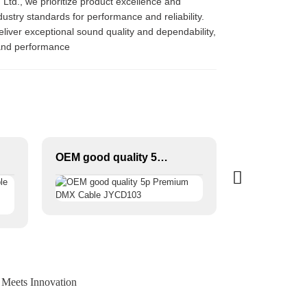
, Ltd., we prioritize product excellence and
ustry standards for performance and reliability.
liver exceptional sound quality and dependability,
 and performance
OEM good quality 5p Premium DMX Cable JYCD103
 Meets Innovation