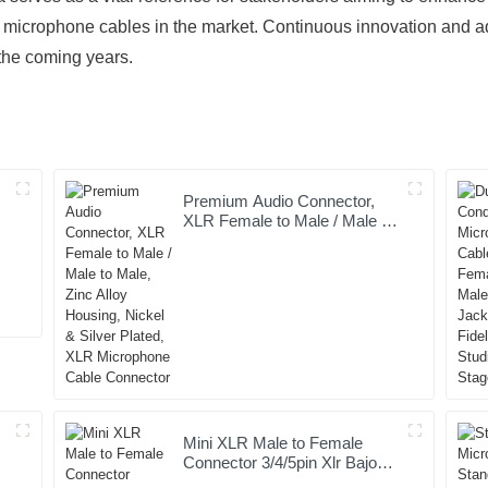
microphone cables in the market. Continuous innovation and ada
 the coming years.
Premium Audio Connector,
XLR Female to Male / Male to
t
Male, Zinc Alloy Housing,
Nickel & Silver Plated, XLR
Microphone Cable Connector
Mini XLR Male to Female
Connector 3/4/5pin Xlr Bajo
Perfil Audio Cable Copper