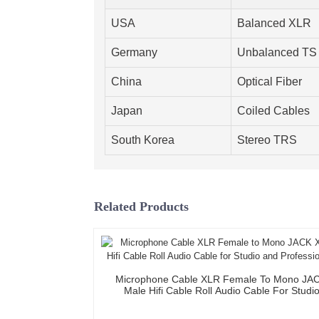
USA
Balanced XLR
Germany
Unbalanced TS
China
Optical Fiber
Japan
Coiled Cables
South Korea
Stereo TRS
Related Products
Microphone Cable XLR Female To Mono JA
Male Hifi Cable Roll Audio Cable For Studi
Professional Team