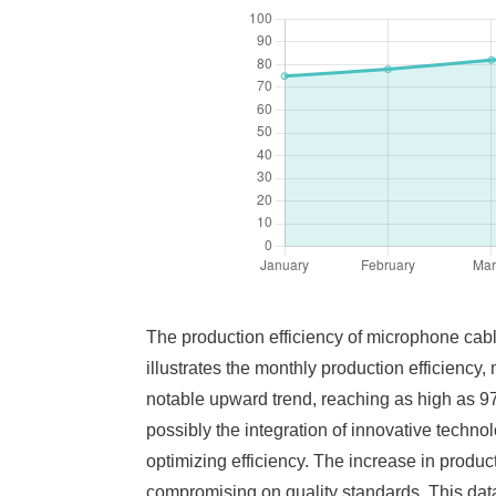
The production efficiency of microphone cable
illustrates the monthly production efficiency
notable upward trend, reaching as high as 97
possibly the integration of innovative techno
optimizing efficiency. The increase in produc
compromising on quality standards. This data 