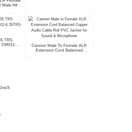
XLR Female
Male Hifi
th OFC
io Home Use
al Team
35 TRS
e CM011-
Cannon Male To Female XLR
5TRS
Extension Cord Balanced
Copper Audio Cable Roll PVC
Jacket For Sound & Microphone
Reach
e