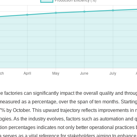
 factories can significantly impact the overall quality and thr
, measured as a percentage, over the span of ten months. Starti
% by October. This upward trajectory reflects improvements in m
logies. As the industry evolves, factors such as automation and q
tion percentages indicates not only better operational practices b
serves as a vital reference for stakeholders aiming to enhance 