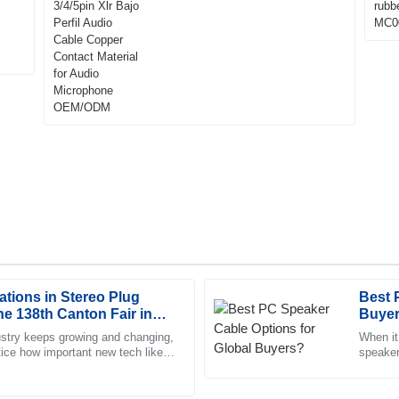
Contact Material for Audio
Microphone OEM/ODM
ations in Stereo Plug
Best 
Michael
M
he 138th Canton Fair in
Buye
Rivera
ustry keeps growing and changing,
When it
otice how important new tech like
speaker 
 The customer service is
The quality is impressive. The 
 become. For
best li
truly committed to helping me.