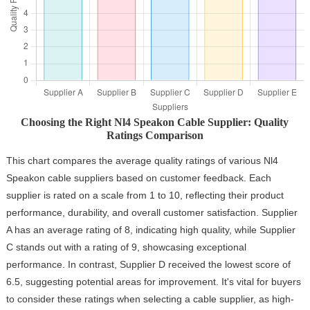
Choosing the Right Nl4 Speakon Cable Supplier: Quality
Ratings Comparison
This chart compares the average quality ratings of various Nl4
Speakon cable suppliers based on customer feedback. Each
supplier is rated on a scale from 1 to 10, reflecting their product
performance, durability, and overall customer satisfaction. Supplier
A has an average rating of 8, indicating high quality, while Supplier
C stands out with a rating of 9, showcasing exceptional
performance. In contrast, Supplier D received the lowest score of
6.5, suggesting potential areas for improvement. It's vital for buyers
to consider these ratings when selecting a cable supplier, as high-