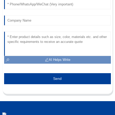
24
June
2025
AI Helps Write
Send