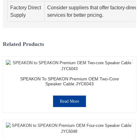
Factory Direct
Consider suppliers that offer factory-direct
Supply
services for better pricing.
Related Products
SPEAKON To SPEAKON Premium OEM Two-Core
Speaker Cable JYC6043
Read More