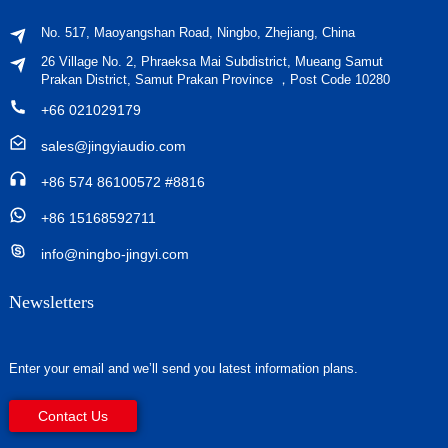
No. 517, Maoyangshan Road, Ningbo, Zhejiang, China
26 Village No. 2, Phraeksa Mai Subdistrict, Mueang Samut
Prakan District, Samut Prakan Province ，Post Code 10280
+66 021029179
sales@jingyiaudio.com
+86 574 86100572 #8816
+86 15168592711
info@ningbo-jingyi.com
Newsletters
Enter your email and we’ll send you latest information plans.
Contact Us