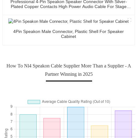
Professional 4-Pin Speakon Speaker Connector With Silver-
Plated Copper Contacts High Power Audio Cable For Stage
Sound Systems
4Pin Speakon Male Connector, Plastic Shell For Speaker
Cabinet
How To Nl4 Speakon Cable Supplier More Than a Supplier - A
Partner Winning in 2025