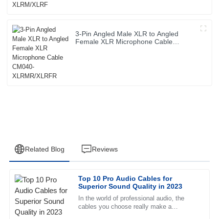
3-Pin Angled Male XLR to Angled
Female XLR Microphone Cable
CM040-XLRMR/XLRFR
Related Blog
Reviews
Top 10 Pro Audio Cables for
Joshua
Superior Sound Quality in 2023
J
Carter
In the world of professional audio, the
cables you choose really make a
Superb product quality! The professional support team
difference in how good your sound actually