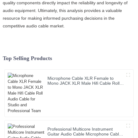
quality components directly impact the reliability and longevity of
audio equipment. Ultimately, this analysis provides a valuable
resource for making informed purchasing decisions in the
competitive audio cable market.
Top Selling Products
Microphone Cable XLR Female to
Mono JACK XLR Male Hifi Cable Roll
Audio Cable for Studio and
Professional Team
Professional Multicore Instrument
Guitar Audio Cable Microphone Cable