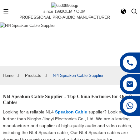
since 1992
OEM / ODM
PROFESSIONAL PRO-AUDIO MANUFACTURER
Home
Products
Nl4 Speakon Cable Supplier
Nl4 Speakon Cable Supplier - Top China Factories for Quality
Cables
+86 15168592711
Looking for a reliable NL4
Speakon Cable
supplier? Look no
further than Ningbo Jingyi Electronics Co., Ltd. We are a leading
manufacturer and supplier of high-quality audio and video cables,
including the NL4 Speakon cable, Our NL4 Speakon cables are
designed to provide secure and reliable connections for