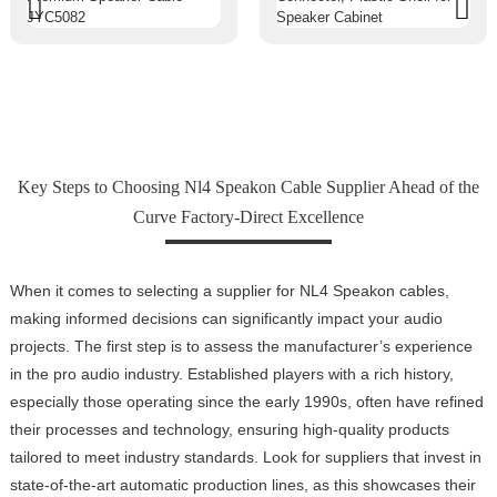
Key Steps to Choosing Nl4 Speakon Cable Supplier Ahead of the
Curve Factory-Direct Excellence
When it comes to selecting a supplier for NL4 Speakon cables,
making informed decisions can significantly impact your audio
projects. The first step is to assess the manufacturer’s experience
in the pro audio industry. Established players with a rich history,
especially those operating since the early 1990s, often have refined
their processes and technology, ensuring high-quality products
tailored to meet industry standards. Look for suppliers that invest in
state-of-the-art automatic production lines, as this showcases their