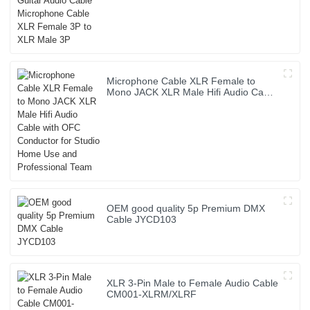
XLR Female 3P to XLR Male 3P
Microphone Cable XLR Female to
Mono JACK XLR Male Hifi Audio Cable
with OFC Conductor for Studio Home
Use and Professional Team
OEM good quality 5p Premium DMX
Cable JYCD103
XLR 3-Pin Male to Female Audio Cable
CM001-XLRM/XLRF