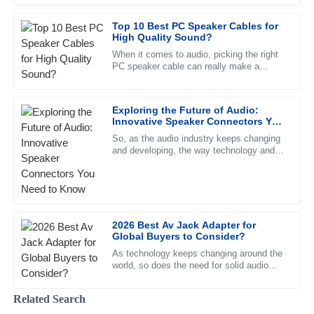
made the entire experience seamless.
feels. They're more than just
Top 10 Best PC Speaker Cables for
12
June
2025
High Quality Sound?
When it comes to audio, picking the right
PC speaker cable can really make a
Logan
difference in how everything sounds. John
L
Edwards
Doe, a well-known expert over
Exploring the Future of Audio:
High quality! The customer service was quick to address
Innovative Speaker Connectors You
my issues with professionalism.
Need to Know
So, as the audio industry keeps changing
and developing, the way technology and
21
June
2025
design come together in speaker
connectors is more important than
Chloe
C
Morris
2026 Best Av Jack Adapter for
Global Buyers to Consider?
This product is high-quality. I appreciate the professional
support team who helped me through the process.
As technology keeps changing around the
world, so does the need for solid audio
08
May
2025
solutions. The market for AV Jack
Adapters is expected to see quite a
Related Search