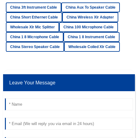
Luna
L
China 3ft Instrument Cable
China Aux To Speaker Cable
Bell
China Short Ethernet Cable
China Wireless Xlr Adapter
Very satisfied with my purchase! The quality is excellent,
Wholesale Xlr Mic Splitter
China 100 Microphone Cable
and the after-sales team was incredibly helpful.
China 1 8 Microphone Cable
China 1 8 Instrument Cable
06
June
2025
China Stereo Speaker Cable
Wholesale Coiled Xlr Cable
Ethan
E
Sullivan
Fantastic goods! The after-sales support was remarkable
Leave Your Message
and the staff was very professional.
14
June
2025
Mia
M
Adams
Amazing purchase! The quality is superb and the after-
sales assistance was remarkable.