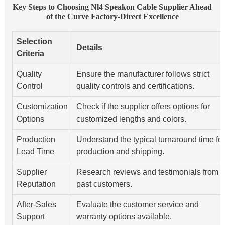
Key Steps to Choosing Nl4 Speakon Cable Supplier Ahead
of the Curve Factory-Direct Excellence
Selection
Details
Criteria
Quality
Ensure the manufacturer follows strict
Control
quality controls and certifications.
Customization
Check if the supplier offers options for
Options
customized lengths and colors.
Production
Understand the typical turnaround time for
Lead Time
production and shipping.
Supplier
Research reviews and testimonials from
Reputation
past customers.
After-Sales
Evaluate the customer service and
Support
warranty options available.