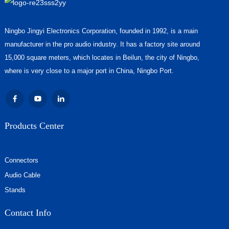
Ningbo Jingyi Electronics Corporation, founded in 1992, is a main
manufacturer in the pro audio industry. It has a factory site around
15,000 square meters, which locates in Beilun, the city of Ningbo,
where is very close to a major port in China, Ningbo Port.
Products Center
Connectors
Audio Cable
Stands
Contact Info