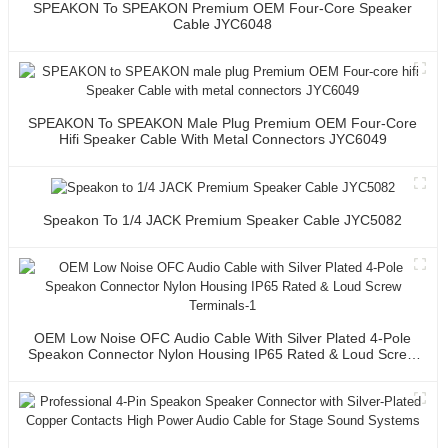
SPEAKON To SPEAKON Premium OEM Four-Core Speaker
Cable JYC6048
SPEAKON To SPEAKON Male Plug Premium OEM Four-Core
Hifi Speaker Cable With Metal Connectors JYC6049
Speakon To 1/4 JACK Premium Speaker Cable JYC5082
OEM Low Noise OFC Audio Cable With Silver Plated 4-Pole
Speakon Connector Nylon Housing IP65 Rated & Loud Screw
Terminals-1