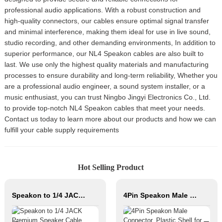
professional audio applications. With a robust construction and
high-quality connectors, our cables ensure optimal signal transfer
and minimal interference, making them ideal for use in live sound,
studio recording, and other demanding environments, In addition to
superior performance, our NL4 Speakon cables are also built to
last. We use only the highest quality materials and manufacturing
processes to ensure durability and long-term reliability, Whether you
are a professional audio engineer, a sound system installer, or a
music enthusiast, you can trust Ningbo Jingyi Electronics Co., Ltd.
to provide top-notch NL4 Speakon cables that meet your needs.
Contact us today to learn more about our products and how we can
fulfill your cable supply requirements
Hot Selling Product
Speakon to 1/4 JACK Premium Speaker Cable JYC5082
4Pin Speakon Male Connector, Plastic Shell for Speaker Cabinet