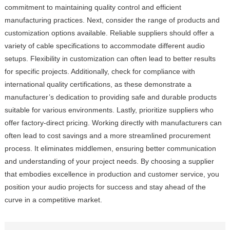
commitment to maintaining quality control and efficient
manufacturing practices. Next, consider the range of products and
customization options available. Reliable suppliers should offer a
variety of cable specifications to accommodate different audio
setups. Flexibility in customization can often lead to better results
for specific projects. Additionally, check for compliance with
international quality certifications, as these demonstrate a
manufacturer’s dedication to providing safe and durable products
suitable for various environments. Lastly, prioritize suppliers who
offer factory-direct pricing. Working directly with manufacturers can
often lead to cost savings and a more streamlined procurement
process. It eliminates middlemen, ensuring better communication
and understanding of your project needs. By choosing a supplier
that embodies excellence in production and customer service, you
position your audio projects for success and stay ahead of the
curve in a competitive market.