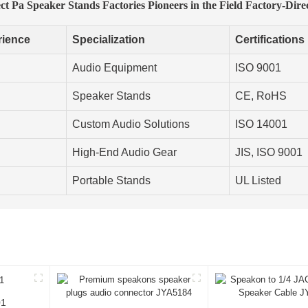
t Pa Speaker Stands Factories Pioneers in the Field Factory-Dire
rience
Specialization
Certifications
Audio Equipment
ISO 9001
Speaker Stands
CE, RoHS
Custom Audio Solutions
ISO 14001
High-End Audio Gear
JIS, ISO 9001
Portable Stands
UL Listed
01