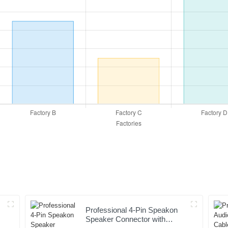
Professional 4-Pin Speakon
Speaker Connector with