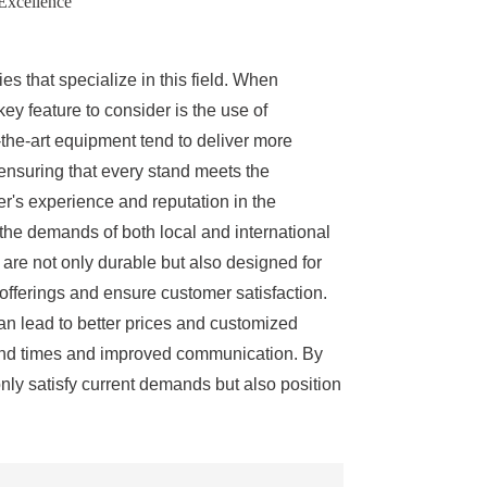
 Excellence
es that specialize in this field. When
key feature to consider is the use of
-the-art equipment tend to deliver more
s, ensuring that every stand meets the
r's experience and reputation in the
the demands of both local and international
 are not only durable but also designed for
offerings and ensure customer satisfaction.
can lead to better prices and customized
around times and improved communication. By
only satisfy current demands but also position