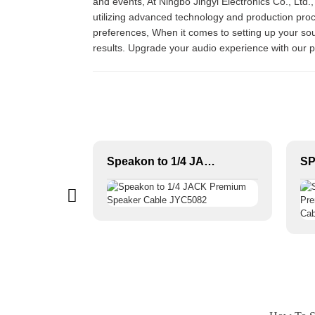
and events, At Ningbo Jingyi Electronics Co., Ltd.,
utilizing advanced technology and production pro
preferences, When it comes to setting up your soun
results. Upgrade your audio experience with our
Durable OFC Conductor Microphone Cable XLR Female to XLR Male PVC Jacket High Fidelity Audio Studio Home Stage Use
Speakon to 1/4 JACK Premium Speaker Cable JYC5082