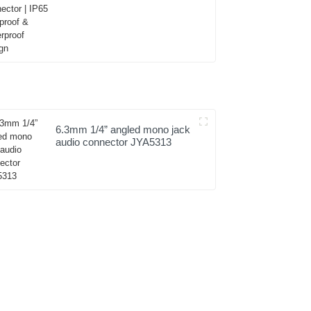
Dustproof & Waterproof
Design
6.3mm 1/4” angled mono jack
audio connector JYA5313