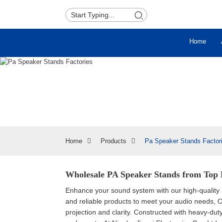
Home
Home
Products
Pa Speaker Stands Factor
Wholesale PA Speaker Stands from Top 
Enhance your sound system with our high-quality
and reliable products to meet your audio needs, 
projection and clarity. Constructed with heavy-du