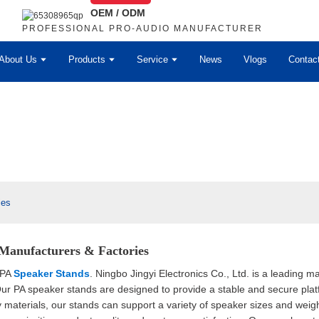
OEM / ODM
PROFESSIONAL PRO-AUDIO MANUFACTURER
About Us
Products
Service
News
Vlogs
Contac
ies
Manufacturers & Factories
 PA
Speaker Stands
. Ningbo Jingyi Electronics Co., Ltd. is a leading 
Our PA speaker stands are designed to provide a stable and secure pla
ty materials, our stands can support a variety of speaker sizes and wei