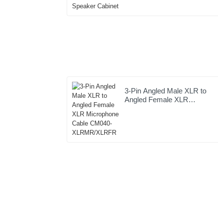
Speaker Cabinet
3-Pin Angled Male XLR to
Angled Female XLR
Microphone Cable CM040-
XLRMR/XLRFR