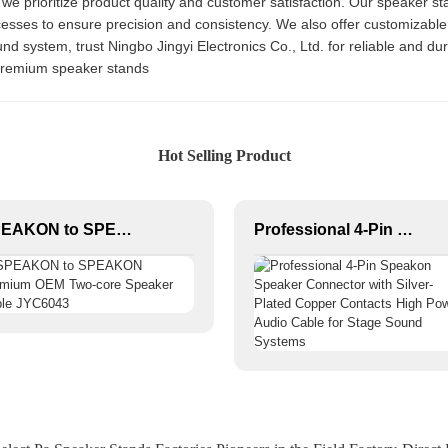
 we prioritize product quality and customer satisfaction. Our speaker sta
cesses to ensure precision and consistency. We also offer customizable
d system, trust Ningbo Jingyi Electronics Co., Ltd. for reliable and du
 premium speaker stands
Hot Selling Product
SPEAKON to SPEAKON Premium OEM Two-core Speaker Cable JYC6043
Professional 4-Pin Speakon Speaker Connector with Silver-Plated Copper Contacts High Power Audio Cable for Stage Sound Systems