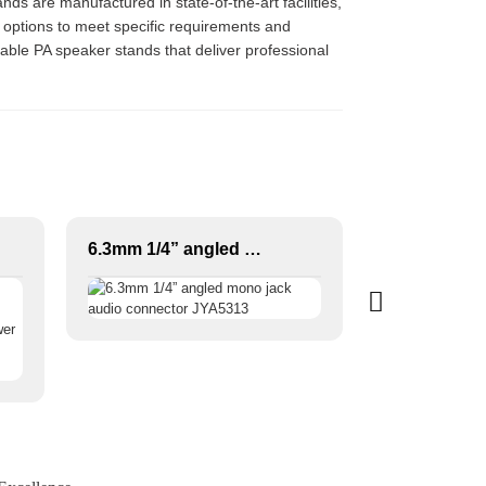
nds are manufactured in state-of-the-art facilities,
 options to meet specific requirements and
rable PA speaker stands that deliver professional
6.3mm 1/4” angled mono jack audio connector JYA5313