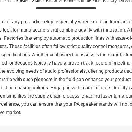
ect Pa Speaker Stands Factories Pioneers in the Field Factory-Direct
al for any pro audio setup, especially when sourcing from factori
 to look for manufacturers that combine quality with innovation. A 
. Factories that employ automatic production lines with state-of
ducts. These facilities often follow strict quality control measure
pecifications. Another vital aspect to assess is the manufacture
ed for decades typically have a proven track record of meeting 
he evolving needs of audio professionals, offering products that
rship with such pioneers in the field can enhance your product 
direct purchasing options. Engaging with manufacturers directly 
 often simplifies the supply chain process, enabling faster turn
excellence, you can ensure that your PA speaker stands will not 
ive market.