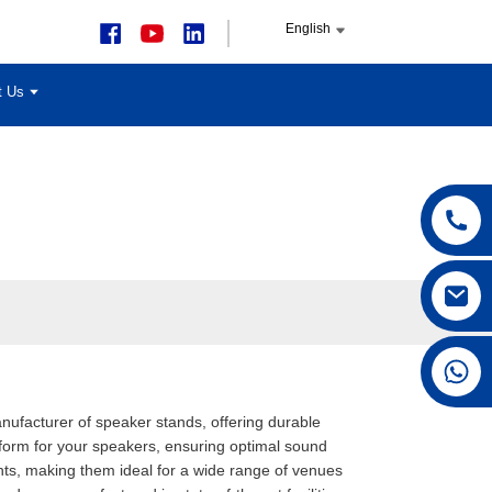
English
t Us
+86 15168592711
manufacturer of speaker stands, offering durable
tform for your speakers, ensuring optimal sound
ghts, making them ideal for a wide range of venues