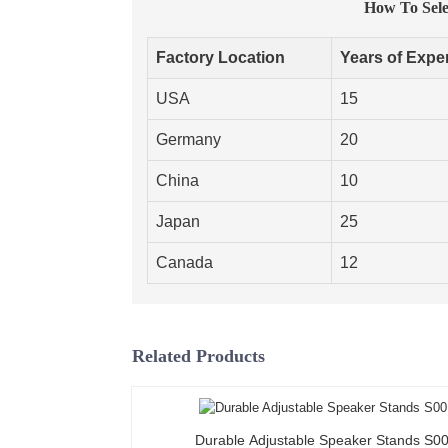
How To Selec
Factory Location
Years of Expe
USA
15
Germany
20
China
10
Japan
25
Canada
12
Related Products
Durable Adjustable Speaker Stands S0