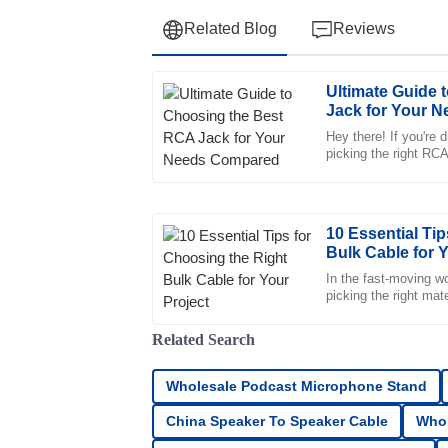
Related Blog
Reviews
Ultimate Guide 
Henry
H
Jack for Your 
Campbell
Hey there! If you're d
picking the right RCA 
Remarkable quality. The professional manne
can make or break yo
incredibly reassuring.
10
May
2025
10 Essential Ti
Bulk Cable for Y
Michael
In the fast-moving wo
M
picking the right mate
Rivera
make or break a proj
The quality is impressive. The customer ser
Related Search
truly committed to helping me.
Wholesale Podcast Microphone Stand
15
June
2025
China Speaker To Speaker Cable
Whol