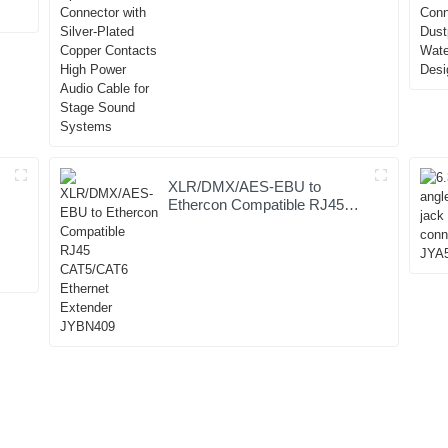
Silver-Plated Copper Contacts
High Power Audio Cable for
Stage Sound Systems
XLR/DMX/AES-EBU to
Ethercon Compatible RJ45
CAT5/CAT6 Ethernet
Extender JYBN409