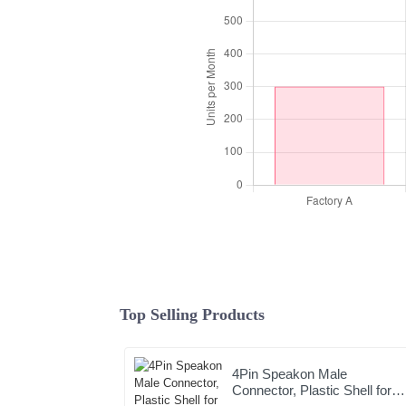
Top Selling Products
4Pin Speakon Male
Connector, Plastic Shell for