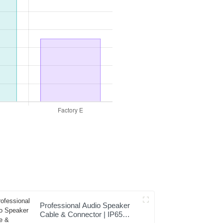
Professional Audio Speaker
Cable & Connector | IP65