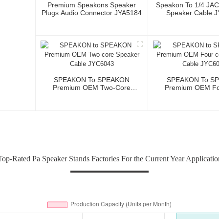
Premium Speakons Speaker
Speakon To 1/4 JA
Plugs Audio Connector JYA5184
Speaker Cable 
SPEAKON To SPEAKON
SPEAKON To S
Premium OEM Two-Core
Premium OEM Fo
Speaker Cable JYC6043
Speaker Cable 
Top-Rated Pa Speaker Stands Factories For the Current Year Applicatio