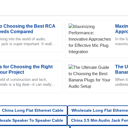
to Choosing the Best RCA
Maxim
Logan
L
Needs Compared
Appro
Edwards
Integr
iving into the world of audio,
In the f
jack is super important. It really
maximiz
r of the after-sales team was
High quality! The customer servi
ur sound quality
effecti
professionalism.
21
June
2025
ps for Choosing the Right
The U
our Project
Banan
Katie
rld of construction and tech,
When it
K
rials is a big deal—it can really
underes
Cox
ect. When it comes to
One key
vice team was professional and
Top-quality item! The after-sale
in their approach.
China Long Flat Ethernet Cable
Wholesale Long Flat Etherne
23
June
2025
esale Speaker To Speaker Cable
China 3.5 Mm Audio Jack Fe