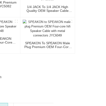
CK Premium
JYC5082
1/4 JACK To 1/4 JACK High
Quality OEM Speaker Cable
JYC5083
PEAKON
ur-Core
SPEAKON To SPEAKON Male
JYC6048
Plug Premium OEM Four-Core
Hifi Speaker Cable With Metal
Connectors JYC6049
n