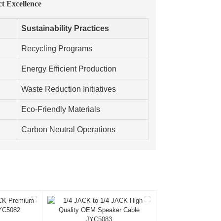
ct Excellence
Sustainability Practices
Recycling Programs
Energy Efficient Production
Waste Reduction Initiatives
Eco-Friendly Materials
Carbon Neutral Operations