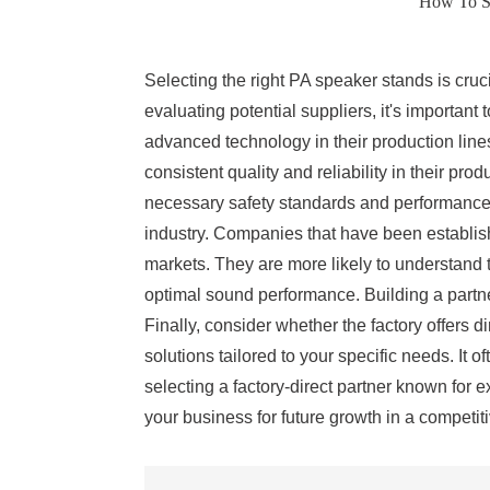
How To Sel
Selecting the right PA speaker stands is cruci
evaluating potential suppliers, it's important
advanced technology in their production lines
consistent quality and reliability in their pro
necessary safety standards and performance s
industry. Companies that have been establish
markets. They are more likely to understand t
optimal sound performance. Building a partne
Finally, consider whether the factory offers 
solutions tailored to your specific needs. It
selecting a factory-direct partner known for 
your business for future growth in a competit