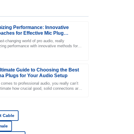
izing Performance: Innovative
aches for Effective Mic Plug
ation
ast-changing world of pro audio, really
ing performance with innovative methods for
ce was quick to address my issues with
ve mic plug integration has become a must
ltimate Guide to Choosing the Best
a Plugs for Your Audio Setup
 comes to professional audio, you really can’t
timate how crucial good, solid connections are.
 piece that plays a big role in
s support was very proactive and professional
t Cable
male