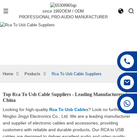
since 1992
OEM / ODM
PROFESSIONAL PRO-AUDIO MANUFACTURER
Home
Products
Rca To Usb Cable Suppliers
Top Rca To Usb Cable Suppliers - Leading Manufacturers in
China
+86 15168592711
Looking for high-quality
Rca To Usb Cable
s? Look no further than
Ningbo Jingyi Electronics Co., Ltd. We are a leading manufacturer
and supplier of electronic cables and accessories, providing
customers with reliable and durable products, Our RCA to USB
cables are designed to deliver excellent audio and video quality,