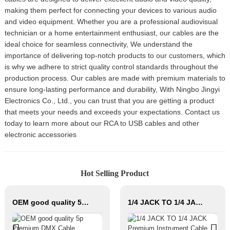
making them perfect for connecting your devices to various audio
and video equipment. Whether you are a professional audiovisual
technician or a home entertainment enthusiast, our cables are the
ideal choice for seamless connectivity, We understand the
importance of delivering top-notch products to our customers, which
is why we adhere to strict quality control standards throughout the
production process. Our cables are made with premium materials to
ensure long-lasting performance and durability, With Ningbo Jingyi
Electronics Co., Ltd., you can trust that you are getting a product
that meets your needs and exceeds your expectations. Contact us
today to learn more about our RCA to USB cables and other
electronic accessories
Hot Selling Product
OEM good quality 5p Premium DMX Cable JYCD103
1/4 JACK TO 1/4 JACK Premium Instrument Cable JYCR100