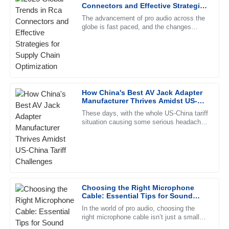
Chloe
Connectors and Effective Strategies
C
King
for Supply Chain Optimization
The advancement of pro audio across the
globe is fast paced, and the changes
High-quality merchandise! The customer service team was
mentioned would be ringing throughout the
responsive and professional, making the process smooth.
ears of manufacturers and
09
June
2025
Olivia
How China's Best AV Jack Adapter
O
Manufacturer Thrives Amidst US-
Lewis
China Tariff Challenges
These days, with the whole US-China tariff
situation causing some serious headaches
Impressive product! The after-sales service team was
for manufacturers, Ningbo Jingyi
knowledgeable and very supportive.
Electronics Co., Ltd. stands out
16
June
2025
Chloe
Choosing the Right Microphone
C
Morris
Cable: Essential Tips for Sound
Quality and Durability
In the world of pro audio, choosing the
This product is high-quality. I appreciate the professional
right microphone cable isn’t just a small
support team who helped me through the process.
detail — it can really make or break your