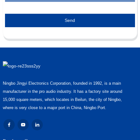
Send
Ningbo Jingyi Electronics Corporation, founded in 1992, is a main
manufacturer in the pro audio industry. It has a factory site around
15,000 square meters, which locates in Beilun, the city of Ningbo,
where is very close to a major port in China, Ningbo Port.