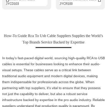
How-To Guide Rca To Usb Cable Suppliers Supplies the World’s
Top Brands Service Backed by Expertise
In today's fast-paced digital world, sourcing high-quality RCA to USB
cables is essential for businesses looking to enhance their audio-
visual setups. These cables serve as a critical link between
traditional audio equipment and modern digital devices, making
them indispensable for professionals across the globe. When
partnering with top suppliers, it's vital to ensure that they possess
not just the capability to deliver, but also a robust service
infrastructure backed by expertise in the pro audio industry. Reliable
suppliers understand that production quality is paramount. By