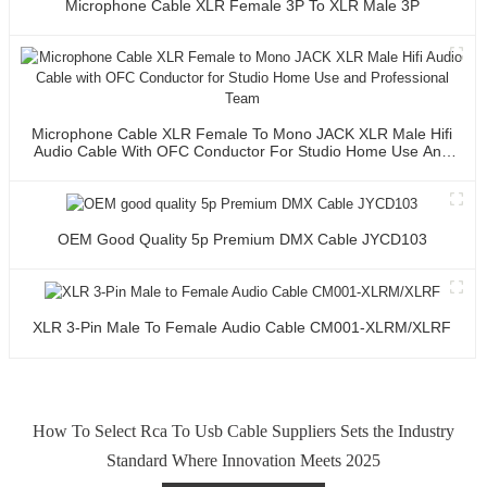
Microphone Cable XLR Female 3P To XLR Male 3P
Microphone Cable XLR Female To Mono JACK XLR Male Hifi
Audio Cable With OFC Conductor For Studio Home Use And
Professional Team
OEM Good Quality 5p Premium DMX Cable JYCD103
XLR 3-Pin Male To Female Audio Cable CM001-XLRM/XLRF
How To Select Rca To Usb Cable Suppliers Sets the Industry
Standard Where Innovation Meets 2025