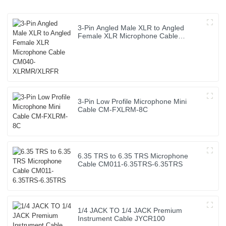
3-Pin Angled Male XLR to Angled
Female XLR Microphone Cable
CM040-XLRMR/XLRFR
3-Pin Low Profile Microphone Mini
Cable CM-FXLRM-8C
6.35 TRS to 6.35 TRS Microphone
Cable CM011-6.35TRS-6.35TRS
1/4 JACK TO 1/4 JACK Premium
Instrument Cable JYCR100