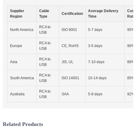
Supplier
Cable
Average Delivery
Cust
Certification
Region
Type
Time
Rate
RCA to
North America
ISO 9001
5-7 days
95%
USB
RCA to
Europe
CE, RoHS
3-5 days
90%
USB
RCA to
Asia
JIS, UL
7-10 days
88%
USB
RCA to
South America
ISO 14001
10-14 days
85%
USB
RCA to
Australia
SAA
5-8 days
92%
USB
Related Products