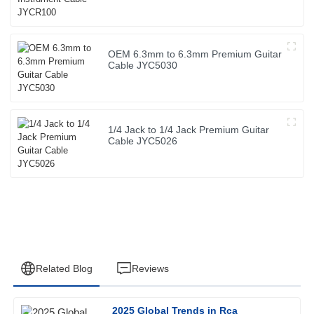
OEM 6.3mm to 6.3mm Premium Guitar
Cable JYC5030
1/4 Jack to 1/4 Jack Premium Guitar
Cable JYC5026
Related Blog
Reviews
2025 Global Trends in Rca