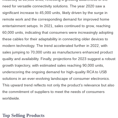
need for versatile connectivity solutions. The year 2020 saw a
significant increase to 45,000 units, likely driven by the surge in
remote work and the corresponding demand for improved home
entertainment setups. In 2021, sales continued to grow, reaching
60,000 units, indicating that consumers were increasingly adopting
these cables for their adaptability in connecting older devices to
modern technology. The trend accelerated further in 2022, with
sales jumping to 70,000 units as manufacturers enhanced product
quality and availability. Finally, projections for 2023 suggest a robust
growth trajectory, with estimated sales reaching 90,000 units,
underscoring the ongoing demand for high-quality RCA to USB
solutions in an ever-evolving landscape of consumer electronics.
This upward trend reflects not only the product's relevance but also
the commitment of suppliers to meet the needs of consumers
worldwide.
Top Selling Products