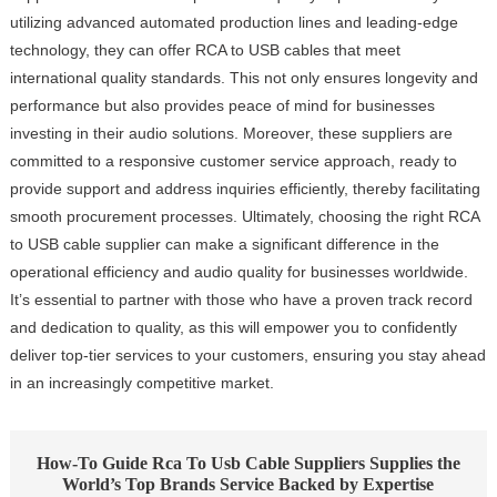
utilizing advanced automated production lines and leading-edge
technology, they can offer RCA to USB cables that meet
international quality standards. This not only ensures longevity and
performance but also provides peace of mind for businesses
investing in their audio solutions. Moreover, these suppliers are
committed to a responsive customer service approach, ready to
provide support and address inquiries efficiently, thereby facilitating
smooth procurement processes. Ultimately, choosing the right RCA
to USB cable supplier can make a significant difference in the
operational efficiency and audio quality for businesses worldwide.
It’s essential to partner with those who have a proven track record
and dedication to quality, as this will empower you to confidently
deliver top-tier services to your customers, ensuring you stay ahead
in an increasingly competitive market.
How-To Guide Rca To Usb Cable Suppliers Supplies the
World’s Top Brands Service Backed by Expertise