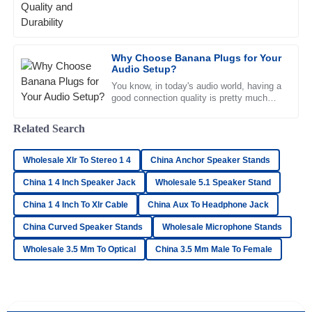
sound quality and how
08
May
2025
Why Choose Banana Plugs for Your
Matthew
Audio Setup?
M
Fisher
You know, in today's audio world, having a
good connection quality is pretty much
Quality is beyond expectation! The representatives in
everything for your sound system to
customer service displayed a high level of professionalism.
sound its best. Researchers
Related Search
22
June
2025
Wholesale Xlr To Stereo 1 4
China Anchor Speaker Stands
China 1 4 Inch Speaker Jack
Wholesale 5.1 Speaker Stand
Hannah
H
Carter
China 1 4 Inch To Xlr Cable
China Aux To Headphone Jack
Great product and phenomenal after-sales service! I highly
China Curved Speaker Stands
Wholesale Microphone Stands
recommend this team.
Wholesale 3.5 Mm To Optical
China 3.5 Mm Male To Female
04
July
2025
Olivia