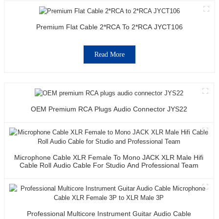
Premium Flat Cable 2*RCA To 2*RCA JYCT106
Read More
OEM Premium RCA Plugs Audio Connector JYS22
Microphone Cable XLR Female To Mono JACK XLR Male Hifi
Cable Roll Audio Cable For Studio And Professional Team
Professional Multicore Instrument Guitar Audio Cable