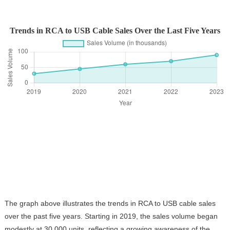
Trends in RCA to USB Cable Sales Over the Last Five Years
The graph above illustrates the trends in RCA to USB cable sales
over the past five years. Starting in 2019, the sales volume began
modestly at 30,000 units, reflecting a growing awareness of the