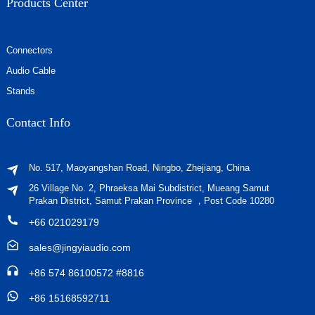
Products Center
Connectors
Audio Cable
Stands
Contact Info
No. 517, Maoyangshan Road, Ningbo, Zhejiang, China
26 Village No. 2, Phraeksa Mai Subdistrict, Mueang Samut
Prakan District, Samut Prakan Province ，Post Code 10280
+66 021029179
sales@jingyiaudio.com
+86 574 86100572 #8816
+86 15168592711