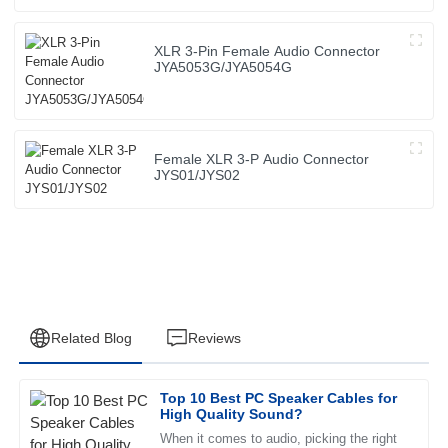
XLR 3-Pin Female Audio Connector
JYA5053G/JYA5054G
Female XLR 3-P Audio Connector
JYS01/JYS02
Related Blog
Reviews
Top 10 Best PC Speaker Cables for
Jessica
High Quality Sound?
J
Wright
When it comes to audio, picking the right