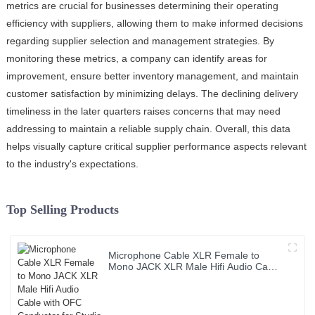
metrics are crucial for businesses determining their operating
efficiency with suppliers, allowing them to make informed decisions
regarding supplier selection and management strategies. By
monitoring these metrics, a company can identify areas for
improvement, ensure better inventory management, and maintain
customer satisfaction by minimizing delays. The declining delivery
timeliness in the later quarters raises concerns that may need
addressing to maintain a reliable supply chain. Overall, this data
helps visually capture critical supplier performance aspects relevant
to the industry's expectations.
Top Selling Products
Microphone Cable XLR Female to
Mono JACK XLR Male Hifi Audio Cable
with OFC Conductor for Studio Home
Use and Professional Team