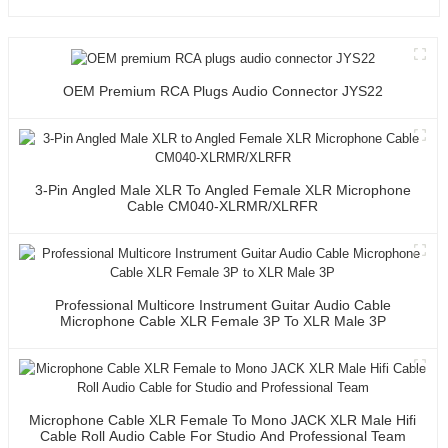
OEM Premium RCA Plugs Audio Connector JYS22
3-Pin Angled Male XLR To Angled Female XLR Microphone
Cable CM040-XLRMR/XLRFR
Professional Multicore Instrument Guitar Audio Cable
Microphone Cable XLR Female 3P To XLR Male 3P
Microphone Cable XLR Female To Mono JACK XLR Male Hifi
Cable Roll Audio Cable For Studio And Professional Team