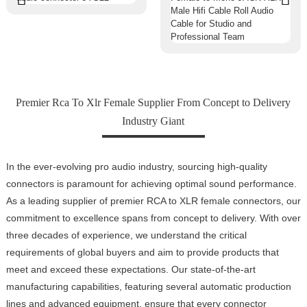
Premier Rca To Xlr Female Supplier From Concept to Delivery
Industry Giant
In the ever-evolving pro audio industry, sourcing high-quality
connectors is paramount for achieving optimal sound performance.
As a leading supplier of premier RCA to XLR female connectors, our
commitment to excellence spans from concept to delivery. With over
three decades of experience, we understand the critical
requirements of global buyers and aim to provide products that
meet and exceed these expectations. Our state-of-the-art
manufacturing capabilities, featuring several automatic production
lines and advanced equipment, ensure that every connector