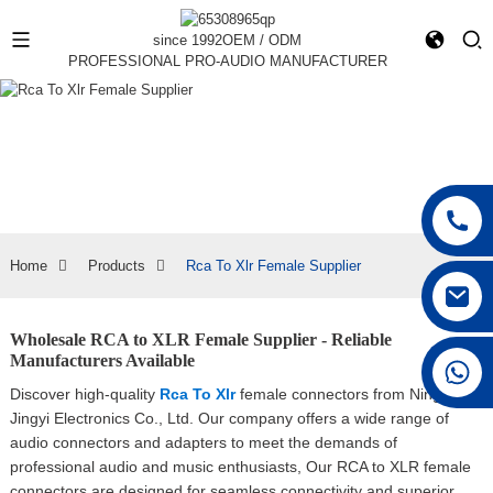
since 1992
OEM / ODM
PROFESSIONAL PRO-AUDIO MANUFACTURER
Home
Products
Rca To Xlr Female Supplier
Wholesale RCA to XLR Female Supplier - Reliable
Manufacturers Available
+86 15168592711
Discover high-quality
Rca To Xlr
female connectors from Ningbo
Jingyi Electronics Co., Ltd. Our company offers a wide range of
audio connectors and adapters to meet the demands of
professional audio and music enthusiasts, Our RCA to XLR female
connectors are designed for seamless connectivity and superior