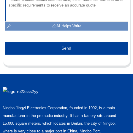
AI Helps Write
Send
Ningbo Jingyi Electronics Corporation, founded in 1992, is a main
manufacturer in the pro audio industry. It has a factory site around
15,000 square meters, which locates in Beilun, the city of Ningbo,
where is very close to a major port in China, Ningbo Port.