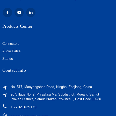
Products Center
Connectors
Audio Cable
Stands
Contact Info
No. 517, Maoyangshan Road, Ningbo, Zhejiang, China
26 Village No. 2, Phraeksa Mai Subdistrict, Mueang Samut
Prakan District, Samut Prakan Province ，Post Code 10280
+66 021029179