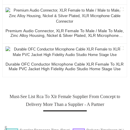
Premium Audio Connector, XLR Female To Male / Male To Male,
Zinc Alloy Housing, Nickel & Silver Plated, XLR Microphone
Cable Connector
Durable OFC Conductor Microphone Cable XLR Female To XLR
Male PVC Jacket High Fidelity Audio Studio Home Stage Use
Must-See List Rca To Xlr Female Supplier From Concept to
Delivery More Than a Supplier - A Partner