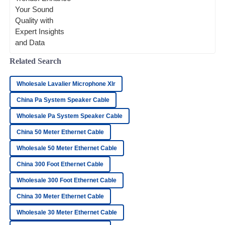
important good connections are. As we
head toward 2025, it’s pretty
Lucas
L
Wood
Superb quality! The team handling after-sales support was
Related Search
outstanding and very professional.
25
June
2025
Wholesale Lavalier Microphone Xlr
China Pa System Speaker Cable
Ryan
Wholesale Pa System Speaker Cable
R
Hayes
China 50 Meter Ethernet Cable
The quality is top-notch! The customer service team was
Wholesale 50 Meter Ethernet Cable
quick and professional in their response.
China 300 Foot Ethernet Cable
28
June
2025
Wholesale 300 Foot Ethernet Cable
China 30 Meter Ethernet Cable
James
J
Nelson
Wholesale 30 Meter Ethernet Cable