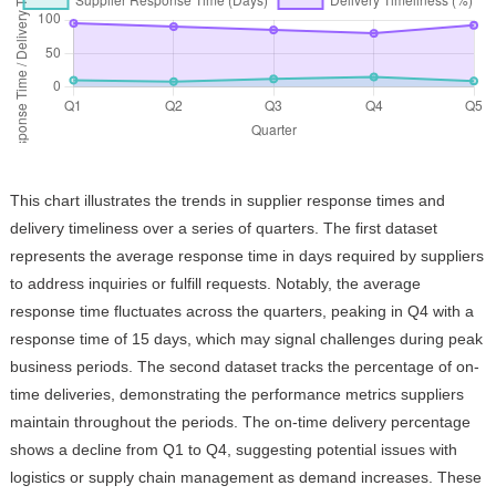
This chart illustrates the trends in supplier response times and
delivery timeliness over a series of quarters. The first dataset
represents the average response time in days required by suppliers
to address inquiries or fulfill requests. Notably, the average
response time fluctuates across the quarters, peaking in Q4 with a
response time of 15 days, which may signal challenges during peak
business periods. The second dataset tracks the percentage of on-
time deliveries, demonstrating the performance metrics suppliers
maintain throughout the periods. The on-time delivery percentage
shows a decline from Q1 to Q4, suggesting potential issues with
logistics or supply chain management as demand increases. These