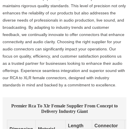
maintains rigorous quality standards. This level of precision not only
enhances the reliability of our products but also addresses the
diverse needs of professionals in audio production, live sound, and
broadcasting. By adapting to industry trends and customer
feedback, we continually innovate to offer connectors that enhance
connectivity and audio clarity. Choosing the right supplier for your
audio connectors can significantly impact your operations. Our
focus on quality, efficiency, and customer satisfaction positions us
as a trusted partner for businesses looking to enhance their audio
offerings. Experience seamless integration and superior sound with
our RCA to XLR female connectors, designed with industry
standards in mind and backed by a commitment to excellence.
Premier Rca To Xlr Female Supplier From Concept to
Delivery Industry Giant
Length
Connector