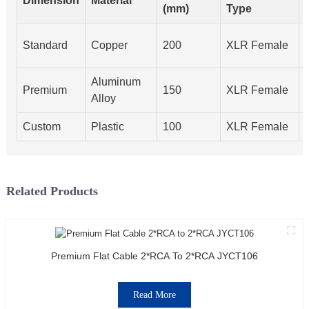
Dimension
Material
(mm)
Type
Standard
Copper
200
XLR Female
Aluminum
Premium
150
XLR Female
Alloy
Custom
Plastic
100
XLR Female
Related Products
Premium Flat Cable 2*RCA To 2*RCA JYCT106
Read More