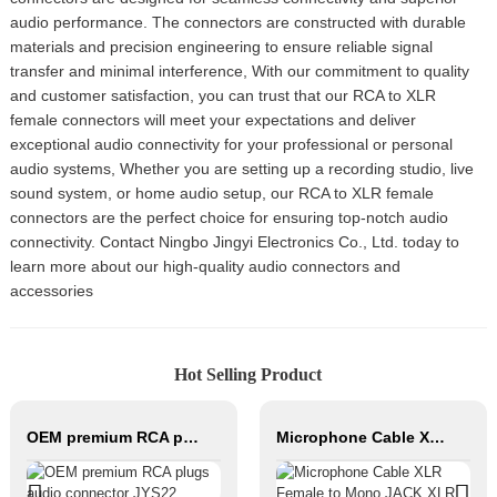
audio performance. The connectors are constructed with durable
materials and precision engineering to ensure reliable signal
transfer and minimal interference, With our commitment to quality
and customer satisfaction, you can trust that our RCA to XLR
female connectors will meet your expectations and deliver
exceptional audio connectivity for your professional or personal
audio systems, Whether you are setting up a recording studio, live
sound system, or home audio setup, our RCA to XLR female
connectors are the perfect choice for ensuring top-notch audio
connectivity. Contact Ningbo Jingyi Electronics Co., Ltd. today to
learn more about our high-quality audio connectors and
accessories
Hot Selling Product
OEM premium RCA plugs audio connector JYS22
Microphone Cable XLR Female to Mono JACK XLR Male Hifi Cable Roll Audio Cable for Studio and Professional Team