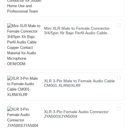
Mini XLR Male to Female Connector
3/4/5pin Xlr Bajo Perfil Audio Cable
Copper Contact Material for Audio
Microphone OEM/ODM
XLR 3-Pin Male to Female Audio Cable
CM001-XLRM/XLRF
XLR 3-Pin Female Audio Connector
JYA5003/JYA5004