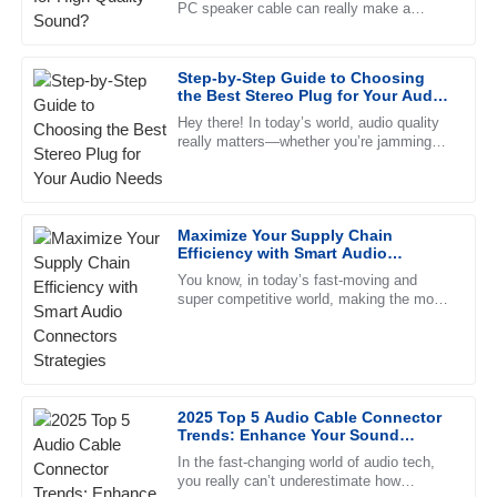
PC speaker cable can really make a
This product has proven to be high-quality and reliable. The
difference in how everything sounds. John
after-sales service was impeccable, with professional staff.
Doe, a well-known expert over
Step-by-Step Guide to Choosing
23
June
2025
the Best Stereo Plug for Your Audio
Needs
Hey there! In today’s world, audio quality
really matters—whether you’re jamming
Ella
out at home, setting up a pro studio, or
E
Green
just trying to enhance your
I couldn’t be happier with my purchase! The product is
Maximize Your Supply Chain
fantastic and the support staff were so helpful.
Efficiency with Smart Audio
Connectors Strategies
31
May
2025
You know, in today’s fast-moving and
super competitive world, making the most
out of your supply chain is absolutely vital
for businesses, especially
Lilah
L
Kelly
Outstanding! The quality is exceptional and the support
2025 Top 5 Audio Cable Connector
Trends: Enhance Your Sound
team was very professional and helpful.
Quality with Expert Insights and
In the fast-changing world of audio tech,
Data
21
June
2025
you really can’t underestimate how