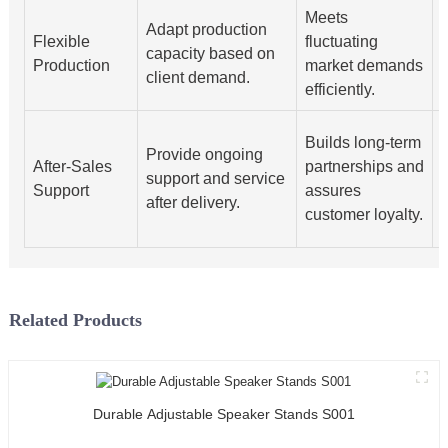
Meets
Adapt production
S
Flexible
fluctuating
capacity based on
Production
market demands
client demand.
efficiently.
I
Builds long-term
Provide ongoing
After-Sales
partnerships and
support and service
Support
assures
after delivery.
customer loyalty.
s
Related Products
Durable Adjustable Speaker Stands S001