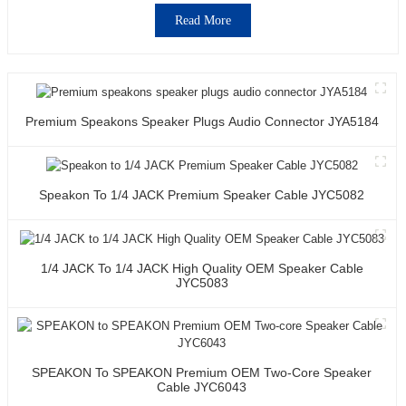
Read More
Premium Speakons Speaker Plugs Audio Connector JYA5184
Speakon To 1/4 JACK Premium Speaker Cable JYC5082
1/4 JACK To 1/4 JACK High Quality OEM Speaker Cable
JYC5083
SPEAKON To SPEAKON Premium OEM Two-Core Speaker
Cable JYC6043