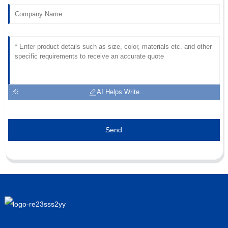
18
June
2025
AI Helps Write
Send