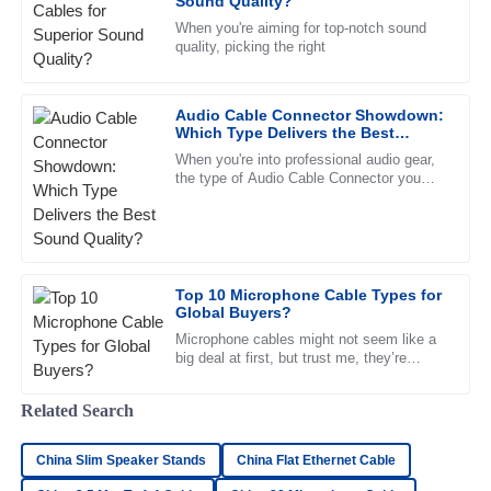
Sound Quality?
30
June
2025
When you're aiming for top-notch sound
quality, picking the right
Laura
L
Rodriguez
Audio Cable Connector Showdown:
Which Type Delivers the Best
Great quality! The customer service staff were friendly and
Sound Quality?
When you're into professional audio gear,
very knowledgeable, making the experience smoother.
the type of Audio Cable Connector you
choose can really make a difference in
09
May
2025
sound quality. It’s pretty
Chloe
C
Top 10 Microphone Cable Types for
King
Global Buyers?
High-quality merchandise! The customer service team was
Microphone cables might not seem like a
big deal at first, but trust me, they’re
responsive and professional, making the process smooth.
pretty crucial when it comes to getting
good sound. Knowing the
09
June
2025
Related Search
China Slim Speaker Stands
China Flat Ethernet Cable
Madison
M