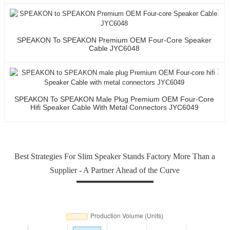
SPEAKON To SPEAKON Premium OEM Four-Core Speaker
Cable JYC6048
SPEAKON To SPEAKON Male Plug Premium OEM Four-Core
Hifi Speaker Cable With Metal Connectors JYC6049
Best Strategies For Slim Speaker Stands Factory More Than a
Supplier - A Partner Ahead of the Curve