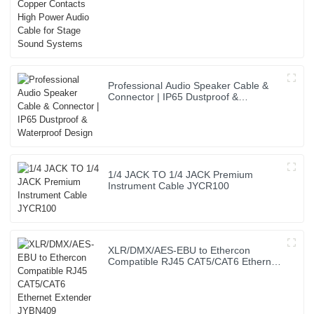
Professional Audio Speaker Cable &
Connector | IP65 Dustproof &
Waterproof Design
1/4 JACK TO 1/4 JACK Premium
Instrument Cable JYCR100
XLR/DMX/AES-EBU to Ethercon
Compatible RJ45 CAT5/CAT6 Ethernet
Extender JYBN409