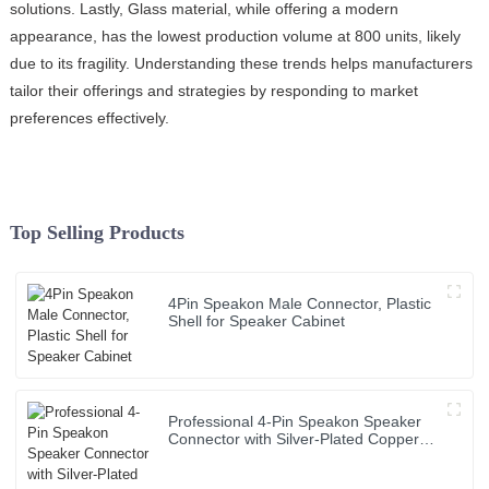
solutions. Lastly, Glass material, while offering a modern
appearance, has the lowest production volume at 800 units, likely
due to its fragility. Understanding these trends helps manufacturers
tailor their offerings and strategies by responding to market
preferences effectively.
Top Selling Products
4Pin Speakon Male Connector, Plastic
Shell for Speaker Cabinet
Professional 4-Pin Speakon Speaker
Connector with Silver-Plated Copper
Contacts High Power Audio Cable for
Stage Sound Systems