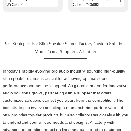
Best Strategies For Slim Speaker Stands Factory Custom Solutions,
More Than a Supplier - A Partner
In today's rapidly evolving pro audio industry, sourcing high-quality
slim speaker stands is crucial for achieving optimal sound
performance and aesthetic appeal. As global demand for innovative
audio solutions grows, partnering with a supplier that offers
customized solutions can set you apart from the competition. The
best strategies involve selecting a manufacturing partner who not
only provides top-tier products but also collaborates closely with you
to understand your unique needs and designs. A factory with
advanced automatic production lines and cutting-edge equipment