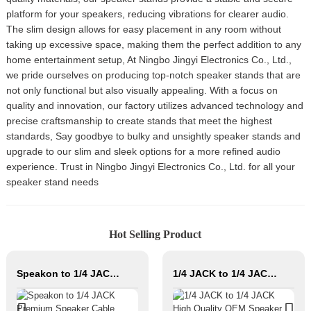
platform for your speakers, reducing vibrations for clearer audio.
The slim design allows for easy placement in any room without
taking up excessive space, making them the perfect addition to any
home entertainment setup, At Ningbo Jingyi Electronics Co., Ltd.,
we pride ourselves on producing top-notch speaker stands that are
not only functional but also visually appealing. With a focus on
quality and innovation, our factory utilizes advanced technology and
precise craftsmanship to create stands that meet the highest
standards, Say goodbye to bulky and unsightly speaker stands and
upgrade to our slim and sleek options for a more refined audio
experience. Trust in Ningbo Jingyi Electronics Co., Ltd. for all your
speaker stand needs
Hot Selling Product
Speakon to 1/4 JACK Premium Speaker Cable JYC5082
1/4 JACK to 1/4 JACK High Quality OEM Speaker Cable JYC5083