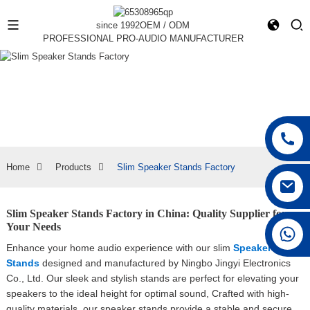
since 1992
OEM / ODM
PROFESSIONAL PRO-AUDIO MANUFACTURER
Home
Products
Slim Speaker Stands Factory
Slim Speaker Stands Factory in China: Quality Supplier for
Your Needs
+86 15168592711
Enhance your home audio experience with our slim
Speaker
Stands
designed and manufactured by Ningbo Jingyi Electronics
Co., Ltd. Our sleek and stylish stands are perfect for elevating your
speakers to the ideal height for optimal sound, Crafted with high-
quality materials, our speaker stands provide a stable and secure