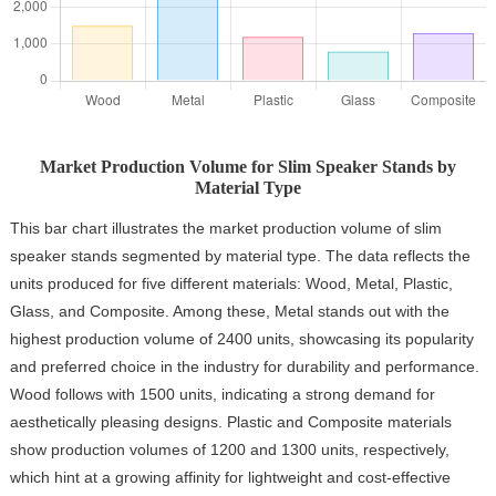
Market Production Volume for Slim Speaker Stands by
Material Type
This bar chart illustrates the market production volume of slim
speaker stands segmented by material type. The data reflects the
units produced for five different materials: Wood, Metal, Plastic,
Glass, and Composite. Among these, Metal stands out with the
highest production volume of 2400 units, showcasing its popularity
and preferred choice in the industry for durability and performance.
Wood follows with 1500 units, indicating a strong demand for
aesthetically pleasing designs. Plastic and Composite materials
show production volumes of 1200 and 1300 units, respectively,
which hint at a growing affinity for lightweight and cost-effective