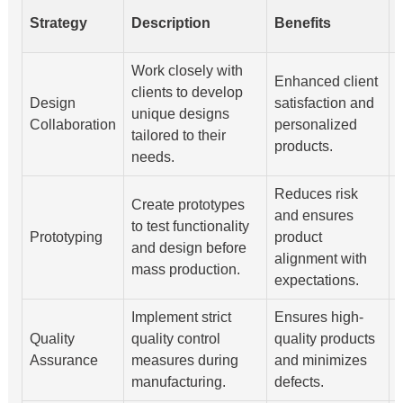
Strategy
Description
Benefits
Work closely with
Enhanced client
clients to develop
Design
satisfaction and
unique designs
s
Collaboration
personalized
tailored to their
products.
needs.
a
Reduces risk
M
Create prototypes
and ensures
i
to test functionality
Prototyping
product
t
and design before
alignment with
mass production.
expectations.
i
Implement strict
Ensures high-
C
Quality
quality control
quality products
t
Assurance
measures during
and minimizes
manufacturing.
defects.