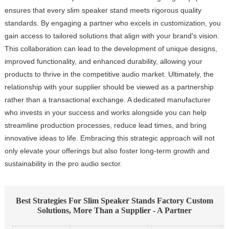
ensures that every slim speaker stand meets rigorous quality
standards. By engaging a partner who excels in customization, you
gain access to tailored solutions that align with your brand's vision.
This collaboration can lead to the development of unique designs,
improved functionality, and enhanced durability, allowing your
products to thrive in the competitive audio market. Ultimately, the
relationship with your supplier should be viewed as a partnership
rather than a transactional exchange. A dedicated manufacturer
who invests in your success and works alongside you can help
streamline production processes, reduce lead times, and bring
innovative ideas to life. Embracing this strategic approach will not
only elevate your offerings but also foster long-term growth and
sustainability in the pro audio sector.
Best Strategies For Slim Speaker Stands Factory Custom
Solutions, More Than a Supplier - A Partner