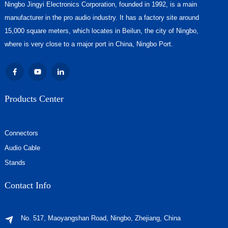
Ningbo Jingyi Electronics Corporation, founded in 1992, is a main
manufacturer in the pro audio industry. It has a factory site around
15,000 square meters, which locates in Beilun, the city of Ningbo,
where is very close to a major port in China, Ningbo Port.
Products Center
Connectors
Audio Cable
Stands
Contact Info
No. 517, Maoyangshan Road, Ningbo, Zhejiang, China