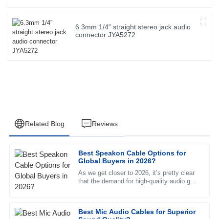
6.3mm 1/4” straight stereo jack audio
connector JYA5272
Related Blog
Reviews
Best Speakon Cable Options for
Emily
Global Buyers in 2026?
E
Johnson
As we get closer to 2026, it’s pretty clear
that the demand for high-quality audio gear
The product quality exceeded my expectations. The after-
is only going up. And one key piece of the
sales service was exceptional and the representative was
puzzle? The
incredibly knowledgeable.
Best Mic Audio Cables for Superior