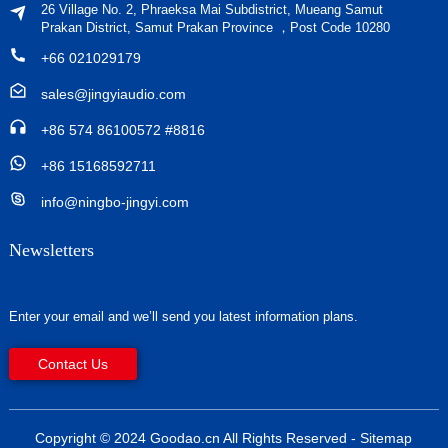
26 Village No. 2, Phraeksa Mai Subdistrict, Mueang Samut
Prakan District, Samut Prakan Province ，Post Code 10280
+66 021029179
sales@jingyiaudio.com
+86 574 86100572 #8816
+86 15168592711
info@ningbo-jingyi.com
Newsletters
Enter your email and we’ll send you latest information plans.
Contact Us
Copyright © 2024 Goodao.cn All Rights Reserved
- Sitemap