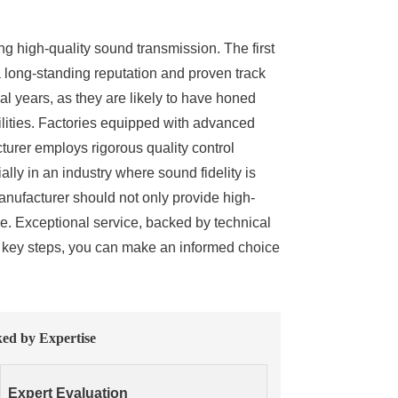
ng high-quality sound transmission. The first
a long-standing reputation and proven track
al years, as they are likely to have honed
cilities. Factories equipped with advanced
cturer employs rigorous quality control
lly in an industry where sound fidelity is
anufacturer should not only provide high-
se. Exceptional service, backed by technical
se key steps, you can make an informed choice
ked by Expertise
Expert Evaluation