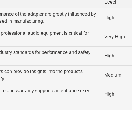
Level
rmance of the adapter are greatly influenced by
High
used in manufacturing.
professional audio equipment is critical for
Very High
dustry standards for performance and safety
High
s can provide insights into the product's
Medium
ty.
ice and warranty support can enhance user
High