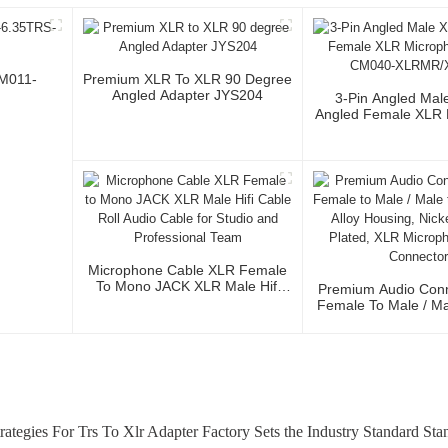
CM011-
Premium XLR To XLR 90 Degree
Angled Adapter JYS204
3-Pin Angled Mal
Angled Female XLR 
Cable CM040-XLR
Microphone Cable XLR Female
To Mono JACK XLR Male Hifi
Premium Audio Conn
Cable Roll Audio Cable For
Female To Male / Ma
Studio And Professional Team
Zinc Alloy Housing
Silver Plated, XLR
Cable Conne
rategies For Trs To Xlr Adapter Factory Sets the Industry Standard St