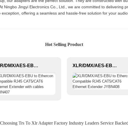
etup, our adapters are the perfect solution. They are constructed with d
 Ningbo Jingyi Electronics Co., Ltd., we are committed to delivering pr
 exception, offering a seamless and hassle-free solution for your audi
Hot Selling Product
XLR/DMX/AES-EBU to Ethercon Compatible RJ45 CAT5/CAT6 Ethernet Extender with cables JYBN407
XLR/DMX/AES-EBU to Ethercon Compatible RJ45 CAT5/CAT6 Ethernet Extender JYBN408
 Choosing Trs To Xlr Adapter Factory Industry Leaders Service Backed