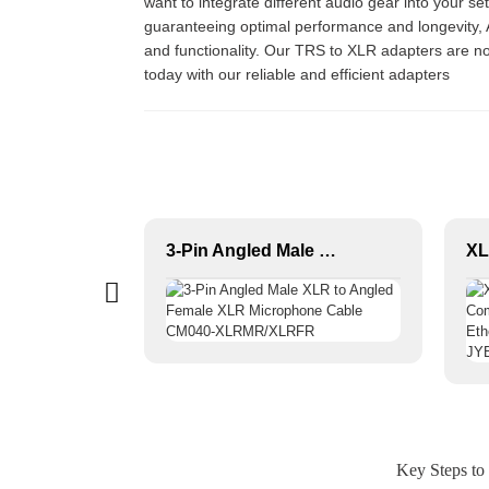
want to integrate different audio gear into your s
guaranteeing optimal performance and longevity, At
and functionality. Our TRS to XLR adapters are no
today with our reliable and efficient adapters
Female XLR 3-P Audio Connector JYA5170/JYA5172
3-Pin Angled Male XLR to Angled Female XLR Microphone Cable CM040-XLRMR/XLRFR
Key Steps to