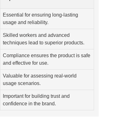
Essential for ensuring long-lasting
usage and reliability.
Skilled workers and advanced
techniques lead to superior products.
Compliance ensures the product is safe
and effective for use.
Valuable for assessing real-world
usage scenarios.
Important for building trust and
confidence in the brand.