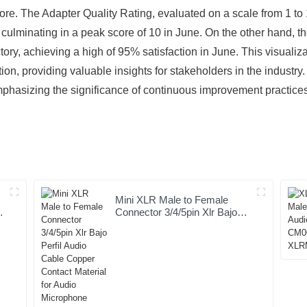
re. The Adapter Quality Rating, evaluated on a scale from 1 to
, culminating in a peak score of 10 in June. On the other hand, 
tory, achieving a high of 95% satisfaction in June. This visuali
n, providing valuable insights for stakeholders in the industry. 
 emphasizing the significance of continuous improvement practic
Mini XLR Male to Female
Connector 3/4/5pin Xlr Bajo
Perfil Audio Cable Copper
Contact Material for Audio
Microphone OEM/ODM