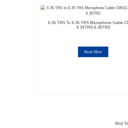
6.35 TRS To 6.35 TRS Microphone Cable 
6.35TRS-6.35TRS
Read More
Best St