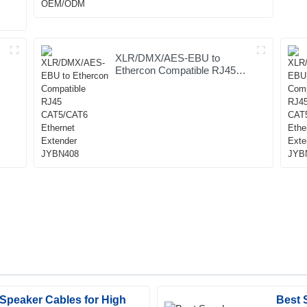
XLR/DMX/AES-EBU to
Ethercon Compatible RJ45
CAT5/CAT6 Ethernet
Extender JYBN408
Speaker Cables for High
Best 
Logan