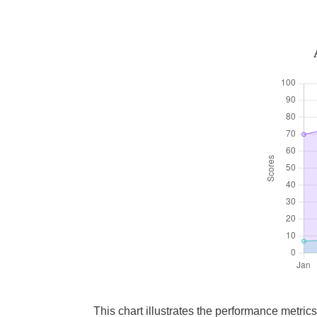
This chart illustrates the performance metri