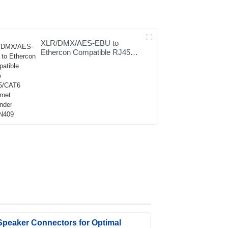
XLR/DMX/AES-EBU to
Ethercon Compatible RJ45
CAT5/CAT6 Ethernet
Extender JYBN409
Speaker Connectors for Optimal