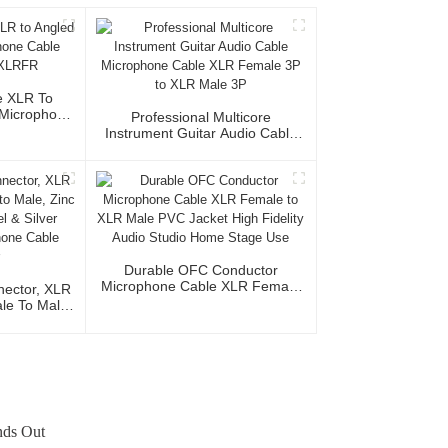
e XLR To
Microphone
Professional Multicore
MR/XLRFR
Instrument Guitar Audio Cable
Microphone Cable XLR Female
3P To XLR Male 3P
Durable OFC Conductor
Microphone Cable XLR Female
ector, XLR
To XLR Male PVC Jacket High
le To Male,
Fidelity Audio Studio Home
, Nickel &
Stage Use
 Microphone
ctor
ands Out