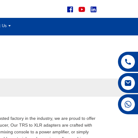
t Us
+86 15168592711
usted factory in the industry, we are proud to offer
ucer, Our TRS to XLR adapters are crafted with
mixing console to a power amplifier, or simply