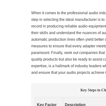
When it comes to the professional audio indus
step in selecting the ideal manufacturer is t
record in producing reliable audio equipment.
their skills and understand the nuances of au
automatic production lines often yield better
measures to ensure that every adapter meets i
paramount. Finally, seek out companies that 
quality products but also be ready to assist
expertise, is a hallmark of industry leaders
and ensure that your audio projects achieve 
Key Steps to Ch
Key Factor
Description