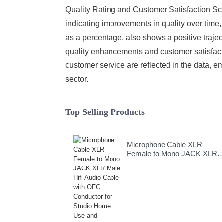
Quality Rating and Customer Satisfaction Sco
indicating improvements in quality over time
as a percentage, also shows a positive trajec
quality enhancements and customer satisfactio
customer service are reflected in the data,
sector.
Top Selling Products
Microphone Cable XLR
Female to Mono JACK XLR
Male Hifi Audio Cable with
OFC Conductor for Studio
Home Use and Professional
Team