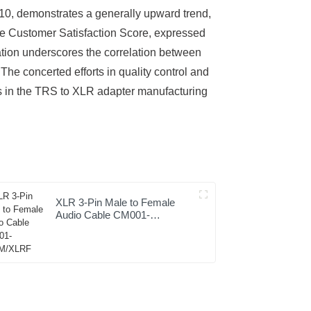
 10, demonstrates a generally upward trend,
the Customer Satisfaction Score, expressed
zation underscores the correlation between
The concerted efforts in quality control and
es in the TRS to XLR adapter manufacturing
XLR 3-Pin Male to Female
Audio Cable CM001-
XLRM/XLRF