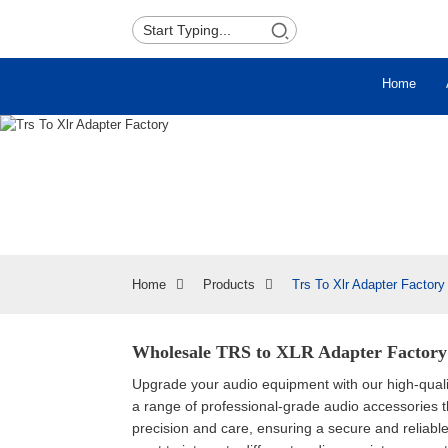
Home
Home
Products
Trs To Xlr Adapter Factory
Wholesale TRS to XLR Adapter Factory 
Upgrade your audio equipment with our high-qual
a range of professional-grade audio accessories 
precision and care, ensuring a secure and reliabl