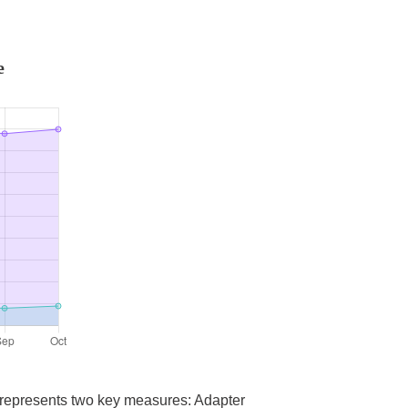
e
a represents two key measures: Adapter