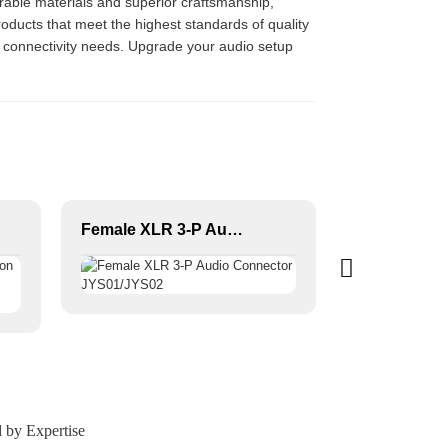
urable materials and superior craftsmanship,
oducts that meet the highest standards of quality
o connectivity needs. Upgrade your audio setup
Female XLR 3-P Audio Connector JYS01/JYS02
 by Expertise