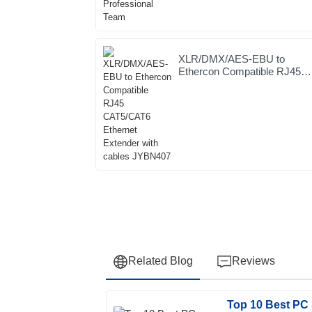
XLR/DMX/AES-EBU to
Ethercon Compatible RJ45
CAT5/CAT6 Ethernet
Extender with cables
JYBN407
Related Blog
Reviews
Top 10 Best PC 
Laura