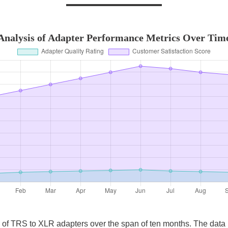
Analysis of Adapter Performance Metrics Over Tim
cs of TRS to XLR adapters over the span of ten months. The dat