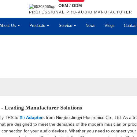
OEM / ODM
PROFESSIONAL PRO-AUDIO MANUFACTURER
About Us
Products
Service
News
Vlogs
Contac
- Leading Manufacturer Solutions
ity TRS to
Xlr Adapter
s from Ningbo Jingyi Electronics Co., Ltd. As a tr
that are designed to meet the demands of the modern musician or prod
e connection for your audio devices. Whether you need to connect your 