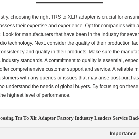
try, choosing the right TRS to XLR adapter is crucial for ensuri
o assess their expertise and experience. Opt for companies with 
 Look for manufacturers that have been in the industry for sever
dio technology. Next, consider the quality of their production fa
 consistency and quality in their products. Make sure the manufa
ndustry standards. A commitment to quality is essential, especia
offer comprehensive customer support and service. A reliable m
 customers with any queries or issues that may arise post-purcha
 who understand the needs of global buyers. By focusing on the
the highest level of performance.
oosing Trs To Xlr Adapter Factory Industry Leaders Service Bac
Importance