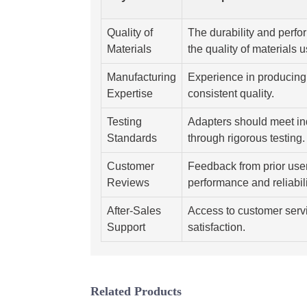
Quality of
The durability and perfo
Materials
the quality of materials 
Manufacturing
Experience in producing 
Expertise
consistent quality.
Testing
Adapters should meet in
Standards
through rigorous testing.
Customer
Feedback from prior user
Reviews
performance and reliabili
After-Sales
Access to customer serv
Support
satisfaction.
Related Products