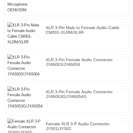
XLR 3-Pin Male to Female Audio Cable
CM001-XLRM/XLRF
XLR 3-Pin Female Audio Connector
JYA5003/JYA5004
XLR 3-Pin Female Audio Connector
JYA5053G/JYA5054G
Female XLR 3-P Audio Connector
JYS01/JYS02