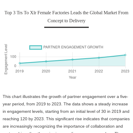
Top 3 Trs To Xlr Female Factories Leads the Global Market From
Concept to Delivery
This chart illustrates the growth of partner engagement over a five-
year period, from 2019 to 2023. The data shows a steady increase
in engagement levels, starting from an initial level of 30 in 2019 and
reaching 120 by 2023. This significant rise indicates that companies
are increasingly recognizing the importance of collaboration and