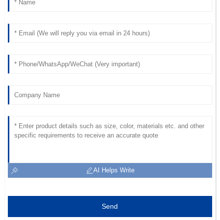
AI Helps Write
Send