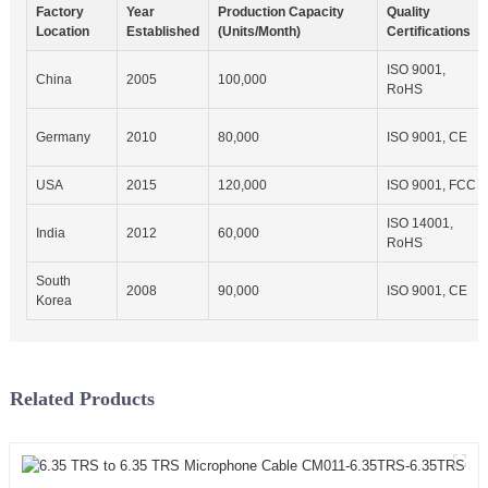
Factory
Year
Production Capacity
Quality
Location
Established
(Units/Month)
Certifications
ISO 9001,
China
2005
100,000
RoHS
Germany
2010
80,000
ISO 9001, CE
USA
2015
120,000
ISO 9001, FCC
ISO 14001,
India
2012
60,000
RoHS
South
2008
90,000
ISO 9001, CE
Korea
Related Products