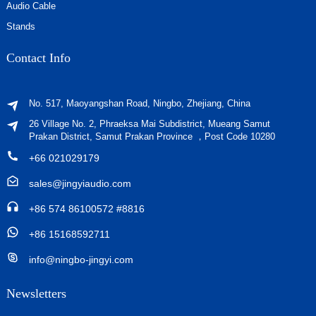
Audio Cable
Stands
Contact Info
No. 517, Maoyangshan Road, Ningbo, Zhejiang, China
26 Village No. 2, Phraeksa Mai Subdistrict, Mueang Samut
Prakan District, Samut Prakan Province ，Post Code 10280
+66 021029179
sales@jingyiaudio.com
+86 574 86100572 #8816
+86 15168592711
info@ningbo-jingyi.com
Newsletters