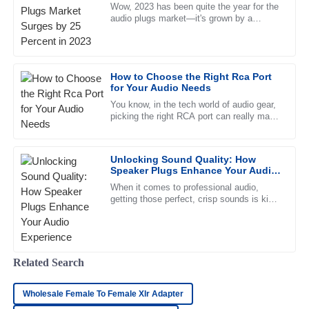
2023
Wow, 2023 has been quite the year for the
audio plugs market—it's grown by a
whopping 25%! That really shows just how
Sarah
much people are changing their
S
Davis
How to Choose the Right Rca Port
Top-notch quality! The customer service team went above
for Your Audio Needs
and beyond to ensure my satisfaction. Highly recommend!
You know, in the tech world of audio gear,
picking the right RCA port can really make
22
May
2025
a difference in how good your sound turns
out. It’s funny —
Unlocking Sound Quality: How
Jacob
J
Speaker Plugs Enhance Your Audio
Adams
Experience
When it comes to professional audio,
getting those perfect, crisp sounds is kind
Impressive quality. The representatives in customer service
of a big deal. And honestly, one thing that
were very professional and attentive to my needs.
often gets overlooked
21
May
2025
Related Search
Matthew
M
Wholesale Female To Female Xlr Adapter
Fisher