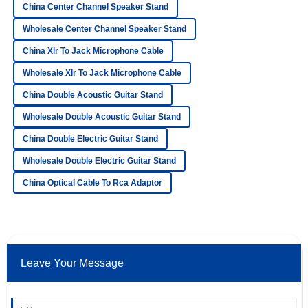
China Center Channel Speaker Stand
Quality is beyond expectation! The representatives in
Wholesale Center Channel Speaker Stand
customer service displayed a high level of professionalism.
China Xlr To Jack Microphone Cable
22
June
2025
Wholesale Xlr To Jack Microphone Cable
China Double Acoustic Guitar Stand
Ella
E
Ford
Wholesale Double Acoustic Guitar Stand
The product is fantastic! After-sales service was
China Double Electric Guitar Stand
professional, and I felt valued as a customer.
Wholesale Double Electric Guitar Stand
06
June
2025
China Optical Cable To Rca Adaptor
Chloe
C
Ramirez
Impressive! The quality is fantastic, and the support team
Leave Your Message
was incredibly helpful.
15
June
2025