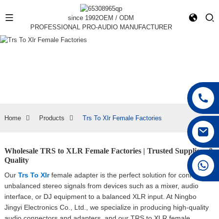
since 1992
OEM / ODM
PROFESSIONAL PRO-AUDIO MANUFACTURER
Home
Products
Trs To Xlr Female Factories
Wholesale TRS to XLR Female Factories | Trusted Suppliers &
Quality
+86 15168592711
Our
Trs To Xlr
female adapter is the perfect solution for connecting
unbalanced stereo signals from devices such as a mixer, audio
interface, or DJ equipment to a balanced XLR input. At Ningbo
Jingyi Electronics Co., Ltd., we specialize in producing high-quality
audio connectors and adapters, and our TRS to XLR female