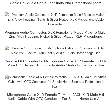
Cable Roll Audio Cable For Studio And Professional Team
Premium Audio Connector, XLR Female To Male / Male To Male,
Zinc Alloy Housing, Nickel & Silver Plated, XLR Microphone
Cable Connector
Durable OFC Conductor Microphone Cable XLR Female To XLR
Male PVC Jacket High Fidelity Audio Studio Home Stage Use
Microphone Cable XLR Female To Mono JACK XLR Male Hifi
Audio Cable With OFC Conductor For Studio Home Use And
Professional Team