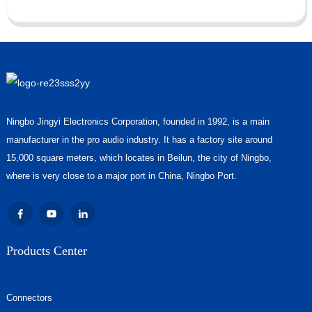
Ningbo Jingyi Electronics Corporation, founded in 1992, is a main
manufacturer in the pro audio industry. It has a factory site around
15,000 square meters, which locates in Beilun, the city of Ningbo,
where is very close to a major port in China, Ningbo Port.
Products Center
Connectors