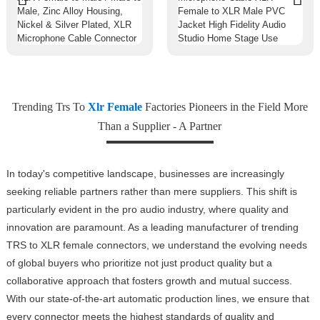
Trending Trs To
Xlr Female
Factories Pioneers in the Field More
Than a Supplier - A Partner
In today's competitive landscape, businesses are increasingly
seeking reliable partners rather than mere suppliers. This shift is
particularly evident in the pro audio industry, where quality and
innovation are paramount. As a leading manufacturer of trending
TRS to XLR female connectors, we understand the evolving needs
of global buyers who prioritize not just product quality but a
collaborative approach that fosters growth and mutual success.
With our state-of-the-art automatic production lines, we ensure that
every connector meets the highest standards of quality and