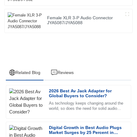
Female XLR 3-P Audio Connector
JYA5087/JYA5088
Related Blog
Reviews
2026 Best Av Jack Adapter for
Emily
Global Buyers to Consider?
E
Johnson
As technology keeps changing around the
world, so does the need for solid audio
The product quality exceeded my expectations. The after-
solutions. The market for AV Jack
sales service was exceptional and the representative was
Adapters is expected to see quite a
incredibly knowledgeable.
Digital Growth in Best Audio Plugs
Market Surges by 25 Percent in
30
June
2025