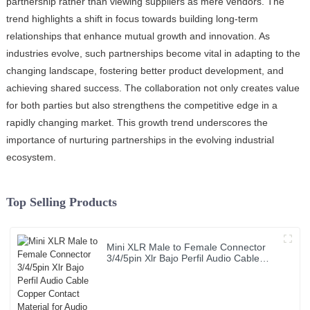
partnership rather than viewing suppliers as mere vendors. The
trend highlights a shift in focus towards building long-term
relationships that enhance mutual growth and innovation. As
industries evolve, such partnerships become vital in adapting to the
changing landscape, fostering better product development, and
achieving shared success. The collaboration not only creates value
for both parties but also strengthens the competitive edge in a
rapidly changing market. This growth trend underscores the
importance of nurturing partnerships in the evolving industrial
ecosystem.
Top Selling Products
Mini XLR Male to Female Connector
3/4/5pin Xlr Bajo Perfil Audio Cable
Copper Contact Material for Audio
Microphone OEM/ODM