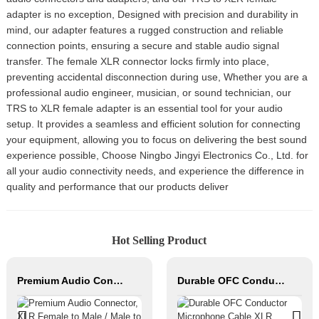
adapter is no exception, Designed with precision and durability in
mind, our adapter features a rugged construction and reliable
connection points, ensuring a secure and stable audio signal
transfer. The female XLR connector locks firmly into place,
preventing accidental disconnection during use, Whether you are a
professional audio engineer, musician, or sound technician, our
TRS to XLR female adapter is an essential tool for your audio
setup. It provides a seamless and efficient solution for connecting
your equipment, allowing you to focus on delivering the best sound
experience possible, Choose Ningbo Jingyi Electronics Co., Ltd. for
all your audio connectivity needs, and experience the difference in
quality and performance that our products deliver
Hot Selling Product
Premium Audio Connector, XLR Female to Male / Male to Male, Zinc Alloy Housing, Nickel & Silver Plated, XLR Microphone Cable Connector
Durable OFC Conductor Microphone Cable XLR Female to XLR Male PVC Jacket High Fidelity Audio Studio Home Stage Use