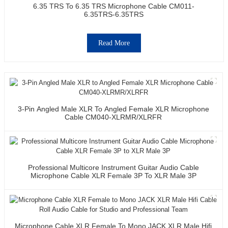
6.35 TRS To 6.35 TRS Microphone Cable CM011-
6.35TRS-6.35TRS
Read More
3-Pin Angled Male XLR To Angled Female XLR Microphone
Cable CM040-XLRMR/XLRFR
Professional Multicore Instrument Guitar Audio Cable
Microphone Cable XLR Female 3P To XLR Male 3P
Microphone Cable XLR Female To Mono JACK XLR Male Hifi