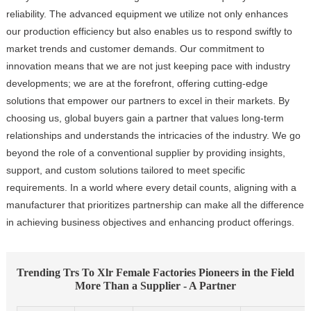
reliability. The advanced equipment we utilize not only enhances
our production efficiency but also enables us to respond swiftly to
market trends and customer demands. Our commitment to
innovation means that we are not just keeping pace with industry
developments; we are at the forefront, offering cutting-edge
solutions that empower our partners to excel in their markets. By
choosing us, global buyers gain a partner that values long-term
relationships and understands the intricacies of the industry. We go
beyond the role of a conventional supplier by providing insights,
support, and custom solutions tailored to meet specific
requirements. In a world where every detail counts, aligning with a
manufacturer that prioritizes partnership can make all the difference
in achieving business objectives and enhancing product offerings.
Trending Trs To Xlr Female Factories Pioneers in the Field
More Than a Supplier - A Partner