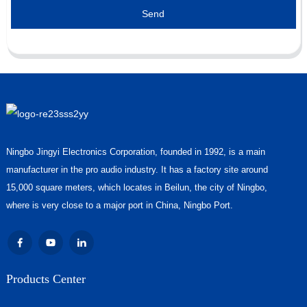
Send
Ningbo Jingyi Electronics Corporation, founded in 1992, is a main
manufacturer in the pro audio industry. It has a factory site around
15,000 square meters, which locates in Beilun, the city of Ningbo,
where is very close to a major port in China, Ningbo Port.
Products Center