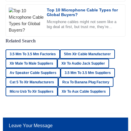
K
Cox
Top 10 Microphone Cable Types for
Global Buyers?
Top-quality item! The after-sales support was very proactive
and professional in their approach.
Microphone cables might not seem like a
big deal at first, but trust me, they’re
23
June
2025
pretty crucial when it comes to getting
good sound. Knowing the
Related Search
Avery
A
3.5 Mm To 3.5 Mm Factories
50m Xlr Cable Manufacturer
Hughes
Xlr Male To Male Suppliers
Xlr To Audio Jack Supplier
An excellent experience all around! The product quality is
Av Speaker Cable Suppliers
3.5 Mm To 3.5 Mm Suppliers
remarkable and the support staff was superb.
Cat 5 To Xlr Manufacturers
Rca To Banana Plug Factory
23
June
2025
Micro Usb To Xlr Suppliers
Xlr To Aux Cable Suppliers
Zoe
Z
Allen
High-quality item! The after-sales service was impeccable,
Leave Your Message
with lots of professional support.