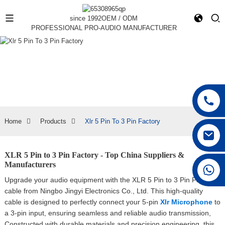
since 1992
OEM / ODM
PROFESSIONAL PRO-AUDIO MANUFACTURER
Home
Products
Xlr 5 Pin To 3 Pin Factory
XLR 5 Pin to 3 Pin Factory - Top China Suppliers &
Manufacturers
+86 15168592711
Upgrade your audio equipment with the XLR 5 Pin to 3 Pin Factory
cable from Ningbo Jingyi Electronics Co., Ltd. This high-quality
cable is designed to perfectly connect your 5-pin
Xlr Microphone
to
a 3-pin input, ensuring seamless and reliable audio transmission,
Constructed with durable materials and precision engineering, this