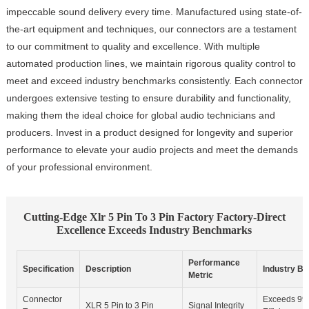
impeccable sound delivery every time. Manufactured using state-of-
the-art equipment and techniques, our connectors are a testament
to our commitment to quality and excellence. With multiple
automated production lines, we maintain rigorous quality control to
meet and exceed industry benchmarks consistently. Each connector
undergoes extensive testing to ensure durability and functionality,
making them the ideal choice for global audio technicians and
producers. Invest in a product designed for longevity and superior
performance to elevate your audio projects and meet the demands
of your professional environment.
Cutting-Edge Xlr 5 Pin To 3 Pin Factory Factory-Direct
Excellence Exceeds Industry Benchmarks
Performance
Specification
Description
Industry B
Metric
Connector
Exceeds 99
XLR 5 Pin to 3 Pin
Signal Integrity