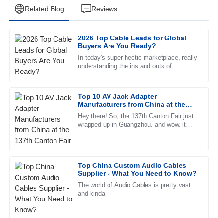
Related Blog
Reviews
2026 Top Cable Leads for Global
David
Buyers Are You Ready?
D
Garcia
In today's super hectic marketplace, really
understanding the ins and outs of
The quality is outstanding, and the after-sales service
provided was a game changer. Truly professional team!
Top 10 AV Jack Adapter
26
June
2025
Manufacturers from China at the
137th Canton Fair
Hey there! So, the 137th Canton Fair just
wrapped up in Guangzhou, and wow, it
Mia
really turned out to be quite the event.
M
Sanchez
There were nearly 289,000
The product is fantastic! The after-sales service team was
Top China Custom Audio Cables
incredibly supportive and professional.
Supplier - What You Need to Know?
09
June
2025
The world of Audio Cables is pretty vast
and kinda
Katie