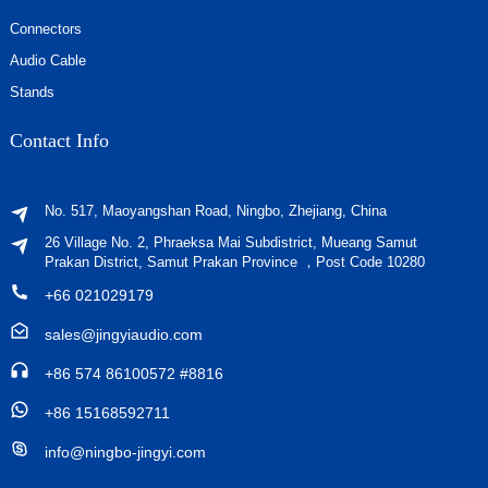
Connectors
Audio Cable
Stands
Contact Info
No. 517, Maoyangshan Road, Ningbo, Zhejiang, China
26 Village No. 2, Phraeksa Mai Subdistrict, Mueang Samut
Prakan District, Samut Prakan Province ，Post Code 10280
+66 021029179
sales@jingyiaudio.com
+86 574 86100572 #8816
+86 15168592711
info@ningbo-jingyi.com