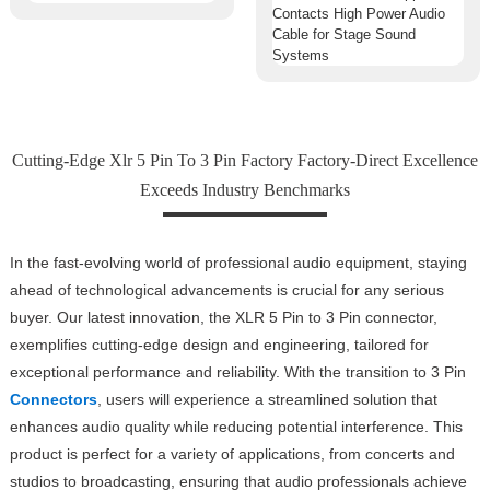
Cutting-Edge Xlr 5 Pin To 3 Pin Factory Factory-Direct Excellence
Exceeds Industry Benchmarks
In the fast-evolving world of professional audio equipment, staying
ahead of technological advancements is crucial for any serious
buyer. Our latest innovation, the XLR 5 Pin to 3 Pin connector,
exemplifies cutting-edge design and engineering, tailored for
exceptional performance and reliability. With the transition to 3 Pin
Connectors
, users will experience a streamlined solution that
enhances audio quality while reducing potential interference. This
product is perfect for a variety of applications, from concerts and
studios to broadcasting, ensuring that audio professionals achieve