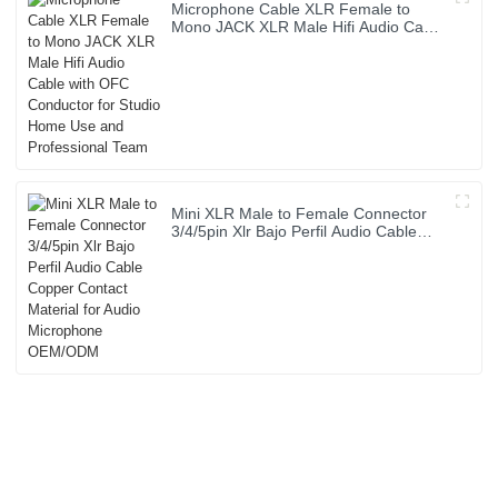
Microphone Cable XLR Female to
Mono JACK XLR Male Hifi Audio Cable
with OFC Conductor for Studio Home
Use and Professional Team
Mini XLR Male to Female Connector
3/4/5pin Xlr Bajo Perfil Audio Cable
Copper Contact Material for Audio
Microphone OEM/ODM