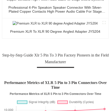
Professional 4-Pin Speakon Speaker Connector With Silver-
Plated Copper Contacts High Power Audio Cable For Stage
Sound Systems
Premium XLR To XLR 90 Degree Angled Adapter JYS204
Step-by-Step Guide Xlr 5 Pin To 3 Pin Factory Pioneers in the Field
Manufacturer
Performance Metrics of XLR 5 Pin to 3 Pin Connectors Over
Time