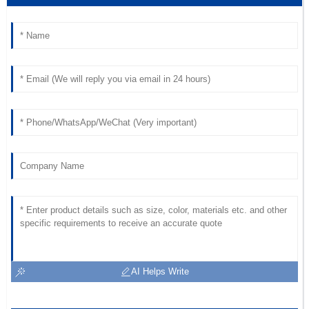
19
May
2025
Emma
E
Ward
Outstanding value for money! The after-sales personnel
were responsive and professional.
14
June
2025
AI Helps Write