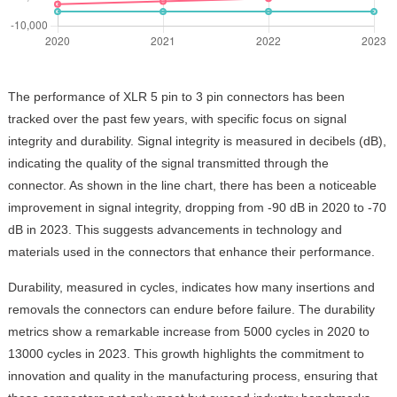
The performance of XLR 5 pin to 3 pin connectors has been
tracked over the past few years, with specific focus on signal
integrity and durability. Signal integrity is measured in decibels (dB),
indicating the quality of the signal transmitted through the
connector. As shown in the line chart, there has been a noticeable
improvement in signal integrity, dropping from -90 dB in 2020 to -70
dB in 2023. This suggests advancements in technology and
materials used in the connectors that enhance their performance.
Durability, measured in cycles, indicates how many insertions and
removals the connectors can endure before failure. The durability
metrics show a remarkable increase from 5000 cycles in 2020 to
13000 cycles in 2023. This growth highlights the commitment to
innovation and quality in the manufacturing process, ensuring that