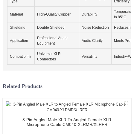
Type
Efficiency
Temperature
Material
High-Quality Copper
Durability
to 85°C
Shielding
Double Shielded
Noise Reduction
Reduces Int
Professional Audio
Application
Audio Clarity
Meets Profe
Equipment
Universal XLR
Compatibility
Versatility
Industry-Wid
Connectors
Related Products
3-Pin Angled Male XLR To Angled Female XLR
Microphone Cable CM040-XLRMR/XLRFR