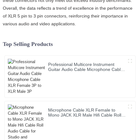
these connectors not only meet but exceed industry benchmarks.
Overall, the data reflects a trend of excellence in the performance
of XLR 5 pin to 3 pin connectors, reinforcing their importance in
various audio and video applications.
Top Selling Products
Professional Multicore Instrument
Guitar Audio Cable Microphone Cable
XLR Female 3P to XLR Male 3P
Microphone Cable XLR Female to
Mono JACK XLR Male Hifi Cable Roll
Audio Cable for Studio and
Professional Team