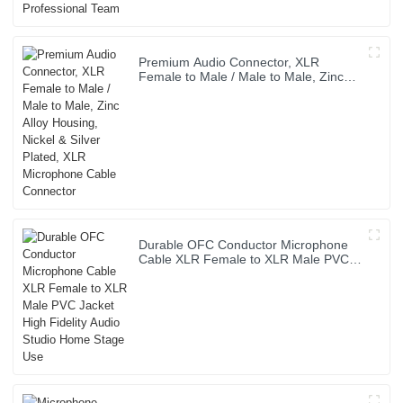
Premium Audio Connector, XLR
Female to Male / Male to Male, Zinc
Alloy Housing, Nickel & Silver Plated,
XLR Microphone Cable Connector
Durable OFC Conductor Microphone
Cable XLR Female to XLR Male PVC
Jacket High Fidelity Audio Studio
Home Stage Use