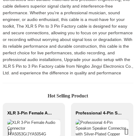
cable delivers superior signal clarity and interference-free
performance. Whether you're a professional musician, sound
engineer, or audio enthusiast, this cable is a must-have for your
toolkit, The XLR 5 Pin to 3 Pin Factory cable is designed for easy
and secure connections, allowing you to focus on your performance
or recording without worrying about signal loss or degradation. With
its reliable performance and durable construction, this cable is the
perfect choice for live performances, studio recording, and
professional audio installations, Upgrade your audio setup with the
XLR 5 Pin to 3 Pin Factory cable from Ningbo Jingyi Electronics Co.,
Ltd. and experience the difference in quality and performance
Hot Selling Product
XLR 3-Pin Female Audio Connector JYA5053G/JYA5054G
Professional 4-Pin Speakon Speaker Connector with Silver-Plated Copper Contacts High Power Audio Cable for Stage Sound Systems