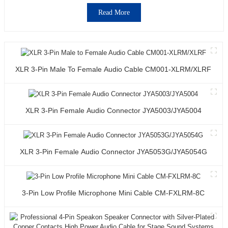
Read More
XLR 3-Pin Male To Female Audio Cable CM001-XLRM/XLRF
XLR 3-Pin Female Audio Connector JYA5003/JYA5004
XLR 3-Pin Female Audio Connector JYA5053G/JYA5054G
3-Pin Low Profile Microphone Mini Cable CM-FXLRM-8C