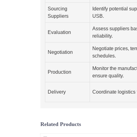
Sourcing
Identify potential su
Suppliers
USB.
Assess suppliers ba
Evaluation
reliability.
Negotiate prices, te
Negotiation
schedules.
Monitor the manufact
Production
ensure quality.
Delivery
Coordinate logistics 
Related Products