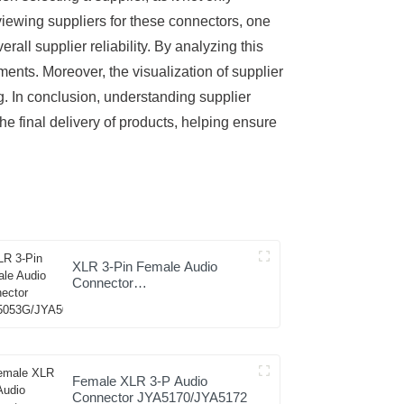
eviewing suppliers for these connectors, one
rall supplier reliability. By analyzing this
ents. Moreover, the visualization of supplier
g. In conclusion, understanding supplier
he final delivery of products, helping ensure
XLR 3-Pin Female Audio
Connector
JYA5053G/JYA5054G
Female XLR 3-P Audio
Connector JYA5170/JYA5172