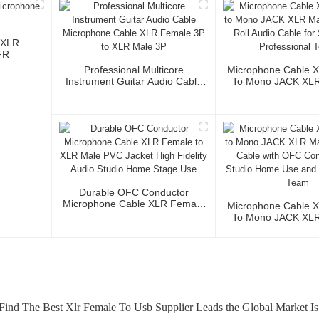
 XLR
FR
Professional Multicore
Microphone Cable 
Instrument Guitar Audio Cable
To Mono JACK XLR 
Microphone Cable XLR Female
Cable Roll Audio 
3P To XLR Male 3P
Studio And Profess
Durable OFC Conductor
Microphone Cable XLR Female
Microphone Cable 
To XLR Male PVC Jacket High
To Mono JACK XLR 
Fidelity Audio Studio Home
Audio Cable Wi
Stage Use
Conductor For Stud
And Profession
ind The Best Xlr Female To Usb Supplier Leads the Global Market Is