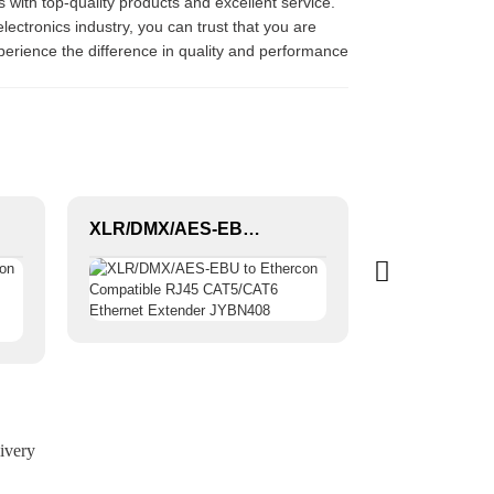
 with top-quality products and excellent service.
ectronics industry, you can trust that you are
perience the difference in quality and performance
XLR/DMX/AES-EBU to Ethercon Compatible RJ45 CAT5/CAT6 Ethernet Extender JYBN408
ivery