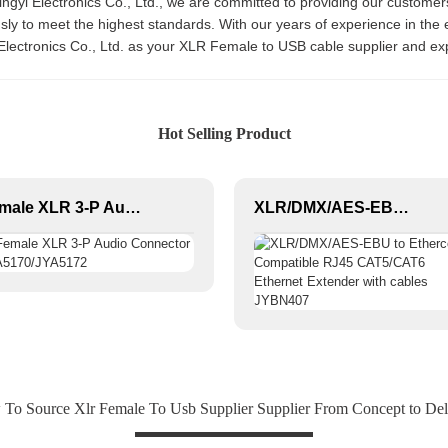
ingyi Electronics Co., Ltd., we are committed to providing our customers
y to meet the highest standards. With our years of experience in the el
Electronics Co., Ltd. as your XLR Female to USB cable supplier and ex
Hot Selling Product
Female XLR 3-P Audio Connector JYA5170/JYA5172
XLR/DMX/AES-EBU to Ethercon Compatible RJ45 CAT5/CAT6 Ethernet Extender with cables JYBN407
To Source Xlr Female To Usb Supplier Supplier From Concept to Del