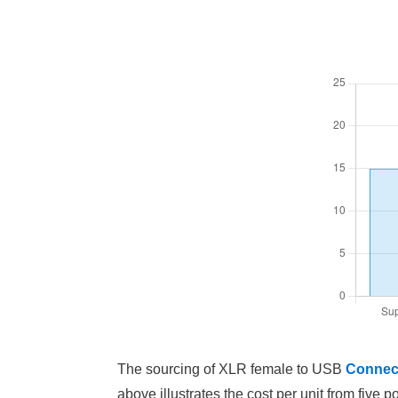
The sourcing of XLR female to USB
Connec
above illustrates the cost per unit from five p