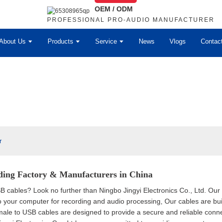
OEM / ODM
PROFESSIONAL PRO-AUDIO MANUFACTURER
About Us
Products
Service
News
Vlogs
Contac
r
ding Factory & Manufacturers in China
B cables? Look no further than Ningbo Jingyi Electronics Co., Ltd. Ou
our computer for recording and audio processing, Our cables are built
ale to USB cables are designed to provide a secure and reliable conne