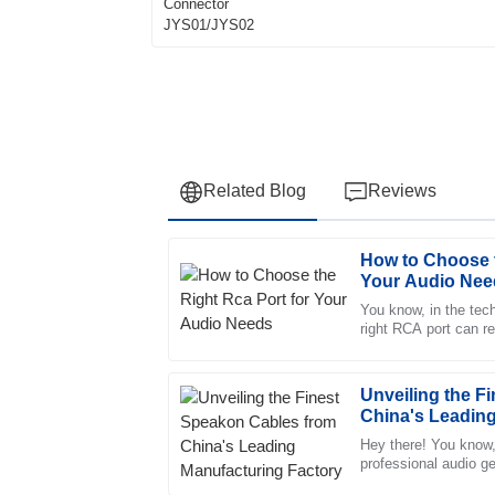
Related Blog
Reviews
How to Choose t
Ethan
E
Your Audio Nee
Perez
You know, in the tech
right RCA port can r
Excellent quality! I was particularly impress
good your sound turn
after-sales support.
29
May
2025
Unveiling the F
China's Leading
Hey there! You know,
Elijah
professional audio g
E
is super important—c
Bell