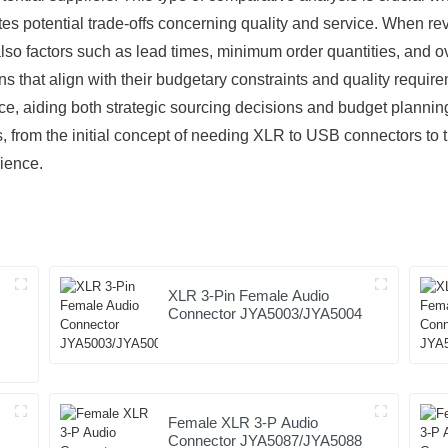
cates potential trade-offs concerning quality and service. When r
also factors such as lead times, minimum order quantities, and ove
that align with their budgetary constraints and quality requirem
ace, aiding both strategic sourcing decisions and budget plannin
s, from the initial concept of needing XLR to USB connectors to t
ience.
XLR 3-Pin Female Audio
Connector JYA5003/JYA5004
Female XLR 3-P Audio
Connector JYA5087/JYA5088