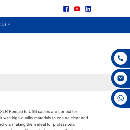
t Us
+86 15168592711
r XLR Female to USB cables are perfect for
 with high-quality materials to ensure clear and
ction, making them ideal for professional