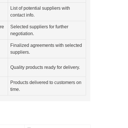
List of potential suppliers with
contact info.
re
Selected suppliers for further
negotiation.
Finalized agreements with selected
suppliers.
Quality products ready for delivery.
Products delivered to customers on
time.