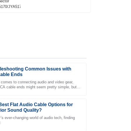
leshooting Common Issues with
able Ends
 comes to connecting audio and video gear,
CA cable ends might seem pretty simple, but
les personnel demonstrated professionalism
ually play a big role in making sure
oducts.
Best Flat Audio Cable Options for
ior Sound Quality?
y’s ever-changing world of audio tech, finding
t