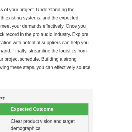
ss of your project. Understanding the
 with existing systems, and the expected
an meet your demands effectively. Once you
k record in the pro audio industry. Explore
ation with potential suppliers can help you
and. Finally, streamline the logistics from
r project schedule. Building a strong
lowing these steps, you can effectively source
ery
Expected Outcome
Clear product vision and target
.
demographics.