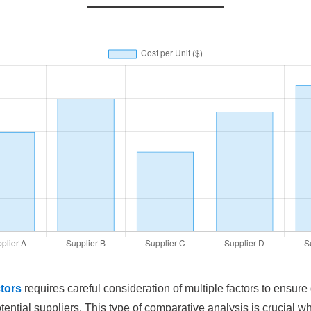
tors
requires careful consideration of multiple factors to ensure
otential suppliers. This type of comparative analysis is crucial wh