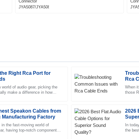
he Right Rca Port for
Troub
Joshua
J
ds
Rca C
Howard
 world of audio gear, picking the
When it
eally make a difference in how
those R
ed with the professionalism of the
Impressive quality. The after-sa
s out. It’s funny —
they act
and strong knowledge of their pr
inest Speakon Cables from
11
May
2025
2026 
 Manufacturing Factory
Super
 in the fast-moving world of
In toda
ear, having top-notch components
Madison
the bes
M
an’t stress that enough.
Richardson