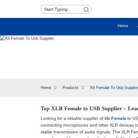
Home
Home
Products
Xlr Female To Usb Supplie
Top XLR Female to USB Supplier – Lea
Looking for a reliable supplier of
Xlr Female
to US
connecting microphones and other XLR devices to y
stable transmission of audio signals. The XLR Fem