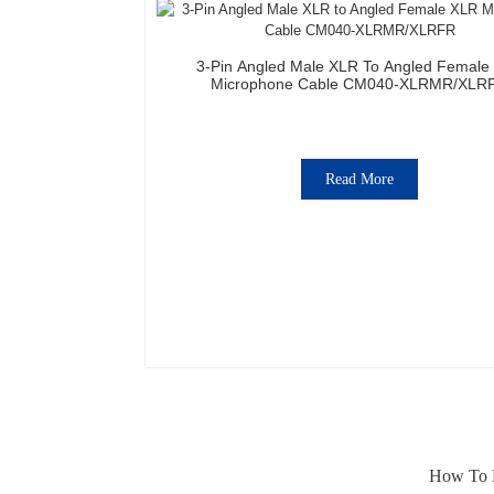
3-Pin Angled Male XLR To Angled Female
Microphone Cable CM040-XLRMR/XLR
Read More
How To F