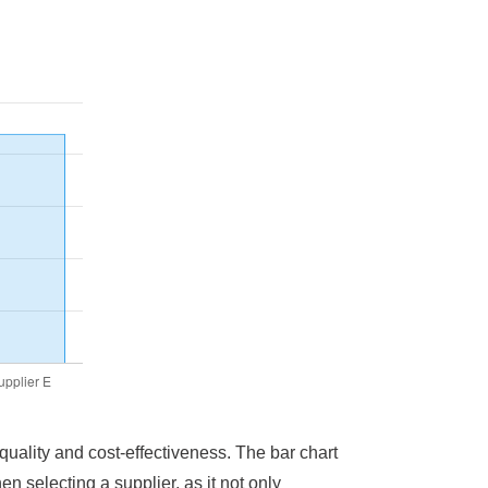
 quality and cost-effectiveness. The bar chart
en selecting a supplier, as it not only