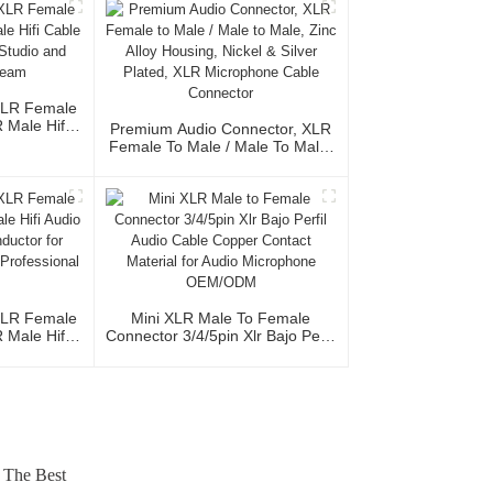
XLR Female
Male Hifi
Premium Audio Connector, XLR
Cable For
Female To Male / Male To Male,
ional Team
Zinc Alloy Housing, Nickel &
Silver Plated, XLR Microphone
Cable Connector
XLR Female
Mini XLR Male To Female
Male Hifi
Connector 3/4/5pin Xlr Bajo Perfil
th OFC
Audio Cable Copper Contact
io Home Use
Material For Audio Microphone
al Team
OEM/ODM
 The Best