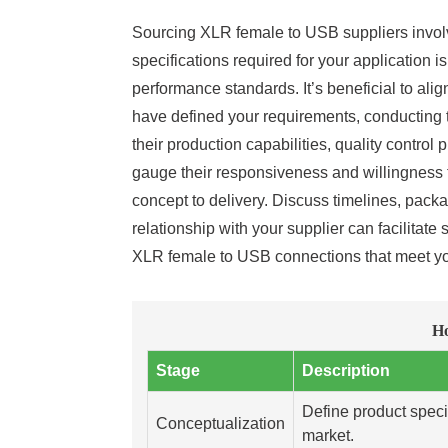
Sourcing XLR female to USB suppliers involves
specifications required for your application i
performance standards. It’s beneficial to al
have defined your requirements, conducting th
their production capabilities, quality contro
gauge their responsiveness and willingness to
concept to delivery. Discuss timelines, pack
relationship with your supplier can facilitate
XLR female to USB connections that meet y
Ho
Stage
Description
Define product speci
Conceptualization
market.