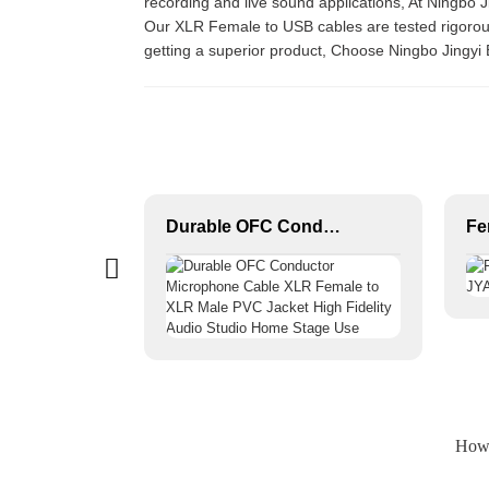
recording and live sound applications, At Ningbo J
Our XLR Female to USB cables are tested rigorousl
getting a superior product, Choose Ningbo Jingyi 
XLR/DMX/AES-EBU to Ethercon Compatible RJ45 CAT5/CAT6 Ethernet Extender JYBN409
Durable OFC Conductor Microphone Cable XLR Female to XLR Male PVC Jacket High Fidelity Audio Studio Home Stage Use
How 