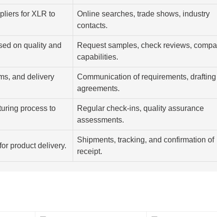
ppliers for XLR to
Online searches, trade shows, industry
contacts.
sed on quality and
Request samples, check reviews, compa
capabilities.
rms, and delivery
Communication of requirements, drafting
agreements.
uring process to
Regular check-ins, quality assurance
assessments.
Shipments, tracking, and confirmation of
for product delivery.
receipt.