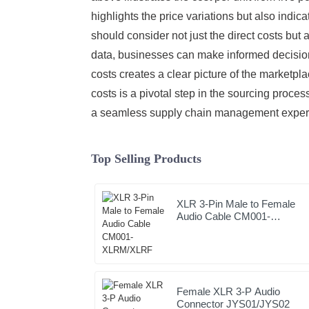
highlights the price variations but also indi
should consider not just the direct costs but 
data, businesses can make informed decisions 
costs creates a clear picture of the marketpl
costs is a pivotal step in the sourcing proces
a seamless supply chain management exper
Top Selling Products
XLR 3-Pin Male to Female
Audio Cable CM001-
XLRM/XLRF
Female XLR 3-P Audio
Connector JYS01/JYS02