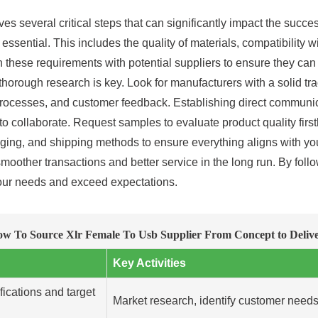
 several critical steps that can significantly impact the succe
s essential. This includes the quality of materials, compatibility
ign these requirements with potential suppliers to ensure they c
orough research is key. Look for manufacturers with a solid trac
l processes, and customer feedback. Establishing direct communic
 collaborate. Request samples to evaluate product quality firsth
aging, and shipping methods to ensure everything aligns with you
 smoother transactions and better service in the long run. By fol
our needs and exceed expectations.
w To Source Xlr Female To Usb Supplier From Concept to Deliv
Key Activities
fications and target
Market research, identify customer needs