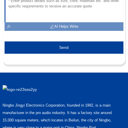
AI Helps Write
Send
Ningbo Jingyi Electronics Corporation, founded in 1992, is a main
manufacturer in the pro audio industry. It has a factory site around
15,000 square meters, which locates in Beilun, the city of Ningbo,
where is very close to a major port in China, Ningbo Port.