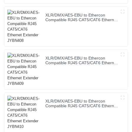
XLR/DMX/AES-EBU to Ethercon
Compatible RJ45 CAT5/CAT6 Ethernet
Extender JYBN408
XLR/DMX/AES-EBU to Ethercon
Compatible RJ45 CAT5/CAT6 Ethernet
Extender JYBN409
XLR/DMX/AES-EBU to Ethercon
Compatible RJ45 CAT5/CAT6 Ethernet
Extender JYBN410