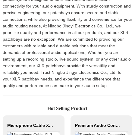
connectivity for your audio equipment. With sturdy construction and
precise engineering, our patchbays ensure secure and stable
connections, while also providing flexibility and convenience for your
audio routing needs, At Ningbo Jingyi Electronics Co., Ltd., we
prioritize quality and performance in all our products, and our XLR
patchbays are no exception. We are committed to providing our
customers with reliable and durable solutions that meet the
demands of professional audio applications, Whether you are
setting up a recording studio, live sound system, or any other audio
environment, our XLR patchbays provide the versatility and
reliability you need. Trust Ningbo Jingyi Electronics Co., Ltd. for
your XLR patchbay needs, and experience the difference that
quality and performance can make in your audio setup
Hot Selling Product
Microphone Cable XLR Female to Mono JACK XLR Male Hifi Cable Roll Audio Cable for Studio and Professional Team
Premium Audio Connector, XLR Female to Male / Male to Male, Zinc Alloy Housing, Nickel & Silver Plated, XLR Microphone Cable Connector