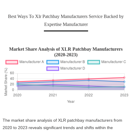
Best Ways To Xlr Patchbay Manufacturers Service Backed by
Expertise Manufacturer
Market Share Analysis of XLR Patchbay Manufacturers
(2020-2023)
The market share analysis of XLR patchbay manufacturers from
2020 to 2023 reveals significant trends and shifts within the