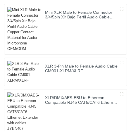
Mini XLR Male to Female Connector
3/4/5pin Xlr Bajo Perfil Audio Cable
Copper Contact Material for Audio
Microphone OEM/ODM
XLR 3-Pin Male to Female Audio Cable
CM001-XLRM/XLRF
XLR/DMX/AES-EBU to Ethercon
Compatible RJ45 CAT5/CAT6 Ethernet
Extender with cables JYBN407