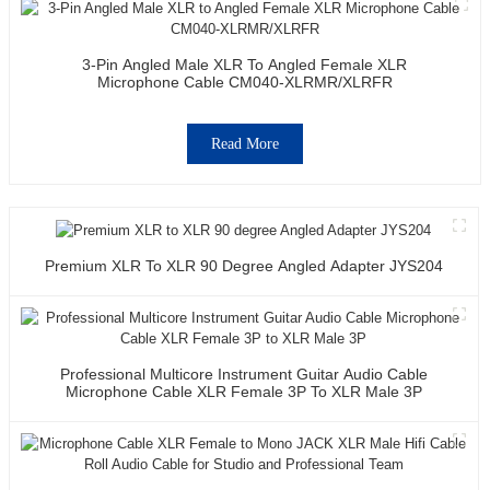
3-Pin Angled Male XLR To Angled Female XLR
Microphone Cable CM040-XLRMR/XLRFR
Read More
Premium XLR To XLR 90 Degree Angled Adapter JYS204
Professional Multicore Instrument Guitar Audio Cable
Microphone Cable XLR Female 3P To XLR Male 3P