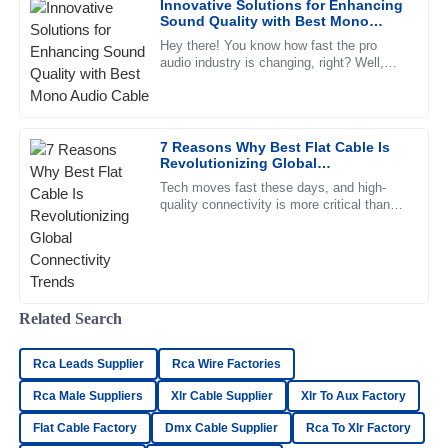
Innovative Solutions for Enhancing
exhibited a great understanding and support.
Sound Quality with Best Mono
Audio Cable
02
June
2025
Hey there! You know how fast the pro
audio industry is changing, right? Well,
there's an ever-growing demand for top-
notch sound quality, which has
Madeline
M
Gray
7 Reasons Why Best Flat Cable Is
Revolutionizing Global
Absolutely love the product! The customer service has
Connectivity Trends
been fantastic and highly professional.
Tech moves fast these days, and high-
quality connectivity is more critical than
27
June
2025
ever. Flat cables, with their clean look and
efficient performance,
Henry
H
Bailey
Related Search
I’m very satisfied! The product quality is great and the
Rca Leads Supplier
support team was incredibly professional.
Rca Wire Factories
Rca Male Suppliers
Xlr Cable Supplier
Xlr To Aux Factory
09
May
2025
Flat Cable Factory
Dmx Cable Supplier
Rca To Xlr Factory