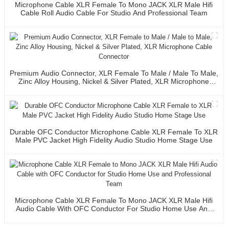
Microphone Cable XLR Female To Mono JACK XLR Male Hifi
Cable Roll Audio Cable For Studio And Professional Team
Premium Audio Connector, XLR Female To Male / Male To Male,
Zinc Alloy Housing, Nickel & Silver Plated, XLR Microphone
Cable Connector
Durable OFC Conductor Microphone Cable XLR Female To XLR
Male PVC Jacket High Fidelity Audio Studio Home Stage Use
Microphone Cable XLR Female To Mono JACK XLR Male Hifi
Audio Cable With OFC Conductor For Studio Home Use And
Professional Team