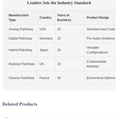
Leaders Sets the Industry Standard
Manufacturer
Years in
Country
Product Range
Type
Business
Analog Patchbay
USA
25
Standard and Custom
Digital Patchbay
Germany
15
Pro Audio Solutions
Versatile
Hybrid Patchbay
Japan
20
Configurations
Customizable
Modular Patchbay
UK
10
Modules
Passive Patchbay
France
30
Economical Options
Related Products