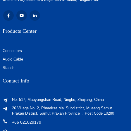
Products Center
Connectors
Audio Cable
Stands
Contact Info
No. 517, Maoyangshan Road, Ningbo, Zhejiang, China
26 Village No. 2, Phraeksa Mai Subdistrict, Mueang Samut
Prakan District, Samut Prakan Province ，Post Code 10280
+66 021029179