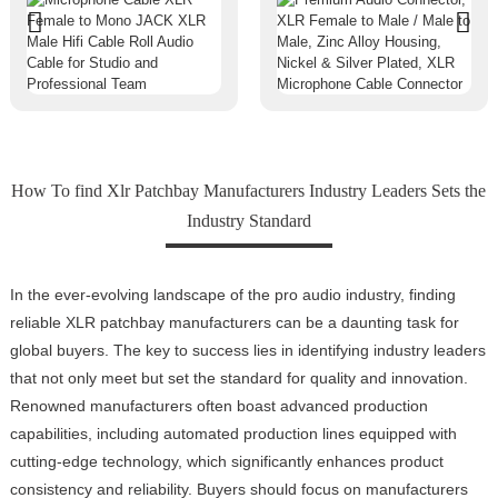
How To find Xlr Patchbay Manufacturers Industry Leaders Sets the
Industry Standard
In the ever-evolving landscape of the pro audio industry, finding
reliable XLR patchbay manufacturers can be a daunting task for
global buyers. The key to success lies in identifying industry leaders
that not only meet but set the standard for quality and innovation.
Renowned manufacturers often boast advanced production
capabilities, including automated production lines equipped with
cutting-edge technology, which significantly enhances product
consistency and reliability. Buyers should focus on manufacturers