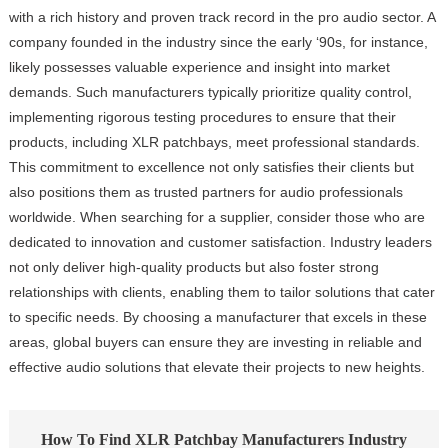
with a rich history and proven track record in the pro audio sector. A
company founded in the industry since the early ‘90s, for instance,
likely possesses valuable experience and insight into market
demands. Such manufacturers typically prioritize quality control,
implementing rigorous testing procedures to ensure that their
products, including XLR patchbays, meet professional standards.
This commitment to excellence not only satisfies their clients but
also positions them as trusted partners for audio professionals
worldwide. When searching for a supplier, consider those who are
dedicated to innovation and customer satisfaction. Industry leaders
not only deliver high-quality products but also foster strong
relationships with clients, enabling them to tailor solutions that cater
to specific needs. By choosing a manufacturer that excels in these
areas, global buyers can ensure they are investing in reliable and
effective audio solutions that elevate their projects to new heights.
How To Find XLR Patchbay Manufacturers Industry