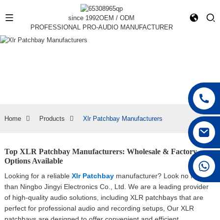
since 1992
OEM / ODM
PROFESSIONAL PRO-AUDIO MANUFACTURER
Home
Products
Xlr Patchbay Manufacturers
Top XLR Patchbay Manufacturers: Wholesale & Factory
Options Available
+86 15168592711
Looking for a reliable
Xlr Patchbay
manufacturer? Look no further
than Ningbo Jingyi Electronics Co., Ltd. We are a leading provider
of high-quality audio solutions, including XLR patchbays that are
perfect for professional audio and recording setups, Our XLR
patchbays are designed to offer convenient and efficient