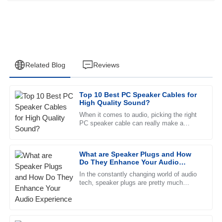
Related Blog
Reviews
Top 10 Best PC Speaker Cables for
Ethan
High Quality Sound?
E
Perez
When it comes to audio, picking the right
PC speaker cable can really make a
Excellent quality! I was particularly impressed with the
difference in how everything sounds. John
professionalism of the after-sales support.
Doe, a well-known expert over
What are Speaker Plugs and How
29
May
2025
Do They Enhance Your Audio
Experience
In the constantly changing world of audio
tech, speaker plugs are pretty much
Emma
essential for making your sound quality
E
Reed
pop and ensuring a smooth
Very high-quality product! The customer service personnel