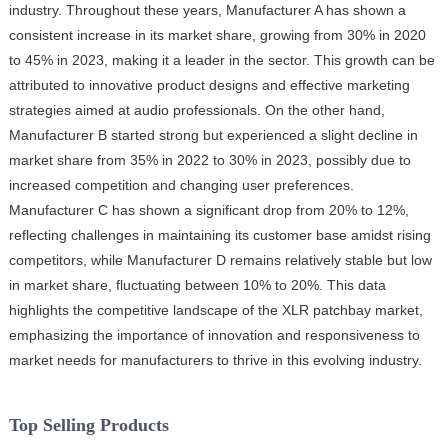
industry. Throughout these years, Manufacturer A has shown a
consistent increase in its market share, growing from 30% in 2020
to 45% in 2023, making it a leader in the sector. This growth can be
attributed to innovative product designs and effective marketing
strategies aimed at audio professionals. On the other hand,
Manufacturer B started strong but experienced a slight decline in
market share from 35% in 2022 to 30% in 2023, possibly due to
increased competition and changing user preferences.
Manufacturer C has shown a significant drop from 20% to 12%,
reflecting challenges in maintaining its customer base amidst rising
competitors, while Manufacturer D remains relatively stable but low
in market share, fluctuating between 10% to 20%. This data
highlights the competitive landscape of the XLR patchbay market,
emphasizing the importance of innovation and responsiveness to
market needs for manufacturers to thrive in this evolving industry.
Top Selling Products