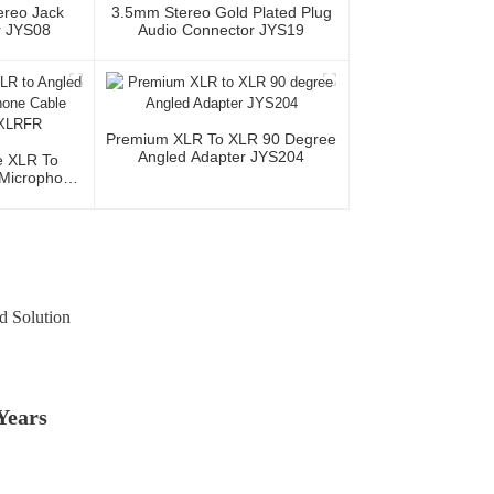
ereo Jack
3.5mm Stereo Gold Plated Plug
r JYS08
Audio Connector JYS19
Premium XLR To XLR 90 Degree
Angled Adapter JYS204
e XLR To
Microphone
MR/XLRFR
d Solution
Years