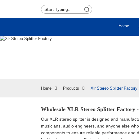
Home
Home
Products
Xlr Stereo Splitter Factory
Wholesale XLR Stereo Splitter Factory 
Our XLR stereo splitter is designed and manufacture
musicians, audio engineers, and anyone else who 
components to ensure reliable performance and dura