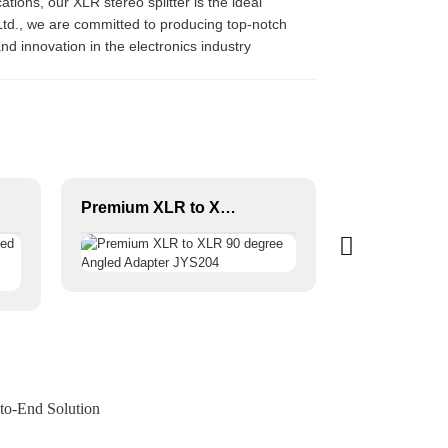
tions, our XLR stereo splitter is the ideal
 Ltd., we are committed to producing top-notch
nd innovation in the electronics industry
Premium XLR to XLR 90 degree Angled Adapter JYS204
to-End Solution