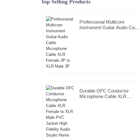
Top Selling Products
Professional Multicore
Instrument Guitar Audio Cabl
Microphone Cable XLR
Female 3P to XLR Male 3P
Durable OFC Conductor
Microphone Cable XLR
Female to XLR Male PVC
Jacket High Fidelity Audio
Studio Home Stage Use