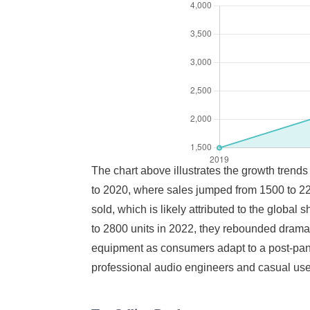
The chart above illustrates the growth trends
to 2020, where sales jumped from 1500 to 220
sold, which is likely attributed to the globa
to 2800 units in 2022, they rebounded dramat
equipment as consumers adapt to a post-pand
professional audio engineers and casual user