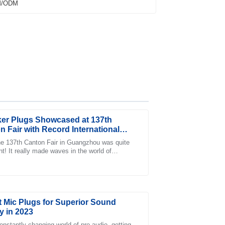
er Plugs Showcased at 137th
n Fair with Record International
 Attendance
e 137th Canton Fair in Guangzhou was quite
nt! It really made waves in the world of
fter-sales care was just as impressive, with
ional trade, bringing together a record
t Mic Plugs for Superior Sound
y in 2023
constantly changing world of pro audio, getting