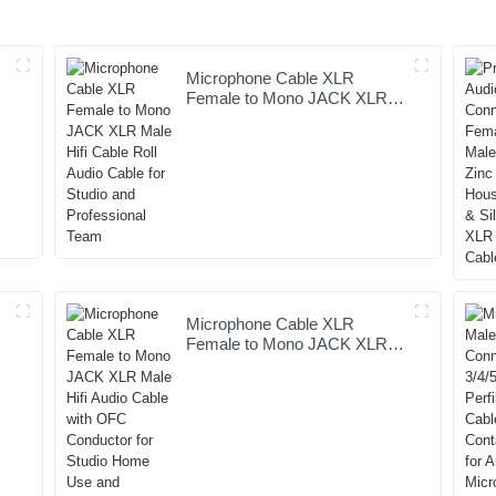
Microphone Cable XLR
e
Female to Mono JACK XLR
Male Hifi Cable Roll Audio
Cable for Studio and
Professional Team
Microphone Cable XLR
Female to Mono JACK XLR
Male Hifi Audio Cable with
OFC Conductor for Studio
Home Use and Professional
Team