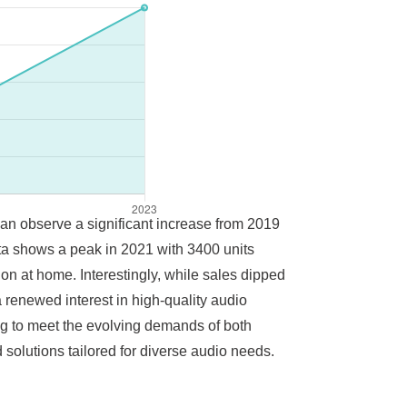
 can observe a significant increase from 2019
ata shows a peak in 2021 with 3400 units
ion at home. Interestingly, while sales dipped
 renewed interest in high-quality audio
g to meet the evolving demands of both
solutions tailored for diverse audio needs.