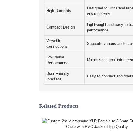
Designed to withstand repe
High Durability
environments
Lightweight and easy to t
Compact Design
performance
Versatile
Supports various audio co
Connections
Low Noise
Minimizes signal interferen
Performance
User-Friendly
Easy to connect and opera
Interface
Related Products