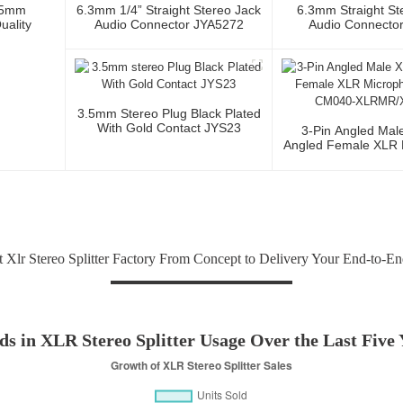
.5mm
6.3mm 1/4” Straight Stereo Jack
6.3mm Straight St
uality
Audio Connector JYA5272
Audio Connecto
3.5mm Stereo Plug Black Plated
With Gold Contact JYS23
3-Pin Angled Mal
Angled Female XLR 
Cable CM040-XLR
 Xlr Stereo Splitter Factory From Concept to Delivery Your End-to-En
ds in XLR Stereo Splitter Usage Over the Last Five 