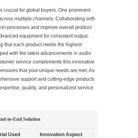
 is crucial for global buyers. One prominent
 across multiple channels. Collaborating with
ction processes and improve overall product
 advanced equipment for consistent output.
ng that each product meets the highest
pped with the latest advancements in audio
ustomer service complements this innovative
er ensures that your unique needs are met. As
prehensive support and cutting-edge products
expertise, quality, and personalized service
nd-to-End Solution
rial Used
Innovation Aspect