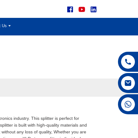
t Us
+86 15168592711
nics industry. This splitter is perfect for
litter is built with high-quality materials and
 without any loss of quality, Whether you are