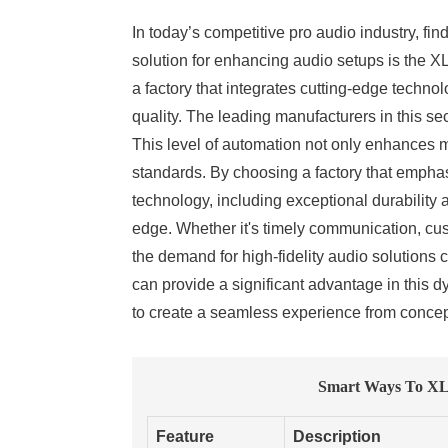
In today’s competitive pro audio industry, fin
solution for enhancing audio setups is the XL
a factory that integrates cutting-edge techn
quality. The leading manufacturers in this se
This level of automation not only enhances m
standards. By choosing a factory that empha
technology, including exceptional durabilit
edge. Whether it's timely communication, cust
the demand for high-fidelity audio solutions
can provide a significant advantage in this d
to create a seamless experience from concept
Smart Ways To XLR
Feature
Description