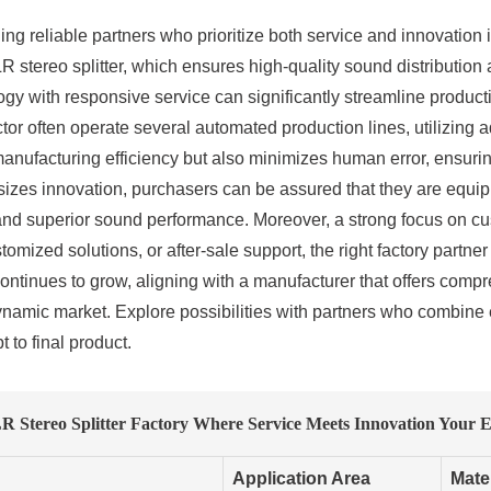
ding reliable partners who prioritize both service and innovation
R stereo splitter, which ensures high-quality sound distribution
ology with responsive service can significantly streamline produ
ctor often operate several automated production lines, utilizing
anufacturing efficiency but also minimizes human error, ensuri
sizes innovation, purchasers can be assured that they are equi
y and superior sound performance. Moreover, a strong focus on c
omized solutions, or after-sale support, the right factory partn
 continues to grow, aligning with a manufacturer that offers com
ynamic market. Explore possibilities with partners who combine 
 to final product.
 Stereo Splitter Factory Where Service Meets Innovation Your E
Application Area
Mate