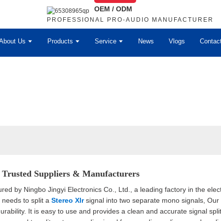
OEM / ODM
PROFESSIONAL PRO-AUDIO MANUFACTURER
About Us
Products
Service
News
Vlogs
Contac
- Trusted Suppliers & Manufacturers
d by Ningbo Jingyi Electronics Co., Ltd., a leading factory in the electro
needs to split a
Stereo Xlr
signal into two separate mono signals, Our sp
bility. It is easy to use and provides a clean and accurate signal split