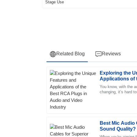
Related Blog
Reviews
Exploring the U
Daniel
D
Applications of
Martin
Audio and Video
You know, with the a
changing, it’s hard to
The item’s quality is unparalleled. The cus
have solid connectio
and extremely supportive, a pleasure to deal
31
May
2025
Best Mic Audio 
Sound Quality?
Chloe
C
Morris
When you're aiming fo