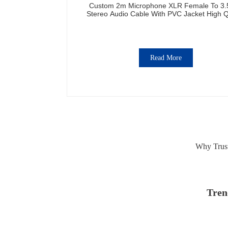
Custom 2m Microphone XLR Female To 3
Stereo Audio Cable With PVC Jacket High Q
Read More
Why Trust
Tren