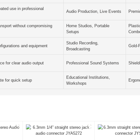
ated use in professional
Audio Production, Live Events
Premi
ransport without compromising
Home Studios, Portable
Plast
Setups
Comb
Studio Recording,
nfigurations and equipment
Gold-
Broadcasting
ce for clear audio output
Professional Sound Systems
Shiel
Educational Institutions,
te for quick setup
Ergon
Workshops