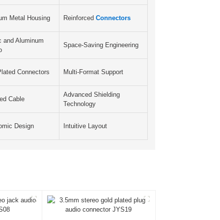
um Metal Housing
Reinforced
Connectors
ic and Aluminum
Space-Saving Engineering
o
Plated Connectors
Multi-Format Support
Advanced Shielding
ded Cable
Technology
omic Design
Intuitive Layout