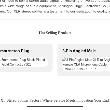
or need to split a stereo audio signal for recording or live sound applica
with a wide range of audio equipment, At Ningbo Jingyi Electronics Co.,
s. Our XLR stereo splitter is a testament to our dedication to quality a
Hot Selling Product
3.5mm stereo Plug Black Plated With Gold Contact JYS23
3-Pin Angled Male XLR to Angled Female XLR Microphone Cable CM040-XLRMR/XLRFR
Xlr Stereo Splitter Factory Where Service Meets Innovation Your End-