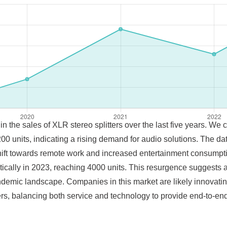
 in the sales of XLR stereo splitters over the last five years. We
0 units, indicating a rising demand for audio solutions. The d
l shift towards remote work and increased entertainment consumpt
ically in 2023, reaching 4000 units. This resurgence suggests a
emic landscape. Companies in this market are likely innovatin
s, balancing both service and technology to provide end-to-end 