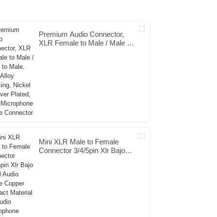
Premium Audio Connector,
XLR Female to Male / Male to
Male, Zinc Alloy Housing,
Nickel & Silver Plated, XLR
Microphone Cable Connector
Mini XLR Male to Female
Connector 3/4/5pin Xlr Bajo
Perfil Audio Cable Copper
Contact Material for Audio
Microphone OEM/ODM