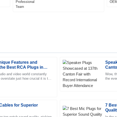
nique Features and
Speak
Aria
A
 the Best RCA Plugs in
Canto
Nelson
 Industry
Buyer
udio and video world constantly
Wow, th
 overstate just how crucial it is to
the eve
tomer service team was prompt
The quality is exceptional! The a
ns. That's where
internat
 with.
proficient and friendly staff.
20
May
2025
Cables for Superior
7 Bes
Qualit
Liliana
L
Ward
r top-notch sound quality, picking
In the 