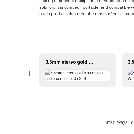
looking to connect multiple microphones to a mixer 
solution. It is compact, portable, and compatible 
audio products that meet the needs of our customer
XLR/DMX/AES-EBU to Ethercon Compatible RJ45 CAT5/CAT6 Ethernet Extender with cables JYBN407
3.5mm stereo gold plated plug audio connector JYS19
Smart Ways To 