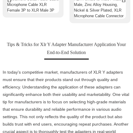
Tips & Tricks for Xlr Y Adapter Manufacturer Application Your
End-to-End Solution
In today's competitive market, manufacturers of XLR Y adapters
must ensure that their products stand out through quality and
efficiency. Understanding the application of these adapters can
significantly enhance both their usability and marketability. One vital
tip for manufacturers is to focus on selecting high-grade materials
that ensure durability and reliable performance in various audio
settings. This not only reflects the quality of the product but also
builds trust with end users, encouraging repeat purchases. Another
crucial aspect is to thoroughly test the adapters in real-world