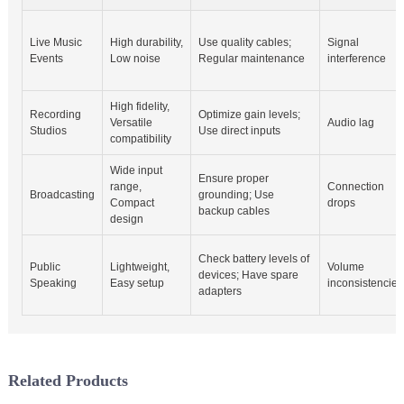
Live Music
High durability,
Use quality cables;
Signal
Events
Low noise
Regular maintenance
interference
High fidelity,
Recording
Optimize gain levels;
Versatile
Audio lag
Studios
Use direct inputs
compatibility
Wide input
Ensure proper
range,
Connection
Broadcasting
grounding; Use
Compact
drops
backup cables
design
Check battery levels of
Public
Lightweight,
Volume
devices; Have spare
Speaking
Easy setup
inconsistencies
adapters
Related Products