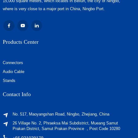
15,000 square meters, which locates in Beilun, the city of Ningbo,
where is very close to a major port in China, Ningbo Port.
Products Center
Connectors
Audio Cable
Stands
Contact Info
No. 517, Maoyangshan Road, Ningbo, Zhejiang, China
26 Village No. 2, Phraeksa Mai Subdistrict, Mueang Samut
Prakan District, Samut Prakan Province ，Post Code 10280