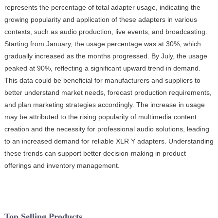
represents the percentage of total adapter usage, indicating the
growing popularity and application of these adapters in various
contexts, such as audio production, live events, and broadcasting.
Starting from January, the usage percentage was at 30%, which
gradually increased as the months progressed. By July, the usage
peaked at 90%, reflecting a significant upward trend in demand.
This data could be beneficial for manufacturers and suppliers to
better understand market needs, forecast production requirements,
and plan marketing strategies accordingly. The increase in usage
may be attributed to the rising popularity of multimedia content
creation and the necessity for professional audio solutions, leading
to an increased demand for reliable XLR Y adapters. Understanding
these trends can support better decision-making in product
offerings and inventory management.
Top Selling Products