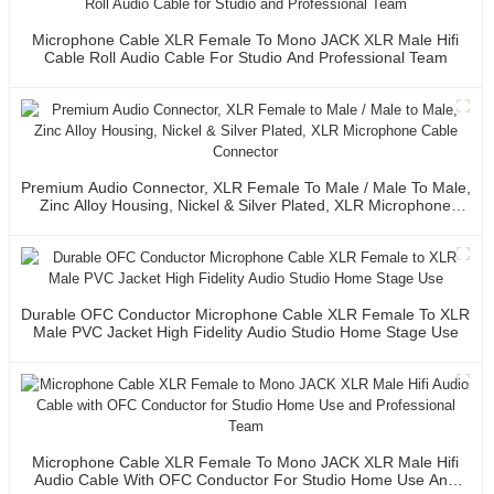
Microphone Cable XLR Female To Mono JACK XLR Male Hifi
Cable Roll Audio Cable For Studio And Professional Team
Premium Audio Connector, XLR Female To Male / Male To Male,
Zinc Alloy Housing, Nickel & Silver Plated, XLR Microphone
Cable Connector
Durable OFC Conductor Microphone Cable XLR Female To XLR
Male PVC Jacket High Fidelity Audio Studio Home Stage Use
Microphone Cable XLR Female To Mono JACK XLR Male Hifi
Audio Cable With OFC Conductor For Studio Home Use And