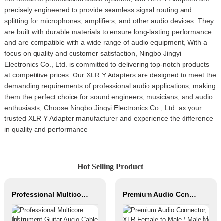
precisely engineered to provide seamless signal routing and
splitting for microphones, amplifiers, and other audio devices. They
are built with durable materials to ensure long-lasting performance
and are compatible with a wide range of audio equipment, With a
focus on quality and customer satisfaction, Ningbo Jingyi
Electronics Co., Ltd. is committed to delivering top-notch products
at competitive prices. Our XLR Y Adapters are designed to meet the
demanding requirements of professional audio applications, making
them the perfect choice for sound engineers, musicians, and audio
enthusiasts, Choose Ningbo Jingyi Electronics Co., Ltd. as your
trusted XLR Y Adapter manufacturer and experience the difference
in quality and performance
Hot Selling Product
Professional Multicore Instrument Guitar Audio Cable Microphone Cable XLR Female 3P to XLR Male 3P
Premium Audio Connector, XLR Female to Male / Male to Male, Zinc Alloy Housing, Nickel & Silver Plated, XLR Microphone Cable Connector