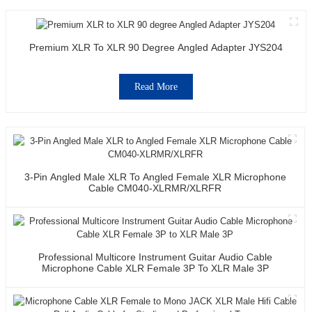
Premium XLR To XLR 90 Degree Angled Adapter JYS204
Read More
3-Pin Angled Male XLR To Angled Female XLR Microphone
Cable CM040-XLRMR/XLRFR
Professional Multicore Instrument Guitar Audio Cable
Microphone Cable XLR Female 3P To XLR Male 3P