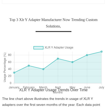
Professional Team
Top 3 Xlr Y Adapter Manufacturer Now Trending Custom
Solutions,
XLR Y Adapter Usage Trends Over Time
The line chart above illustrates the trends in usage of XLR Y
adapters over the first seven months of the year. Each data point