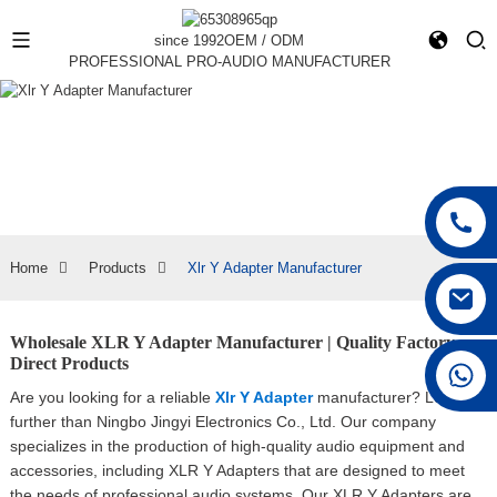
since 1992
OEM / ODM
PROFESSIONAL PRO-AUDIO MANUFACTURER
Home
Products
Xlr Y Adapter Manufacturer
Wholesale XLR Y Adapter Manufacturer | Quality Factory
Direct Products
+86 15168592711
Are you looking for a reliable
Xlr Y Adapter
manufacturer? Look no
further than Ningbo Jingyi Electronics Co., Ltd. Our company
specializes in the production of high-quality audio equipment and
accessories, including XLR Y Adapters that are designed to meet
the needs of professional audio systems, Our XLR Y Adapters are