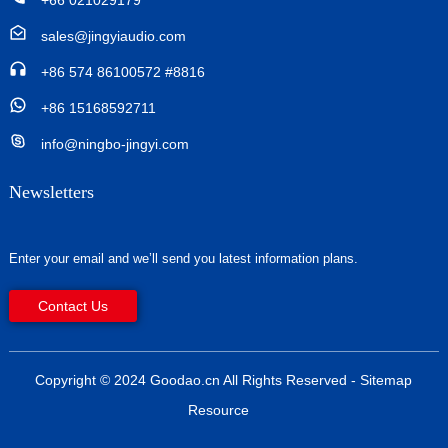
+66 021029179
sales@jingyiaudio.com
+86 574 86100572 #8816
+86 15168592711
info@ningbo-jingyi.com
Newsletters
Enter your email and we’ll send you latest information plans.
Contact Us
Copyright © 2024 Goodao.cn All Rights Reserved
- Sitemap
Resource