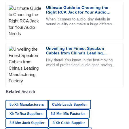
The quality is outstanding, and the after-sales service
Ultimate Guide to Choosing the
provided was a game changer. Truly professional team!
Right RCA Jack for Your Audio
Needs
26
June
2025
When it comes to audio, tiny details in
sound quality can make a huge difference
in your overall listening experience. That’s
why picking the right
Ava
A
Phillips
Unveiling the Finest Speakon
Cables from China's Leading
Delighted with the purchase! The quality is excellent and
Manufacturing Factory
the after-sales service exceeded my expectations.
Hey there! You know, in the fast-moving
world of professional audio gear, having
25
May
2025
top-notch components is super important
—can’t stress that enough.
Lilah
Related Search
L
Kelly
5p Xlr Manufacturers
Cable Leads Supplier
Outstanding! The quality is exceptional and the support
team was very professional and helpful.
Xlr To Rca Suppliers
3.5 Mm Mic Factories
21
June
2025
3.5 Mm Jack Supplier
3 Xlr Cable Supplier