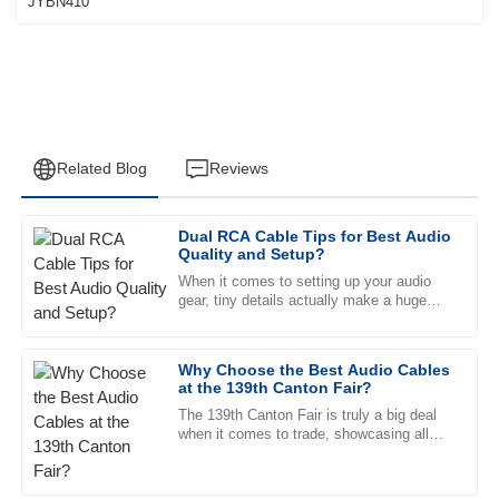
Related Blog
Reviews
Dual RCA Cable Tips for Best Audio
James
Quality and Setup?
J
Wilson
When it comes to setting up your audio
gear, tiny details actually make a huge
Fantastic product quality! The after-sales service is
difference. I’ve heard experts like James
remarkable, with helpful staff who are very well trained.
Carter from SoundTech stress
Why Choose the Best Audio Cables
19
June
2025
at the 139th Canton Fair?
The 139th Canton Fair is truly a big deal
when it comes to trade, showcasing all
David
sorts of new innovations across different
D
Garcia
sectors. But one thing