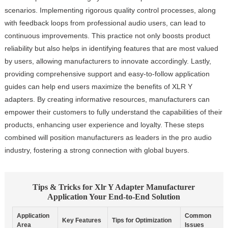
scenarios. Implementing rigorous quality control processes, along
with feedback loops from professional audio users, can lead to
continuous improvements. This practice not only boosts product
reliability but also helps in identifying features that are most valued
by users, allowing manufacturers to innovate accordingly. Lastly,
providing comprehensive support and easy-to-follow application
guides can help end users maximize the benefits of XLR Y
adapters. By creating informative resources, manufacturers can
empower their customers to fully understand the capabilities of their
products, enhancing user experience and loyalty. These steps
combined will position manufacturers as leaders in the pro audio
industry, fostering a strong connection with global buyers.
Tips & Tricks for Xlr Y Adapter Manufacturer
Application Your End-to-End Solution
Application
Common
Key Features
Tips for Optimization
Area
Issues