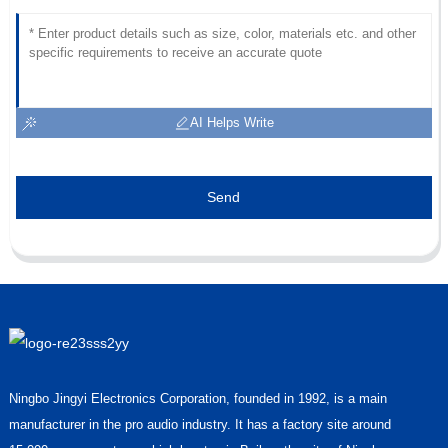
AI Helps Write
Send
Ningbo Jingyi Electronics Corporation, founded in 1992, is a main
manufacturer in the pro audio industry. It has a factory site around