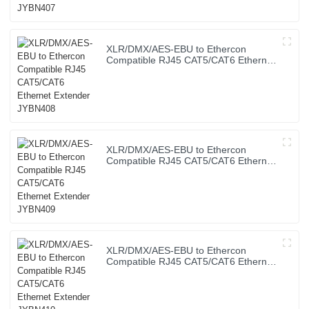
XLR/DMX/AES-EBU to Ethercon
Compatible RJ45 CAT5/CAT6 Ethernet
Extender JYBN408
XLR/DMX/AES-EBU to Ethercon
Compatible RJ45 CAT5/CAT6 Ethernet
Extender JYBN409
XLR/DMX/AES-EBU to Ethercon
Compatible RJ45 CAT5/CAT6 Ethernet
Extender JYBN410