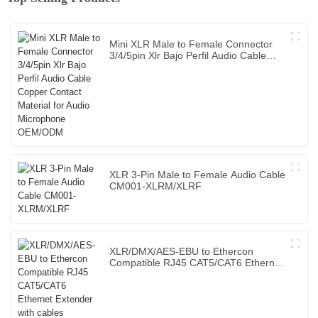
Mini XLR Male to Female Connector
3/4/5pin Xlr Bajo Perfil Audio Cable
Copper Contact Material for Audio
Microphone OEM/ODM
XLR 3-Pin Male to Female Audio Cable
CM001-XLRM/XLRF
XLR/DMX/AES-EBU to Ethercon
Compatible RJ45 CAT5/CAT6 Ethernet
Extender with cables JYBN407