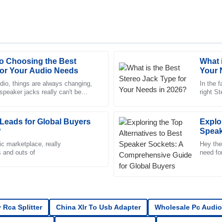
to Choosing the Best
What 
Daniel
D
for Your Audio Needs
Your 
Scott
udio, things are always changing,
In the f
 speaker jacks really can't be
right S
ed by the thorough and
Quality unmatched! After-sales sup
y insiders predict
good yo
dedicated and informed.
Leads for Global Buyers
13
June
2025
Explo
?
Speak
Guide
ic marketplace, really
Hey ther
s and outs of
Tyler
need fo
T
importa
Brooks
r of the after-sales team was
Remarkable quality! Every intera
professional.
 Rca Splitter
China Xlr To Usb Adapter
Wholesale Pc Audio
22
May
2025