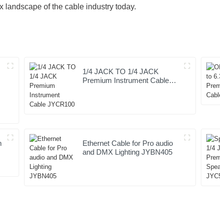
x landscape of the cable industry today.
1/4 JACK TO 1/4 JACK
Premium Instrument Cable
JYCR100
m
Ethernet Cable for Pro audio
and DMX Lighting JYBN405