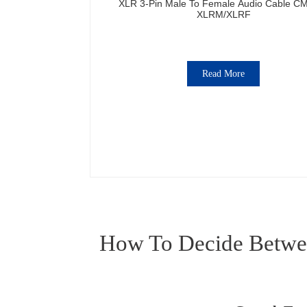
XLR 3-Pin Male To Female Audio Cable C
XLRM/XLRF
Read More
How To Decide Betwee