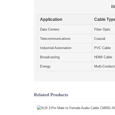
Di
Application
Cable Typ
Data Centers
Fiber Optic
Telecommunications
Coaxial
Industrial Automation
PVC Cable
Broadcasting
HDMI Cable
Energy
Multi-Conduct
Related Products