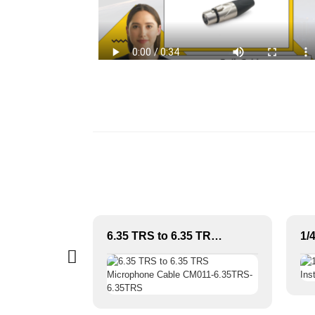
Premium multi-core 20 channels Snake Cable with stage box JYB5032
6.35 TRS to 6.35 TRS Microphone Cable CM011-6.35TRS-6.35TRS