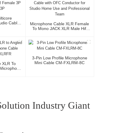
lticore
Audio Cable
Microphone Cable XLR Female
XLR Female
To Mono JACK XLR Male Hifi
le 3P
Audio Cable With OFC
Conductor For Studio Home Use
And Professional Team
3-Pin Low Profile Microphone
Mini Cable CM-FXLRM-8C
e XLR To
Microphone
MR/XLRFR
lution Industry Giant