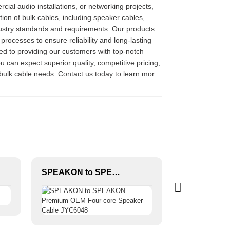
al audio installations, or networking projects,
ion of bulk cables, including speaker cables,
dustry standards and requirements. Our products
rocesses to ensure reliability and long-lasting
ed to providing our customers with top-notch
 can expect superior quality, competitive pricing,
r bulk cable needs. Contact us today to learn more
SPEAKON to SPEAKON Premium OEM Four-core Speaker Cable JYC6048