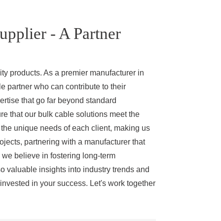
pplier - A Partner
ity products. As a premier manufacturer in
le partner who can contribute to their
rtise that go far beyond standard
e that our bulk cable solutions meet the
t the unique needs of each client, making us
ojects, partnering with a manufacturer that
 we believe in fostering long-term
so valuable insights into industry trends and
 invested in your success. Let's work together