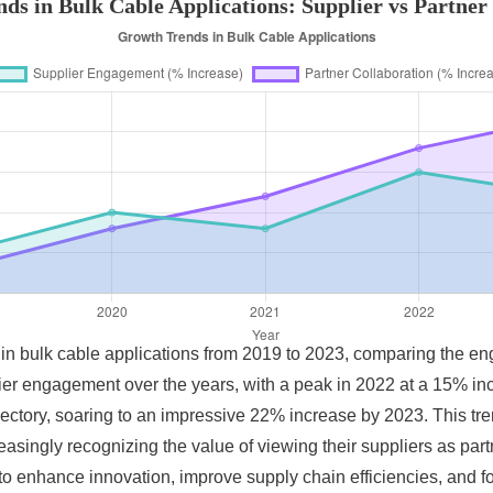
ds in Bulk Cable Applications: Supplier vs Partner 
s in bulk cable applications from 2019 to 2023, comparing the e
ier engagement over the years, with a peak in 2022 at a 15% in
ctory, soaring to an impressive 22% increase by 2023. This tr
asingly recognizing the value of viewing their suppliers as par
to enhance innovation, improve supply chain efficiencies, and f