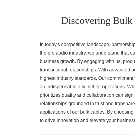
Discovering Bulk 
In today's competitive landscape, partnershi
the pro audio industry, we understand that our
business growth. By engaging with us, procu
transactional relationships. With advanced a
highest industry standards. Our commitment t
an indispensable ally in their operations. Wh
prioritizes quality and collaboration can sig
relationships grounded in trust and transpare
applications of our bulk cables. By choosing 
to drive innovation and elevate your busines