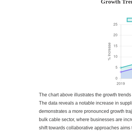
Growth Tren
The chart above illustrates the growth trend
The data reveals a notable increase in suppl
demonstrates a more pronounced growth traje
bulk cable sector, where businesses are incre
shift towards collaborative approaches aims 