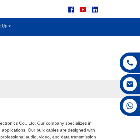
t Us
+86 15168592711
lectronics Co., Ltd. Our company specializes in
 applications, Our bulk cables are designed with
 professional audio, video, and data transmission