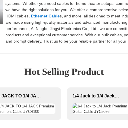
systems. Whether you need cables for home theater setups, commerci
we have the right solutions for you, We offer a comprehensive select
HDMI cables,
Ethernet Cable
s, and more, all designed to meet in
are made using high-quality materials and advanced manufacturing p
performance, At Ningbo Jingyi Electronics Co., Ltd., we are committ
products and exceptional customer service. With our bulk cables, you
and prompt delivery. Trust us to be your reliable partner for all you
about our product offerings
Hot Selling Product
1/4 JACK TO 1/4 JACK Premium Instrument Cable JYCR100
1/4 Jack to 1/4 Jack Premium Guitar Cable JYC5026