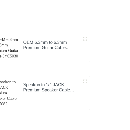
OEM 6.3mm to 6.3mm
Premium Guitar Cable
JYC5030
Speakon to 1/4 JACK
Premium Speaker Cable
JYC5082