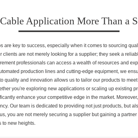
Cable Application More Than a Su
ps are key to success, especially when it comes to sourcing qual
 clients are not merely looking for a supplier; they seek a reliab
rement professionals can access a wealth of resources and expe
utomated production lines and cutting-edge equipment, we ensur
o quality and innovation allows us to tailor our products to mee
ether you're exploring new applications or scaling up existing pr
nificantly enhance your competitive edge in the market. Moreover,
ncy. Our team is dedicated to providing not just products, but al
us, you are not merely securing a supplier but gaining a partner
s to new heights.