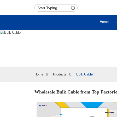
Home
Home
Products
Bulk Cable
Wholesale Bulk Cable from Top Factorie