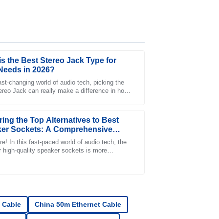
is the Best Stereo Jack Type for
Needs in 2026?
ast-changing world of audio tech, picking the
tereo Jack can really make a difference in how
port is fantastic, with staff who are clearly
ur sound feels. Experts like John
ring the Top Alternatives to Best
er Sockets: A Comprehensive
 for Global Buyers
e! In this fast-paced world of audio tech, the
r high-quality speaker sockets is more
nt than ever. A recent industry report
ction with the support team was positive and
 Cable
China 50m Ethernet Cable