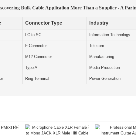
scovering Bulk Cable Application More Than a Supplier - A Part
e
Connector Type
Industry
LC to SC
Information Technology
F Connector
Telecom
M12 Connector
Manufacturing
Type A
Media Production
or
Ring Terminal
Power Generation