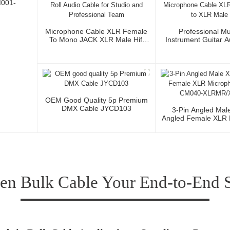
M001-
Microphone Cable XLR Female
Professional Mu
To Mono JACK XLR Male Hifi
Instrument Guitar 
Cable Roll Audio Cable For
Microphone Cable 
Studio And Professional Team
3P To XLR Ma
OEM Good Quality 5p Premium
DMX Cable JYCD103
3-Pin Angled Mal
Angled Female XLR 
Cable CM040-XLR
n Bulk Cable Your End-to-End So