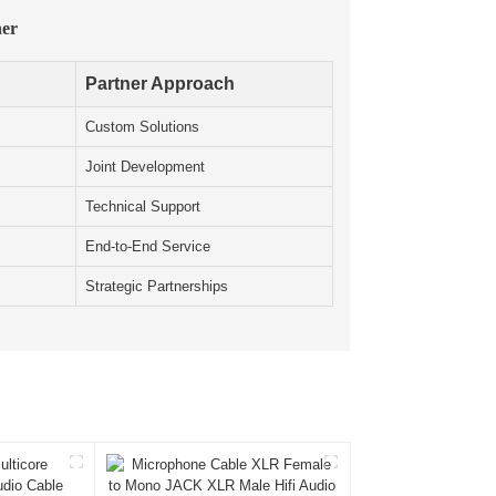
ner
Partner Approach
Custom Solutions
Joint Development
Technical Support
End-to-End Service
Strategic Partnerships