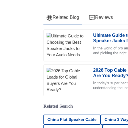
Related Blog
Reviews
Ultimate Guide 
Olivia
O
Speaker Jacks 
Anderson
In the world of pro a
and picking the right
The quality speaks for itself. I was impress
taken lightly. Industr
professional approach of the support team.
05
July
2025
2026 Top Cable 
Are You Ready
In today's super hect
Henry
understanding the in
H
Campbell
Remarkable quality. The professional manne
Related Search
incredibly reassuring.
China Flat Speaker Cable
China 3 Way
10
May
2025