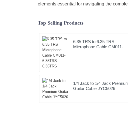
elements essential for navigating the comple
Top Selling Products
6.35 TRS to 6.35 TRS
Microphone Cable CM011-
6.35TRS-6.35TRS
1/4 Jack to 1/4 Jack Premiu
Guitar Cable JYC5026