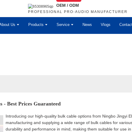
OEM / ODM
PROFESSIONAL PRO-AUDIO MANUFACTURER
About Us
Products
Service
News
Vlogs
Contac
s - Best Prices Guaranteed
Introducing our high-quality bulk cable options from Ningbo Jingyi E
manufacturing and supplying a wide range of bulk cables for various
durability and performance in mind, making them suitable for use in