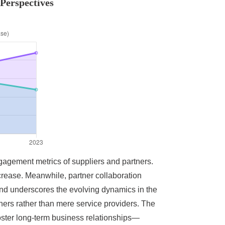
Perspectives
ngagement metrics of suppliers and partners.
crease. Meanwhile, partner collaboration
end underscores the evolving dynamics in the
tners rather than mere service providers. The
oster long-term business relationships—