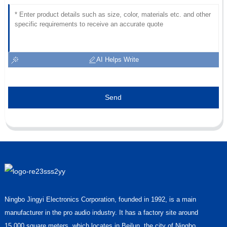
AI Helps Write
Send
Ningbo Jingyi Electronics Corporation, founded in 1992, is a main
manufacturer in the pro audio industry. It has a factory site around
15,000 square meters, which locates in Beilun, the city of Ningbo,