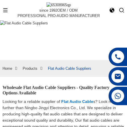
since 1992
OEM / ODM
PROFESSIONAL PRO-AUDIO MANUFACTURER
Home
Products
Flat Audio Cable Suppliers
Wholesale Flat Audio Cable Suppliers - Quality Factory
Options Available
+86 15168592711
Looking for a reliable supplier of
Flat Audio Cable
s? Look no
further than Ningbo Jingyi Electronics Co., Ltd. We specialize in
producing high-quality flat audio cables that are designed to deliver
exceptional sound quality and durability, Our flat audio cables are
engineered with precision and attention to detail, ensuring a reliable