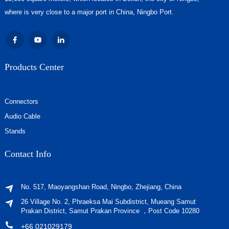
where is very close to a major port in China, Ningbo Port.
Products Center
Connectors
Audio Cable
Stands
Contact Info
No. 517, Maoyangshan Road, Ningbo, Zhejiang, China
26 Village No. 2, Phraeksa Mai Subdistrict, Mueang Samut
Prakan District, Samut Prakan Province ，Post Code 10280
+66 021029179