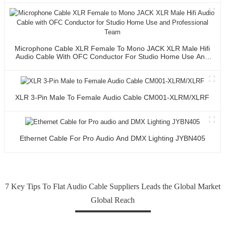
Microphone Cable XLR Female To Mono JACK XLR Male Hifi
Audio Cable With OFC Conductor For Studio Home Use And
Professional Team
XLR 3-Pin Male To Female Audio Cable CM001-XLRM/XLRF
Ethernet Cable For Pro Audio And DMX Lighting JYBN405
7 Key Tips To Flat Audio Cable Suppliers Leads the Global Market
Global Reach