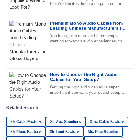
there’s definitely been a surge in demand
Samuel
for quality
S
Ramirez
Premium Mono Audio Cables from
Amazing quality! The representatives were helpful and their
Leading Chinese Manufacturers for
professionalism stood out.
Global Buyers
You know, with more and more people
wanting top-notch audio experiences, the
15
May
2025
role of solid and high-quality Mono Audio
Cables is super important. A
Olivia
O
Lewis
How to Choose the Right Audio
Cables for Your Setup?
Impressive product! The after-sales service team was
knowledgeable and very supportive.
Getting the right audio cables is super
important if you want your sound setup to
16
June
2025
truly shine. In a world where good sound
really matters, picking
Related Search
Avery
A
Xlr Cable Factory
Xlr Aux Suppliers
Dmx Cable Factory
Hughes
Xlr Plugs Factory
Xlr Input Factory
Mic Plug Supplier
An excellent experience all around! The product quality is