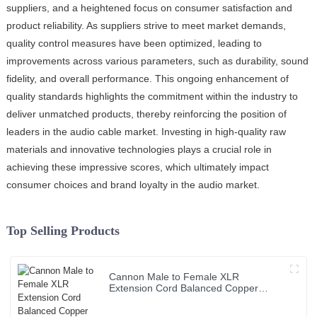
suppliers, and a heightened focus on consumer satisfaction and
product reliability. As suppliers strive to meet market demands,
quality control measures have been optimized, leading to
improvements across various parameters, such as durability, sound
fidelity, and overall performance. This ongoing enhancement of
quality standards highlights the commitment within the industry to
deliver unmatched products, thereby reinforcing the position of
leaders in the audio cable market. Investing in high-quality raw
materials and innovative technologies plays a crucial role in
achieving these impressive scores, which ultimately impact
consumer choices and brand loyalty in the audio market.
Top Selling Products
Cannon Male to Female XLR
Extension Cord Balanced Copper
Audio Cable Roll PVC Jacket for Sound
& Microphone