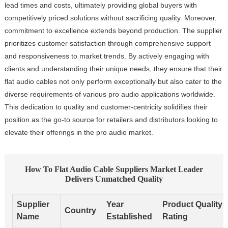
lead times and costs, ultimately providing global buyers with
competitively priced solutions without sacrificing quality. Moreover,
commitment to excellence extends beyond production. The supplier
prioritizes customer satisfaction through comprehensive support
and responsiveness to market trends. By actively engaging with
clients and understanding their unique needs, they ensure that their
flat audio cables not only perform exceptionally but also cater to the
diverse requirements of various pro audio applications worldwide.
This dedication to quality and customer-centricity solidifies their
position as the go-to source for retailers and distributors looking to
elevate their offerings in the pro audio market.
How To Flat Audio Cable Suppliers Market Leader
Delivers Unmatched Quality
Supplier
Year
Product Quality
Country
Name
Established
Rating