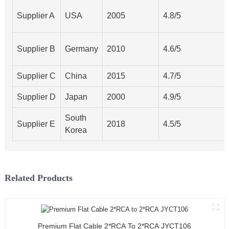
Supplier A
USA
2005
4.8/5
Supplier B
Germany
2010
4.6/5
Supplier C
China
2015
4.7/5
Supplier D
Japan
2000
4.9/5
South
Supplier E
2018
4.5/5
Korea
Related Products
Premium Flat Cable 2*RCA To 2*RCA JYCT106