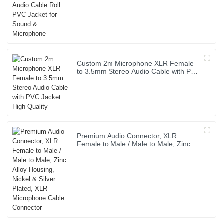
Custom 2m Microphone XLR Female
to 3.5mm Stereo Audio Cable with PVC
Jacket High Quality
Premium Audio Connector, XLR
Female to Male / Male to Male, Zinc
Alloy Housing, Nickel & Silver Plated,
XLR Microphone Cable Connector