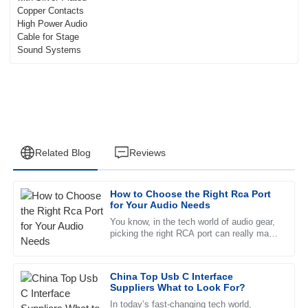
Related Blog
Reviews
How to Choose the Right Rca Port
Madison
for Your Audio Needs
M
Roberts
You know, in the tech world of audio gear,
picking the right RCA port can really make
Quality goods! The after-sales service was exceptional and
a difference in how good your sound turns
the staff was very knowledgeable.
out. It’s funny —
China Top Usb C Interface
12
June
2025
Suppliers What to Look For?
In today’s fast-changing tech world,