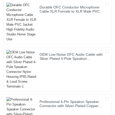
Durable OFC Conductor Microphone
Cable XLR Female to XLR Male PVC
Jacket High Fidelity Audio Studio
Home Stage Use
OEM Low Noise OFC Audio Cable with
Silver Plated 4-Pole Speakon
Connector Nylon Housing IP65 Rated
& Loud Screw Terminals-1
Professional 4-Pin Speakon Speaker
Connector with Silver-Plated Copper
Contacts High Power Audio Cable for
Stage Sound Systems