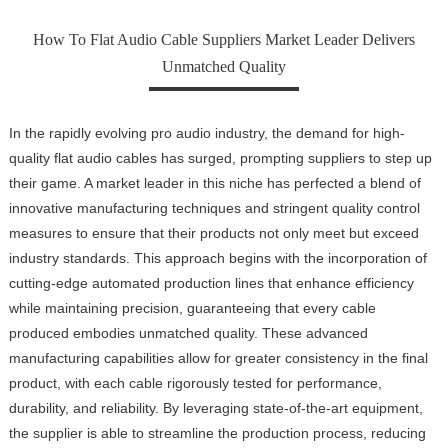
How To Flat Audio Cable Suppliers Market Leader Delivers
Unmatched Quality
In the rapidly evolving pro audio industry, the demand for high-
quality flat audio cables has surged, prompting suppliers to step up
their game. A market leader in this niche has perfected a blend of
innovative manufacturing techniques and stringent quality control
measures to ensure that their products not only meet but exceed
industry standards. This approach begins with the incorporation of
cutting-edge automated production lines that enhance efficiency
while maintaining precision, guaranteeing that every cable
produced embodies unmatched quality. These advanced
manufacturing capabilities allow for greater consistency in the final
product, with each cable rigorously tested for performance,
durability, and reliability. By leveraging state-of-the-art equipment,
the supplier is able to streamline the production process, reducing