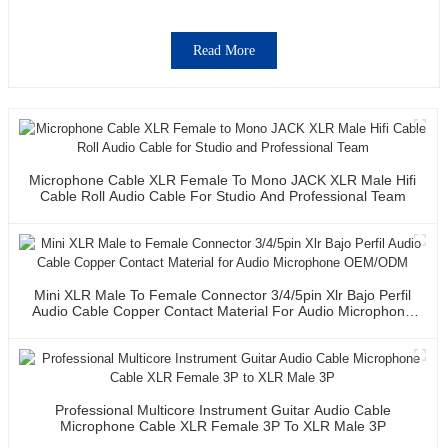
Read More
Microphone Cable XLR Female To Mono JACK XLR Male Hifi
Cable Roll Audio Cable For Studio And Professional Team
Mini XLR Male To Female Connector 3/4/5pin Xlr Bajo Perfil
Audio Cable Copper Contact Material For Audio Microphone
OEM/ODM
Professional Multicore Instrument Guitar Audio Cable
Microphone Cable XLR Female 3P To XLR Male 3P