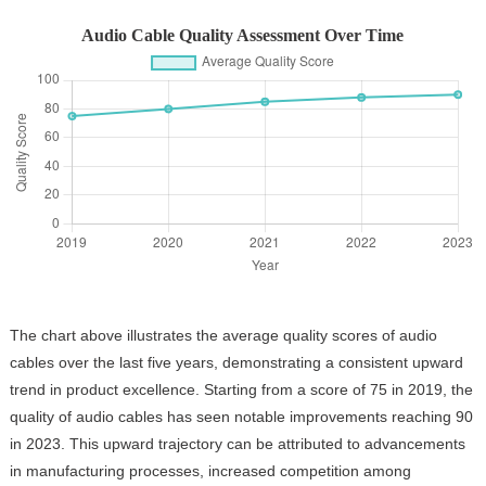
Audio Cable Quality Assessment Over Time
The chart above illustrates the average quality scores of audio
cables over the last five years, demonstrating a consistent upward
trend in product excellence. Starting from a score of 75 in 2019, the
quality of audio cables has seen notable improvements reaching 90
in 2023. This upward trajectory can be attributed to advancements
in manufacturing processes, increased competition among