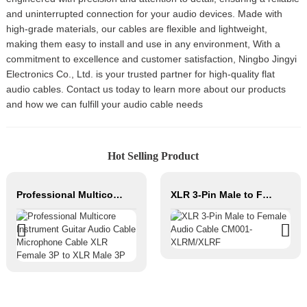
and uninterrupted connection for your audio devices. Made with
high-grade materials, our cables are flexible and lightweight,
making them easy to install and use in any environment, With a
commitment to excellence and customer satisfaction, Ningbo Jingyi
Electronics Co., Ltd. is your trusted partner for high-quality flat
audio cables. Contact us today to learn more about our products
and how we can fulfill your audio cable needs
Hot Selling Product
Professional Multicore Instrument Guitar Audio Cable Microphone Cable XLR Female 3P to XLR Male 3P
XLR 3-Pin Male to Female Audio Cable CM001-XLRM/XLRF