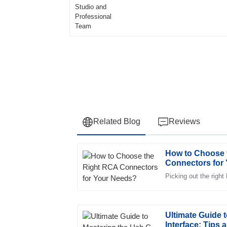
Related Blog
Reviews
How to Choose 
Andrew
A
Connectors for
Clark
Picking out the right
Fantastic quality! The support team was qui
knowledgeable about the product.
23
June
2025
Ultimate Guide 
Interface: Tips 