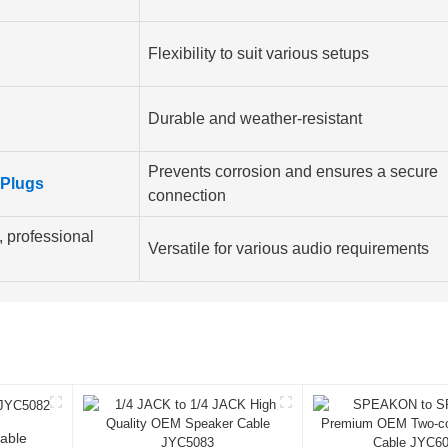
Flexibility to suit various setups
Durable and weather-resistant
Prevents corrosion and ensures a secure
Plugs
connection
 professional
Versatile for various audio requirements
able