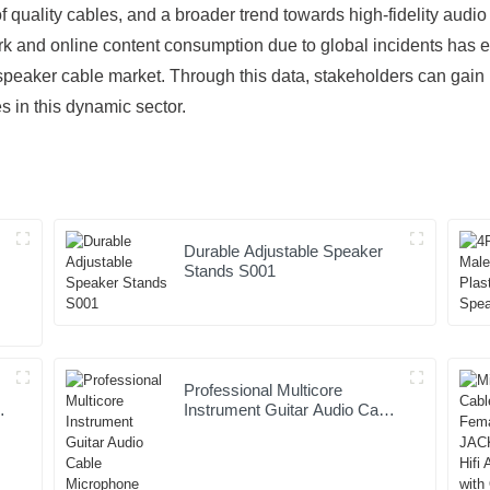
quality cables, and a broader trend towards high-fidelity audi
work and online content consumption due to global incidents has
 speaker cable market. Through this data, stakeholders can gain i
s in this dynamic sector.
Durable Adjustable Speaker
Stands S001
Professional Multicore
Instrument Guitar Audio Cable
Microphone Cable XLR
Female 3P to XLR Male 3P