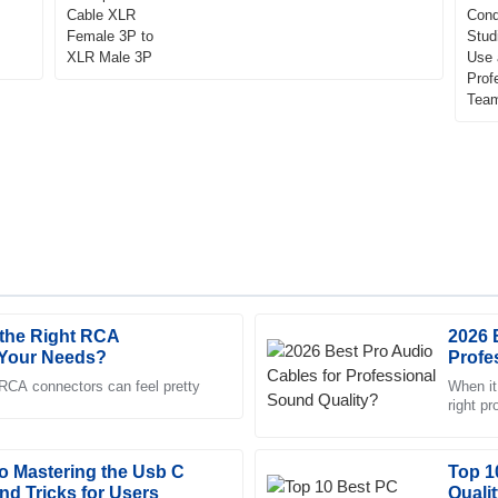
the Right RCA
2026 
Jacob
J
 Your Needs?
Profe
Adams
 RCA connectors can feel pretty
When it
right p
ck to respond and very
Impressive quality. The represen
Both mu
professional and attentive to my
to Mastering the Usb C
21
May
2025
Top 1
and Tricks for Users
Quali