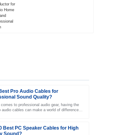
Best Pro Audio Cables for
ssional Sound Quality?
 comes to professional audio gear, having the
ro audio cables can make a world of difference.
tatives in customer service were very
sicians and sound engineers know
 needs.
0 Best PC Speaker Cables for High
ty Sound?