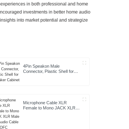
o experiences in both professional and home
 encouraged investments in better home audio
nsights into market potential and strategize
4Pin Speakon Male
Connector, Plastic Shell for
Speaker Cabinet
Microphone Cable XLR
Female to Mono JACK XLR
Male Hifi Audio Cable with
OFC Conductor for Studio
Home Use and Professional
Team