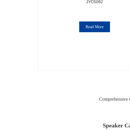
JYC5082
Read More
Comprehensive C
Speaker Ca