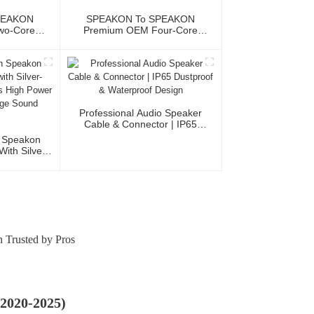
PEAKON
SPEAKON To SPEAKON
wo-Core
Premium OEM Four-Core
JYC6043
Speaker Cable JYC6048
Professional Audio Speaker
Cable & Connector | IP65
Dustproof & Waterproof Design
n Speakon
ith Silver-
tacts High
 For Stage
ems
 Trusted by Pros
(2020-2025)