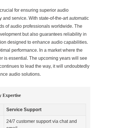
 crucial for ensuring superior audio
and service. With state-of-the-art automatic
ds of audio professionals worldwide. The
lopment but also guarantees reliability in
tion designed to enhance audio capabilities.
optimal performance. In a market where the
er is essential. The upcoming years will see
continues to lead the way, it will undoubtedly
ance audio solutions.
 Expertise
Service Support
24/7 customer support via chat and