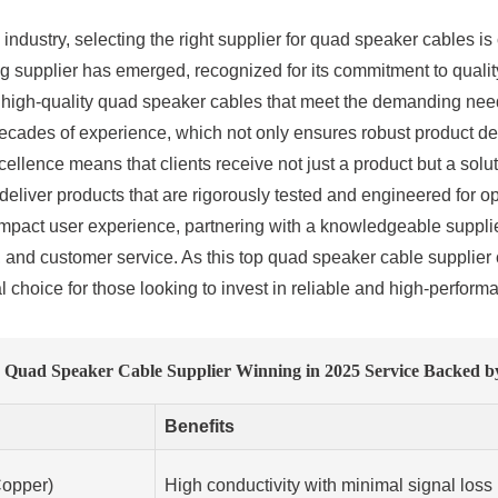
industry, selecting the right supplier for quad speaker cables is
supplier has emerged, recognized for its commitment to quality 
s high-quality quad speaker cables that meet the demanding nee
des of experience, which not only ensures robust product deve
ellence means that clients receive not just a product but a solu
ll deliver products that are rigorously tested and engineered for 
 impact user experience, partnering with a knowledgeable suppli
y, and customer service. As this top quad speaker cable supplier 
l choice for those looking to invest in reliable and high-perform
 Quad Speaker Cable Supplier Winning in 2025 Service Backed by
Benefits
opper)
High conductivity with minimal signal loss