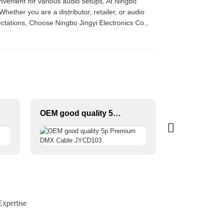
convenient for various audio setups, At Ningbo
Whether you are a distributor, retailer, or audio
ctations, Choose Ningbo Jingyi Electronics Co.,
OEM good quality 5p Premium DMX Cable JYCD103
xpertise