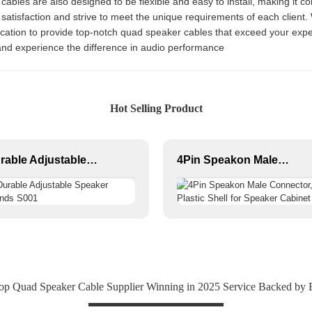
he cables are also designed to be flexible and easy to install, making it 
 satisfaction and strive to meet the unique requirements of each client. 
ication to provide top-notch quad speaker cables that exceed your expe
and experience the difference in audio performance
Hot Selling Product
Durable Adjustable Speaker Stands S001
4Pin Speakon Male Connector, Plastic Shell for Speaker Cabinet
op Quad Speaker Cable Supplier Winning in 2025 Service Backed by E