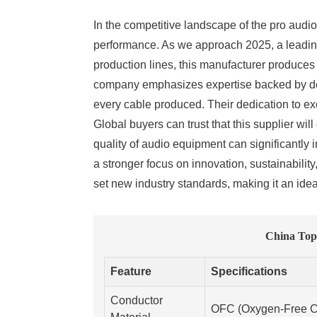
In the competitive landscape of the pro audio 
performance. As we approach 2025, a leading 
production lines, this manufacturer produce
company emphasizes expertise backed by deca
every cable produced. Their dedication to exc
Global buyers can trust that this supplier wi
quality of audio equipment can significantly
a stronger focus on innovation, sustainabilit
set new industry standards, making it an idea
China Top
Feature
Specifications
Conductor
OFC (Oxygen-Free C