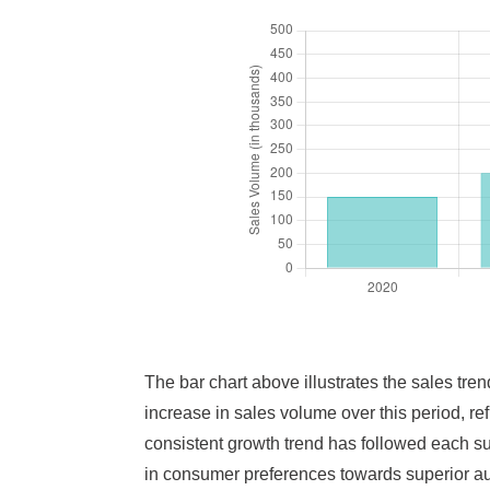
The bar chart above illustrates the sales tr
increase in sales volume over this period, r
consistent growth trend has followed each su
in consumer preferences towards superior aud