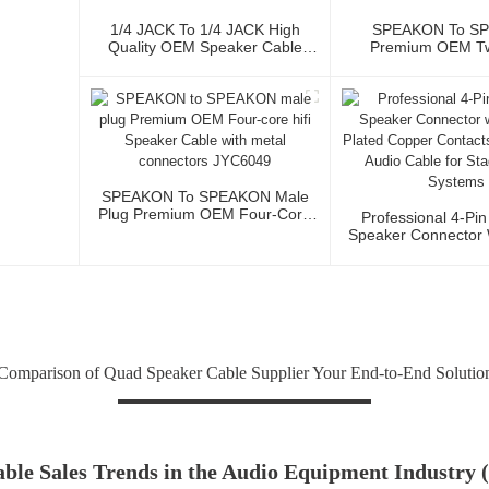
1/4 JACK To 1/4 JACK High
SPEAKON To S
Quality OEM Speaker Cable
Premium OEM T
JYC5083
Speaker Cable 
SPEAKON To SPEAKON Male
Plug Premium OEM Four-Core
Professional 4-Pi
Hifi Speaker Cable With Metal
Speaker Connector W
Connectors JYC6049
Plated Copper Con
Power Audio Cable
Sound Syst
omparison of Quad Speaker Cable Supplier Your End-to-End Solution
ble Sales Trends in the Audio Equipment Industry 