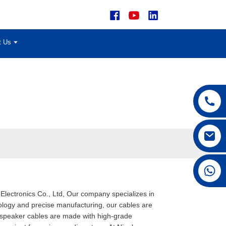
t Us
+86 15168592711
Electronics Co., Ltd, Our company specializes in
ology and precise manufacturing, our cables are
d speaker cables are made with high-grade