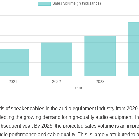
ends of speaker cables in the audio equipment industry from 202
eflecting the growing demand for high-quality audio equipment. I
bsequent year. By 2025, the projected sales volume is an impres
io performance and cable quality. This is largely attributed t