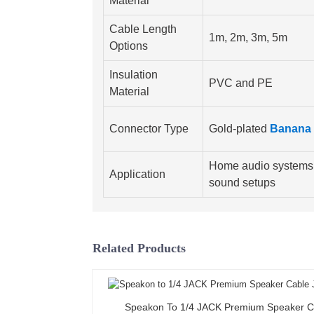
Material
Cable Length
1m, 2m, 3m, 5m
Options
Insulation
PVC and PE
Material
Connector Type
Gold-plated
Banana 
Home audio systems,
Application
sound setups
Related Products
Speakon To 1/4 JACK Premium Speaker C