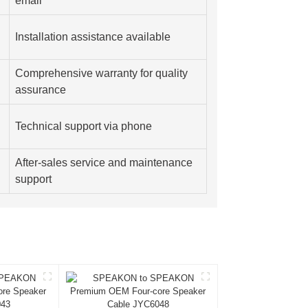
email
Installation assistance available
Comprehensive warranty for quality
assurance
Technical support via phone
After-sales service and maintenance
support