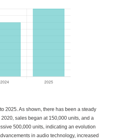
0 to 2025. As shown, there has been a steady
n 2020, sales began at 150,000 units, and a
sive 500,000 units, indicating an evolution
o advancements in audio technology, increased