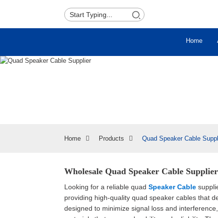
Home
Home
Products
Quad Speaker Cable Suppl
Wholesale Quad Speaker Cable Supplier 
Looking for a reliable quad
Speaker Cable
suppli
providing high-quality quad speaker cables that 
designed to minimize signal loss and interferenc