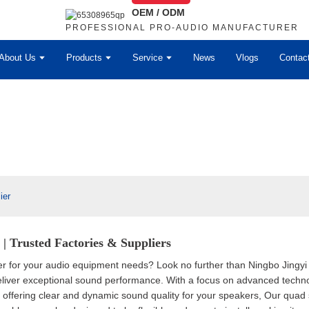
OEM / ODM
PROFESSIONAL PRO-AUDIO MANUFACTURER
About Us
Products
Service
News
Vlogs
Contac
ier
| Trusted Factories & Suppliers
er for your audio equipment needs? Look no further than Ningbo Jingyi 
deliver exceptional sound performance. With a focus on advanced techn
e, offering clear and dynamic sound quality for your speakers, Our qua