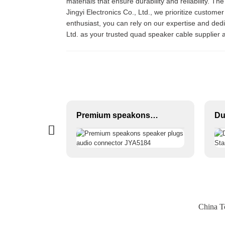
materials that ensure durability and reliability. T
Jingyi Electronics Co., Ltd., we prioritize customer
enthusiast, you can rely on our expertise and ded
Ltd. as your trusted quad speaker cable supplier 
6.35 TRS to 6.35 TRS Microphone Cable CM011-6.35TRS-6.35TRS
Premium speakons speaker plugs audio connector JYA5184
China T