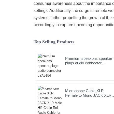
consumer awareness about the importance of 
settings. Additionally, the surge in remote 
systems, further propelling the growth of the
accordingly to capture upcoming opportunitie
Top Selling Products
Premium speakons speaker
plugs audio connector
JYA5184
Microphone Cable XLR
Female to Mono JACK XLR
Male Hifi Cable Roll Audio
Cable for Studio and
Professional Team