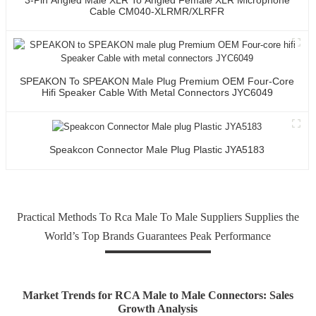
Cable CM040-XLRMR/XLRFR
SPEAKON To SPEAKON Male Plug Premium OEM Four-Core
Hifi Speaker Cable With Metal Connectors JYC6049
Speakcon Connector Male Plug Plastic JYA5183
Practical Methods To Rca Male To Male Suppliers Supplies the
World’s Top Brands Guarantees Peak Performance
Market Trends for RCA Male to Male Connectors: Sales
Growth Analysis