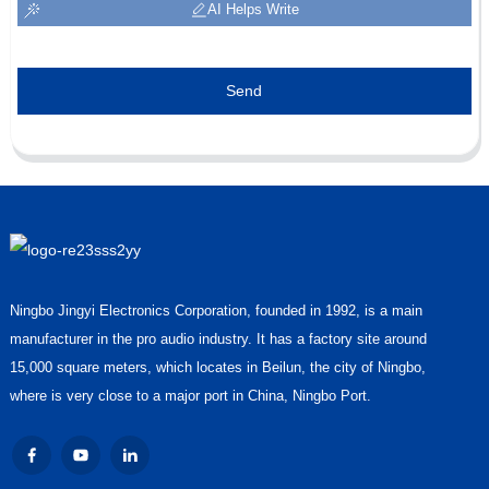
AI Helps Write
Send
Ningbo Jingyi Electronics Corporation, founded in 1992, is a main
manufacturer in the pro audio industry. It has a factory site around
15,000 square meters, which locates in Beilun, the city of Ningbo,
where is very close to a major port in China, Ningbo Port.