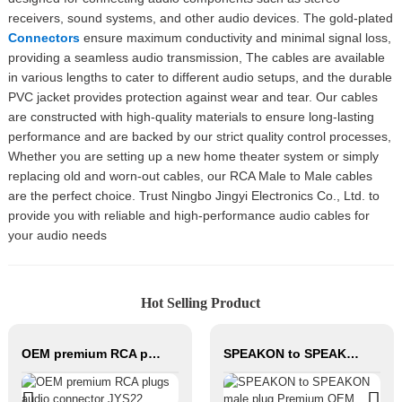
receivers, sound systems, and other audio devices. The gold-plated
Connectors
ensure maximum conductivity and minimal signal loss,
providing a seamless audio transmission, The cables are available
in various lengths to cater to different audio setups, and the durable
PVC jacket provides protection against wear and tear. Our cables
are constructed with high-quality materials to ensure long-lasting
performance and are backed by our strict quality control processes,
Whether you are setting up a new home theater system or simply
replacing old and worn-out cables, our RCA Male to Male cables
are the perfect choice. Trust Ningbo Jingyi Electronics Co., Ltd. to
provide you with reliable and high-performance audio cables for
your audio needs
Hot Selling Product
OEM premium RCA plugs audio connector JYS22
SPEAKON to SPEAKON male plug Premium OEM Four-core hifi Speaker Cable with metal connectors JYC6049