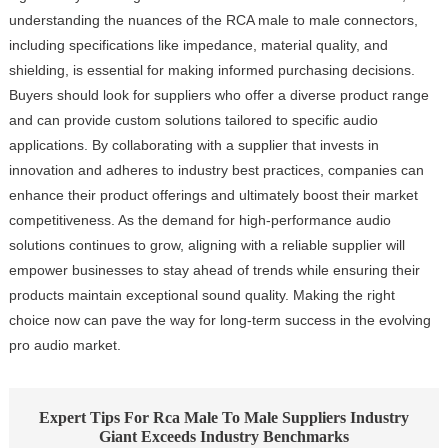
understanding the nuances of the RCA male to male connectors,
including specifications like impedance, material quality, and
shielding, is essential for making informed purchasing decisions.
Buyers should look for suppliers who offer a diverse product range
and can provide custom solutions tailored to specific audio
applications. By collaborating with a supplier that invests in
innovation and adheres to industry best practices, companies can
enhance their product offerings and ultimately boost their market
competitiveness. As the demand for high-performance audio
solutions continues to grow, aligning with a reliable supplier will
empower businesses to stay ahead of trends while ensuring their
products maintain exceptional sound quality. Making the right
choice now can pave the way for long-term success in the evolving
pro audio market.
Expert Tips For Rca Male To Male Suppliers Industry
Giant Exceeds Industry Benchmarks