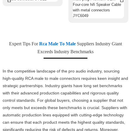
Expert Tips For
Rca Male To Male
Suppliers Industry Giant
Exceeds Industry Benchmarks
In the competitive landscape of the pro audio industry, sourcing
high-quality RCA male to male connectors requires keen insight and
strategic partnerships. Industry giants have long set benchmarks
with their advanced production capabilities and rigorous quality
control standards. For global buyers, choosing a supplier that not
only meets but exceeds these benchmarks is crucial. Suppliers with
automatic production lines equipped with cutting-edge technology
can ensure that each product meets the highest quality standards,
significantly reducing the risk of defects and returns. Moreover,