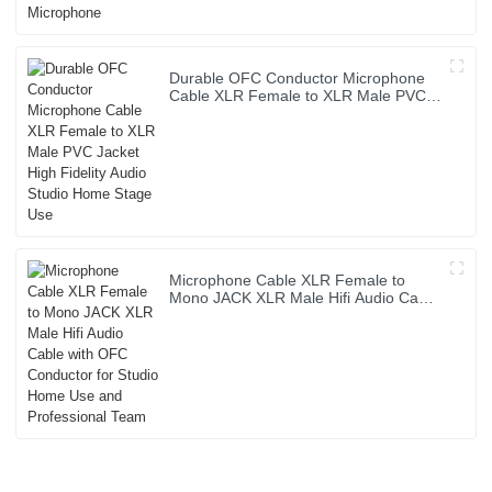
Durable OFC Conductor Microphone
Cable XLR Female to XLR Male PVC
Jacket High Fidelity Audio Studio
Home Stage Use
Microphone Cable XLR Female to
Mono JACK XLR Male Hifi Audio Cable
with OFC Conductor for Studio Home
Use and Professional Team