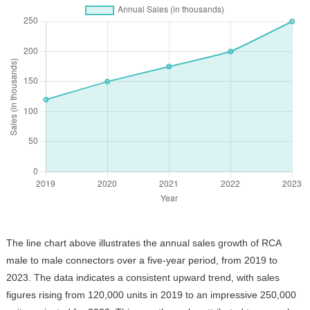
The line chart above illustrates the annual sales growth of RCA
male to male connectors over a five-year period, from 2019 to
2023. The data indicates a consistent upward trend, with sales
figures rising from 120,000 units in 2019 to an impressive 250,000