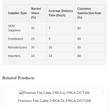
Market
Customer
I
Average Delivery
Supplier Type
Share
Satisfaction Rate
Time (Days)
(%)
(%)
C
OEM
35
7
92
E
Suppliers
Distributors
25
5
89
M
Manufacturers
30
10
95
E
Importers
10
14
80
B
Related Products
Premium Flat Cable 2*RCA To 2*RCA JYCT106