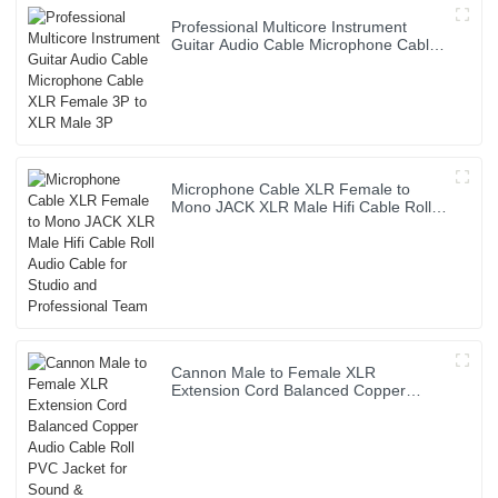
Professional Multicore Instrument
Guitar Audio Cable Microphone Cable
XLR Female 3P to XLR Male 3P
Microphone Cable XLR Female to
Mono JACK XLR Male Hifi Cable Roll
Audio Cable for Studio and
Professional Team
Cannon Male to Female XLR
Extension Cord Balanced Copper
Audio Cable Roll PVC Jacket for Sound
& Microphone