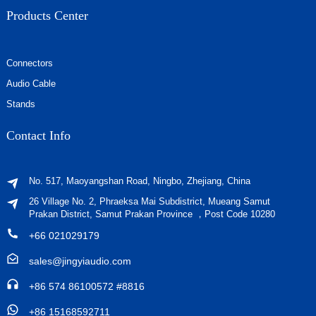
Products Center
Connectors
Audio Cable
Stands
Contact Info
No. 517, Maoyangshan Road, Ningbo, Zhejiang, China
26 Village No. 2, Phraeksa Mai Subdistrict, Mueang Samut
Prakan District, Samut Prakan Province ，Post Code 10280
+66 021029179
sales@jingyiaudio.com
+86 574 86100572 #8816
+86 15168592711