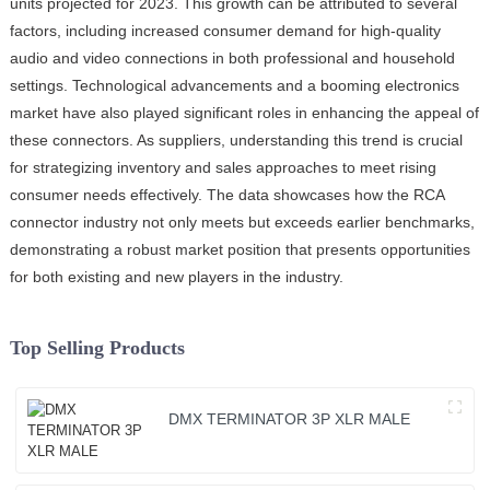
units projected for 2023. This growth can be attributed to several
factors, including increased consumer demand for high-quality
audio and video connections in both professional and household
settings. Technological advancements and a booming electronics
market have also played significant roles in enhancing the appeal of
these connectors. As suppliers, understanding this trend is crucial
for strategizing inventory and sales approaches to meet rising
consumer needs effectively. The data showcases how the RCA
connector industry not only meets but exceeds earlier benchmarks,
demonstrating a robust market position that presents opportunities
for both existing and new players in the industry.
Top Selling Products
DMX TERMINATOR 3P XLR MALE