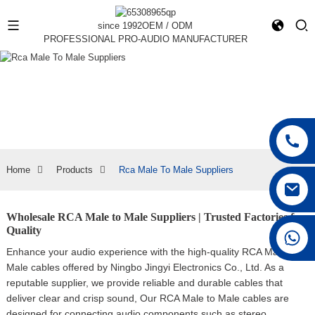
since 1992
OEM / ODM
PROFESSIONAL PRO-AUDIO MANUFACTURER
Home
Products
Rca Male To Male Suppliers
Wholesale RCA Male to Male Suppliers | Trusted Factories for
Quality
+86 15168592711
Enhance your audio experience with the high-quality RCA Male to
Male cables offered by Ningbo Jingyi Electronics Co., Ltd. As a
reputable supplier, we provide reliable and durable cables that
deliver clear and crisp sound, Our RCA Male to Male cables are
designed for connecting audio components such as stereo