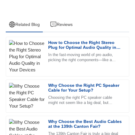
Related Blog
Reviews
How to Choose the Right Stereo
David
Plug for Optimal Audio Quality in
D
Garcia
Your Devices
In the fast-moving world of pro audio,
picking the right components—like a
The quality is outstanding, and the after-sales service
Stereo Plug—can really make a difference
provided was a game changer. Truly professional team!
in getting top-notch sound
26
June
2025
Why Choose the Right PC Speaker
Cable for Your Setup?
Choosing the right PC speaker cable
Daniel
D
might not seem like a big deal, but
Scott
honestly, it’s pretty important if you want
killer sound quality. A decent
Quality unmatched! After-sales support is fantastic, with
Why Choose the Best Audio Cables
staff who are clearly dedicated and informed.
at the 139th Canton Fair?
13
June
2025
The 139th Canton Fair is truly a big deal