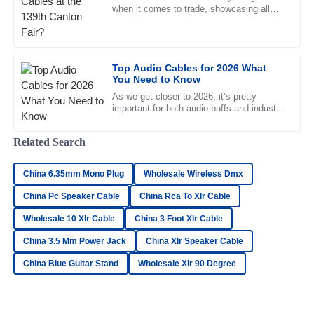
when it comes to trade, showcasing all
sorts of new innovations across different
sectors. But one thing
Oliver
O
Simmons
Top Audio Cables for 2026 What
You Need to Know
Top-notch product quality! The after-sales service was
friendly and extremely professional.
As we get closer to 2026, it’s pretty
important for both audio buffs and industry
18
June
2025
pros to get a good handle on the whole
Related Search
Madeline
M
China 6.35mm Mono Plug
Wholesale Wireless Dmx
Gray
China Pc Speaker Cable
China Rca To Xlr Cable
Absolutely love the product! The customer service has
Wholesale 10 Xlr Cable
China 3 Foot Xlr Cable
been fantastic and highly professional.
China 3.5 Mm Power Jack
China Xlr Speaker Cable
27
June
2025
China Blue Guitar Stand
Wholesale Xlr 90 Degree
Lucas
L
Cooper