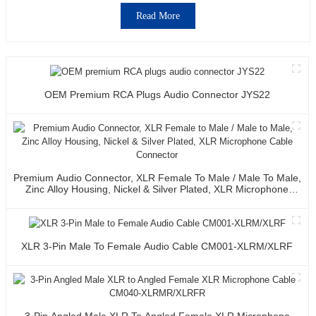
Read More
OEM Premium RCA Plugs Audio Connector JYS22
Premium Audio Connector, XLR Female To Male / Male To Male,
Zinc Alloy Housing, Nickel & Silver Plated, XLR Microphone
Cable Connector
XLR 3-Pin Male To Female Audio Cable CM001-XLRM/XLRF
3-Pin Angled Male XLR To Angled Female XLR Microphone