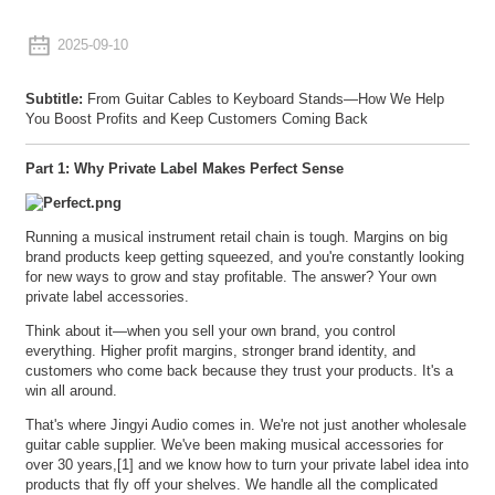
2025-09-10
Subtitle:
From Guitar Cables to Keyboard Stands—How We Help
You Boost Profits and Keep Customers Coming Back
Part 1: Why Private Label Makes Perfect Sense
Running a musical instrument retail chain is tough. Margins on big
brand products keep getting squeezed, and you're constantly looking
for new ways to grow and stay profitable. The answer? Your own
private label accessories.
Think about it—when you sell your own brand, you control
everything. Higher profit margins, stronger brand identity, and
customers who come back because they trust your products. It's a
win all around.
That's where Jingyi Audio comes in. We're not just another wholesale
guitar cable supplier. We've been making musical accessories for
over 30 years,[1] and we know how to turn your private label idea into
products that fly off your shelves. We handle all the complicated