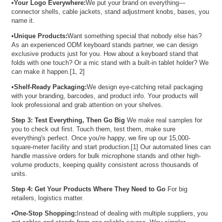
•
Your Logo Everywhere:
We put your brand on everything—
connector shells, cable jackets, stand adjustment knobs, bases, you
name it.
•
Unique Products:
Want something special that nobody else has?
As an experienced ODM keyboard stands partner, we can design
exclusive products just for you. How about a keyboard stand that
folds with one touch? Or a mic stand with a built-in tablet holder? We
can make it happen.[1, 2]
•
Shelf-Ready Packaging:
We design eye-catching retail packaging
with your branding, barcodes, and product info. Your products will
look professional and grab attention on your shelves.
Step 3: Test Everything, Then Go Big
We make real samples for
you to check out first. Touch them, test them, make sure
everything's perfect. Once you're happy, we fire up our 15,000-
square-meter facility and start production.[1] Our automated lines can
handle massive orders for bulk microphone stands and other high-
volume products, keeping quality consistent across thousands of
units.
Step 4: Get Your Products Where They Need to Go
For big
retailers, logistics matter.
•
One-Stop Shopping:
Instead of dealing with multiple suppliers, you