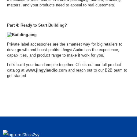
matters, and your products need to appeal to real customers.
Part 4: Ready to Start Building?
Private label accessories are the smartest way for big retailers to
drive growth and boost profits. Jingyi Audio has the experience,
capabilities, and product range to make it work for you.
Let's build your brand empire together. Check out our full product
catalog at
www.jingyiaudio.com
and reach out to our B2B team to
get started.