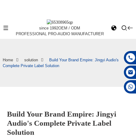
since 1992
OEM / ODM
PROFESSIONAL PRO-AUDIO MANUFACTURER
Home
solution
Build Your Brand Empire: Jingyi Audio's
Complete Private Label Solution
+86 15168592711
Build Your Brand Empire: Jingyi
Audio's Complete Private Label
Solution