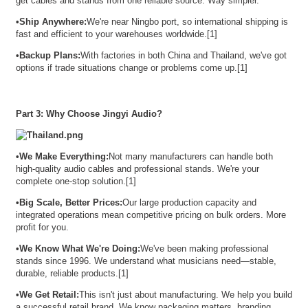
get cables and stands from one reliable source. Way simpler.
•
Ship Anywhere:
We're near Ningbo port, so international shipping is
fast and efficient to your warehouses worldwide.[1]
•
Backup Plans:
With factories in both China and Thailand, we've got
options if trade situations change or problems come up.[1]
Part 3: Why Choose Jingyi Audio?
•
We Make Everything:
Not many manufacturers can handle both
high-quality audio cables and professional stands. We're your
complete one-stop solution.[1]
•
Big Scale, Better Prices:
Our large production capacity and
integrated operations mean competitive pricing on bulk orders. More
profit for you.
•
We Know What We're Doing:
We've been making professional
stands since 1996. We understand what musicians need—stable,
durable, reliable products.[1]
•
We Get Retail:
This isn't just about manufacturing. We help you build
a successful retail brand. We know packaging matters, branding