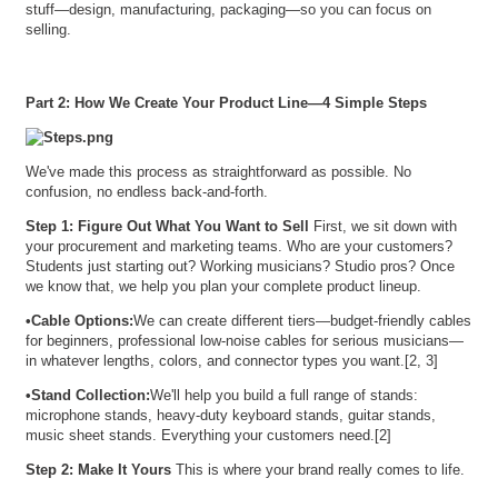
stuff—design, manufacturing, packaging—so you can focus on
selling.
Part 2: How We Create Your Product Line—4 Simple Steps
We've made this process as straightforward as possible. No
confusion, no endless back-and-forth.
Step 1: Figure Out What You Want to Sell
First, we sit down with
your procurement and marketing teams. Who are your customers?
Students just starting out? Working musicians? Studio pros? Once
we know that, we help you plan your complete product lineup.
•
Cable Options:
We can create different tiers—budget-friendly cables
for beginners, professional low-noise cables for serious musicians—
in whatever lengths, colors, and connector types you want.[2, 3]
•
Stand Collection:
We'll help you build a full range of stands:
microphone stands, heavy-duty keyboard stands, guitar stands,
music sheet stands. Everything your customers need.[2]
Step 2: Make It Yours
This is where your brand really comes to life.