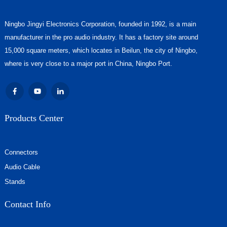
Ningbo Jingyi Electronics Corporation, founded in 1992, is a main
manufacturer in the pro audio industry. It has a factory site around
15,000 square meters, which locates in Beilun, the city of Ningbo,
where is very close to a major port in China, Ningbo Port.
Products Center
Connectors
Audio Cable
Stands
Contact Info