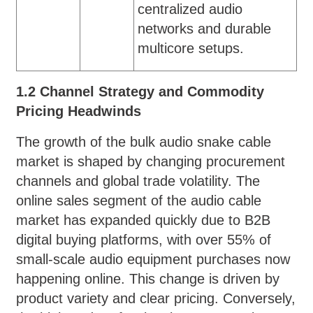
centralized audio
networks and durable
multicore setups.
1.2 Channel Strategy and Commodity
Pricing Headwinds
The growth of the bulk audio snake cable
market is shaped by changing procurement
channels and global trade volatility. The
online sales segment of the audio cable
market has expanded quickly due to B2B
digital buying platforms, with over 55% of
small-scale audio equipment purchases now
happening online. This change is driven by
product variety and clear pricing. Conversely,