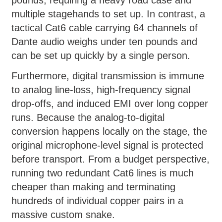
pounds, requiring a heavy road case and
multiple stagehands to set up. In contrast, a
tactical Cat6 cable carrying 64 channels of
Dante audio weighs under ten pounds and
can be set up quickly by a single person.
Furthermore, digital transmission is immune
to analog line-loss, high-frequency signal
drop-offs, and induced EMI over long copper
runs. Because the analog-to-digital
conversion happens locally on the stage, the
original microphone-level signal is protected
before transport. From a budget perspective,
running two redundant Cat6 lines is much
cheaper than making and terminating
hundreds of individual copper pairs in a
massive custom snake.