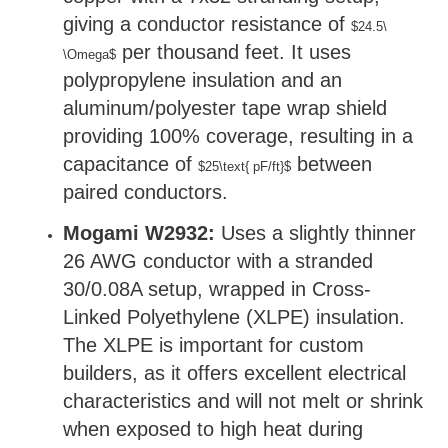
giving a conductor resistance of
$24.5\
per thousand feet. It uses
\Omega$
polypropylene insulation and an
aluminum/polyester tape wrap shield
providing 100% coverage, resulting in a
capacitance of
between
$25\text{ pF/ft}$
paired conductors.
Mogami W2932:
Uses a slightly thinner
26 AWG conductor with a stranded
30/0.08A setup, wrapped in Cross-
Linked Polyethylene (XLPE) insulation.
The XLPE is important for custom
builders, as it offers excellent electrical
characteristics and will not melt or shrink
when exposed to high heat during