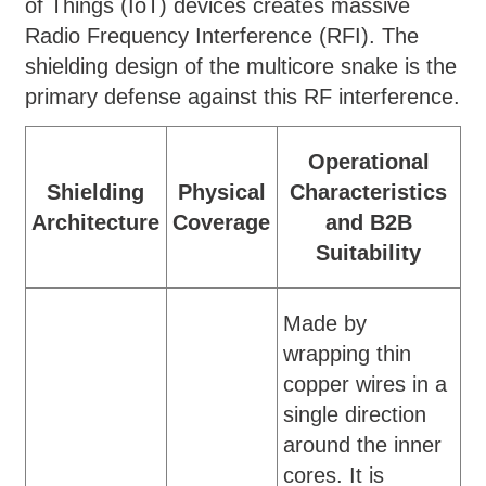
of Things (IoT) devices creates massive
Radio Frequency Interference (RFI). The
shielding design of the multicore snake is the
primary defense against this RF interference.
Operational
Shielding
Physical
Characteristics
Architecture
Coverage
and B2B
Suitability
Made by
wrapping thin
copper wires in a
single direction
around the inner
cores. It is