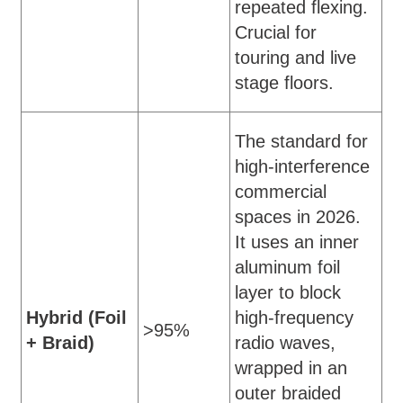
repeated flexing.
Crucial for
touring and live
stage floors.
The standard for
high-interference
commercial
spaces in 2026.
It uses an inner
aluminum foil
layer to block
Hybrid (Foil
high-frequency
>95%
+ Braid)
radio waves,
wrapped in an
outer braided