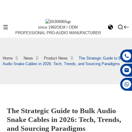
since 1992
OEM / ODM
PROFESSIONAL PRO-AUDIO MANUFACTURER
Home
News
Product News
The Strategic Guide to Bulk
Audio Snake Cables in 2026: Tech, Trends, and Sourcing Paradigms
+86 15168592711
The Strategic Guide to Bulk Audio
Snake Cables in 2026: Tech, Trends,
and Sourcing Paradigms