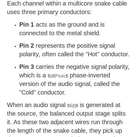
Each channel within a multicore snake cable
uses three primary conductors:
Pin 1
acts as the ground and is
connected to the metal shield.
Pin 2
represents the positive signal
polarity, often called the "Hot" conductor.
Pin 3
carries the negative signal polarity,
which is a
phase-inverted
$180^\circ$
version of the audio signal, called the
"Cold" conductor.
When an audio signal
is generated at
$S(t)$
the source, the balanced output stage splits
it. As these two adjacent wires run through
the length of the snake cable, they pick up