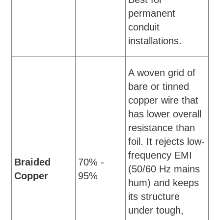
permanent
conduit
installations.
A woven grid of
bare or tinned
copper wire that
has lower overall
resistance than
foil. It rejects low-
frequency EMI
Braided
70% -
(50/60 Hz mains
Copper
95%
hum) and keeps
its structure
under tough,