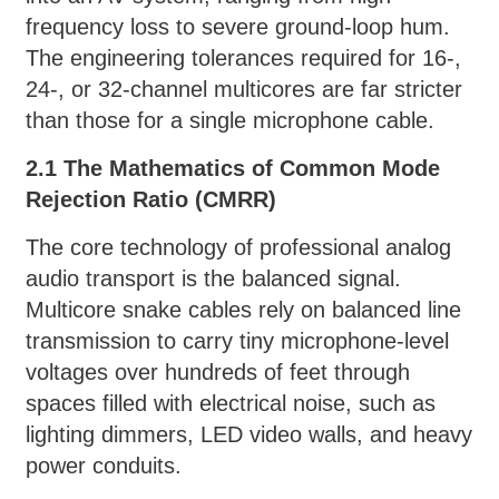
frequency loss to severe ground-loop hum.
The engineering tolerances required for 16-,
24-, or 32-channel multicores are far stricter
than those for a single microphone cable.
2.1 The Mathematics of Common Mode
Rejection Ratio (CMRR)
The core technology of professional analog
audio transport is the balanced signal.
Multicore snake cables rely on balanced line
transmission to carry tiny microphone-level
voltages over hundreds of feet through
spaces filled with electrical noise, such as
lighting dimmers, LED video walls, and heavy
power conduits.