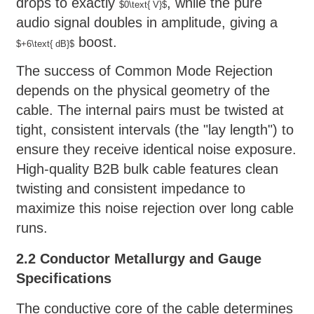
drops to exactly
, while the pure
$0\text{ V}$
audio signal doubles in amplitude, giving a
boost.
$+6\text{ dB}$
The success of Common Mode Rejection
depends on the physical geometry of the
cable. The internal pairs must be twisted at
tight, consistent intervals (the "lay length") to
ensure they receive identical noise exposure.
High-quality B2B bulk cable features clean
twisting and consistent impedance to
maximize this noise rejection over long cable
runs.
2.2 Conductor Metallurgy and Gauge
Specifications
The conductive core of the cable determines