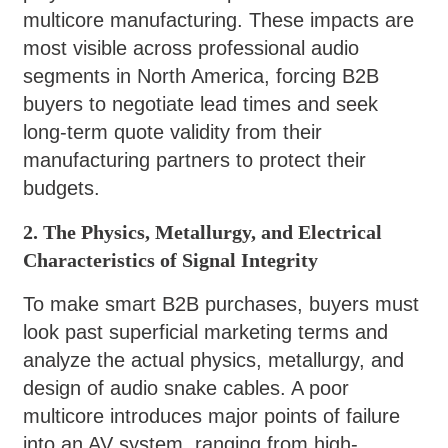
multicore manufacturing. These impacts are
most visible across professional audio
segments in North America, forcing B2B
buyers to negotiate lead times and seek
long-term quote validity from their
manufacturing partners to protect their
budgets.
2. The Physics, Metallurgy, and Electrical
Characteristics of Signal Integrity
To make smart B2B purchases, buyers must
look past superficial marketing terms and
analyze the actual physics, metallurgy, and
design of audio snake cables. A poor
multicore introduces major points of failure
into an AV system, ranging from high-