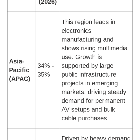
(2026)
This region leads in
electronics
manufacturing and
shows rising multimedia
use. Growth is
Asia-
34% -
supported by large
Pacific
35%
public infrastructure
(APAC)
projects in emerging
markets, driving steady
demand for permanent
AV setups and bulk
cable purchases.
Driven by heavy demand