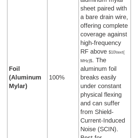
sheet paired with
a bare drain wire,
offering complete
coverage against
high-frequency
RF above
$10\text{
. The
MHz}$
Foil
aluminum foil
(Aluminum
100%
breaks easily
Mylar)
under constant
physical flexing
and can suffer
from Shield-
Current-Induced
Noise (SCIN).
Best for