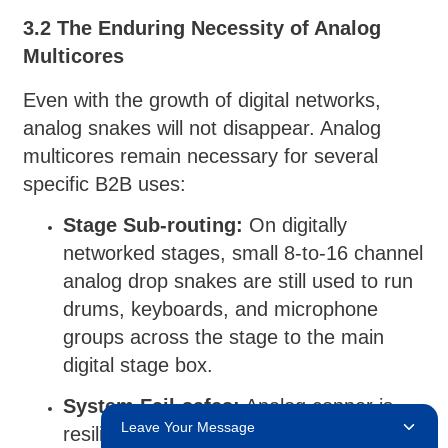
3.2 The Enduring Necessity of Analog
Multicores
Even with the growth of digital networks,
analog snakes will not disappear. Analog
multicores remain necessary for several
specific B2B uses:
Stage Sub-routing:
On digitally
networked stages, small 8-to-16 channel
analog drop snakes are still used to run
drums, keyboards, and microphone
groups across the stage to the main
digital stage box.
System Fail-safes:
Analog copper is
Leave Your Message
resilient due to independent wiring. If a