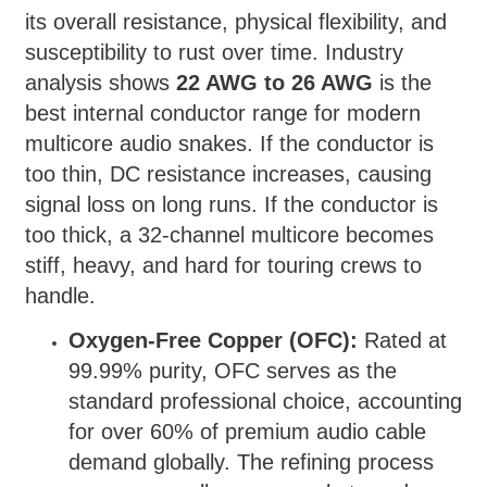
its overall resistance, physical flexibility, and
susceptibility to rust over time. Industry
analysis shows
22 AWG to 26 AWG
is the
best internal conductor range for modern
multicore audio snakes. If the conductor is
too thin, DC resistance increases, causing
signal loss on long runs. If the conductor is
too thick, a 32-channel multicore becomes
stiff, heavy, and hard for touring crews to
handle.
Oxygen-Free Copper (OFC):
Rated at
99.99% purity, OFC serves as the
standard professional choice, accounting
for over 60% of premium audio cable
demand globally. The refining process