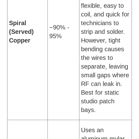
flexible, easy to
coil, and quick for
Spiral
technicians to
~90% -
(Served)
strip and solder.
95%
Copper
However, tight
bending causes
the wires to
separate, leaving
small gaps where
RF can leak in.
Best for static
studio patch
bays.
Uses an
aluminum mylar