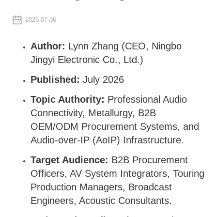
2026-07-06
Author:
Lynn Zhang (CEO,
Ningbo
Jingyi Electronic Co., Ltd.
)
Published:
July 2026
Topic Authority:
Professional Audio
Connectivity, Metallurgy, B2B
OEM/ODM Procurement Systems, and
Audio-over-IP (AoIP) Infrastructure.
Target Audience:
B2B Procurement
Officers, AV System Integrators, Touring
Production Managers, Broadcast
Engineers, Acoustic Consultants.