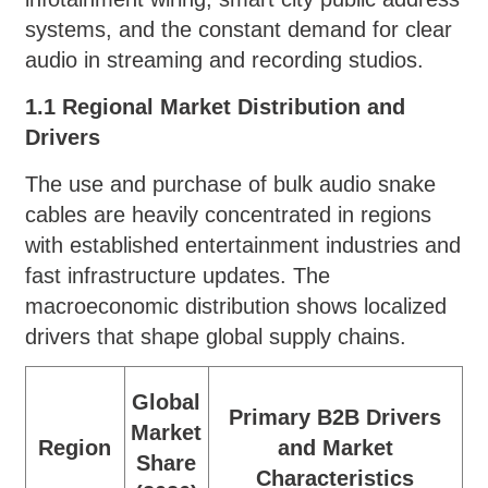
systems, and the constant demand for clear
audio in streaming and recording studios.
1.1 Regional Market Distribution and
Drivers
The use and purchase of bulk audio snake
cables are heavily concentrated in regions
with established entertainment industries and
fast infrastructure updates. The
macroeconomic distribution shows localized
drivers that shape global supply chains.
Global
Primary B2B Drivers
Market
Region
and Market
Share
Characteristics