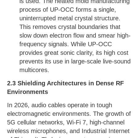
is used. The heated mold manufacturing
process of UP-OCC forms a single,
uninterrupted metal crystal structure.
This removes crystal boundaries that
slow down electron flow and smear high-
frequency signals. While UP-OCC
provides great sonic clarity, its high cost
prevents its use in large-scale live-sound
multicores.
2.3 Shielding Architectures in Dense RF
Environments
In 2026, audio cables operate in tough
electromagnetic environments. The growth of
5G cellular networks, Wi-Fi 7, high-channel
wireless microphones, and Industrial Internet