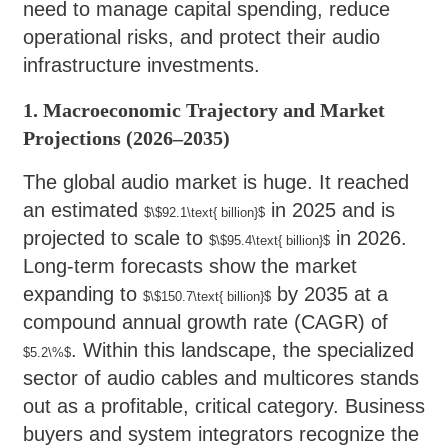
need to manage capital spending, reduce
operational risks, and protect their audio
infrastructure investments.
1. Macroeconomic Trajectory and Market
Projections (2026–2035)
The global audio market is huge. It reached
an estimated
in 2025 and is
$\$92.1\text{ billion}$
projected to scale to
in 2026.
$\$95.4\text{ billion}$
Long-term forecasts show the market
expanding to
by 2035 at a
$\$150.7\text{ billion}$
compound annual growth rate (CAGR) of
. Within this landscape, the specialized
$5.2\%$
sector of audio cables and multicores stands
out as a profitable, critical category. Business
buyers and system integrators recognize the