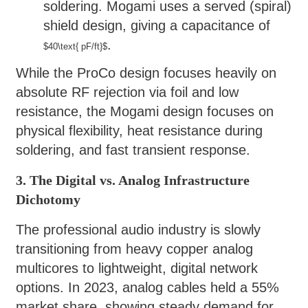
soldering. Mogami uses a served (spiral)
shield design, giving a capacitance of
.
$40\text{ pF/ft}$
While the ProCo design focuses heavily on
absolute RF rejection via foil and low
resistance, the Mogami design focuses on
physical flexibility, heat resistance during
soldering, and fast transient response.
3. The Digital vs. Analog Infrastructure
Dichotomy
The professional audio industry is slowly
transitioning from heavy copper analog
multicores to lightweight, digital network
options. In 2023, analog cables held a 55%
market share, showing steady demand for