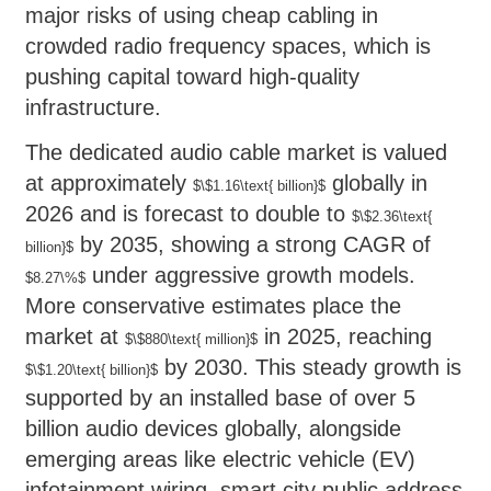
major risks of using cheap cabling in
crowded radio frequency spaces, which is
pushing capital toward high-quality
infrastructure.
The dedicated audio cable market is valued
at approximately
globally in
$\$1.16\text{ billion}$
2026 and is forecast to double to
$\$2.36\text{
by 2035, showing a strong CAGR of
billion}$
under aggressive growth models.
$8.27\%$
More conservative estimates place the
market at
in 2025, reaching
$\$880\text{ million}$
by 2030. This steady growth is
$\$1.20\text{ billion}$
supported by an installed base of over 5
billion audio devices globally, alongside
emerging areas like electric vehicle (EV)
infotainment wiring, smart city public address