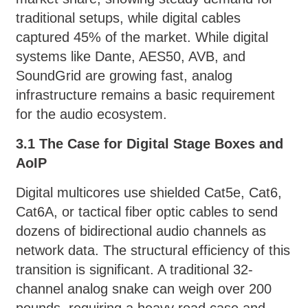
traditional setups, while digital cables
captured 45% of the market. While digital
systems like Dante, AES50, AVB, and
SoundGrid are growing fast, analog
infrastructure remains a basic requirement
for the audio ecosystem.
3.1 The Case for Digital Stage Boxes and
AoIP
Digital multicores use shielded Cat5e, Cat6,
Cat6A, or tactical fiber optic cables to send
dozens of bidirectional audio channels as
network data. The structural efficiency of this
transition is significant. A traditional 32-
channel analog snake can weigh over 200