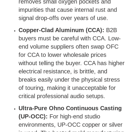
removes small oxygen pockets and
impurities that cause internal rust and
signal drop-offs over years of use.
Copper-Clad Aluminum (CCA):
B2B
buyers must be careful with CCA. Low-
end volume suppliers often swap OFC
for CCA to lower wholesale prices
without telling the buyer. CCA has higher
electrical resistance, is brittle, and
breaks easily under the physical stress
of touring, making it unacceptable for
critical professional audio setups.
Ultra-Pure Ohno Continuous Casting
(UP-OCC):
For high-end studio
environments, UP-OCC copper or silver