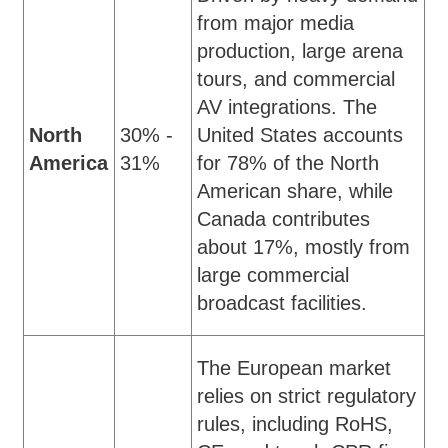
from major media
production, large arena
tours, and commercial
AV integrations. The
North
30% -
United States accounts
America
31%
for 78% of the North
American share, while
Canada contributes
about 17%, mostly from
large commercial
broadcast facilities.
The European market
relies on strict regulatory
rules, including RoHS,