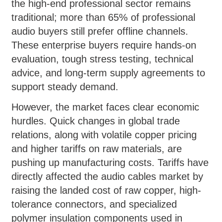
the high-end professional sector remains
traditional; more than 65% of professional
audio buyers still prefer offline channels.
These enterprise buyers require hands-on
evaluation, tough stress testing, technical
advice, and long-term supply agreements to
support steady demand.
However, the market faces clear economic
hurdles. Quick changes in global trade
relations, along with volatile copper pricing
and higher tariffs on raw materials, are
pushing up manufacturing costs. Tariffs have
directly affected the audio cables market by
raising the landed cost of raw copper, high-
tolerance connectors, and specialized
polymer insulation components used in