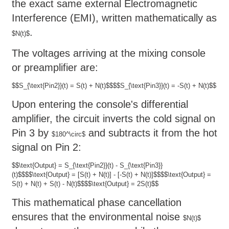
the exact same external Electromagnetic
Interference (EMI), written mathematically as
.
$N(t)$
The voltages arriving at the mixing console
or preamplifier are:
$$S_{\text{Pin2}}(t) = S(t) + N(t)$$
$$S_{\text{Pin3}}(t) = -S(t) + N(t)$$
Upon entering the console's differential
amplifier, the circuit inverts the cold signal on
Pin 3 by
and subtracts it from the hot
$180^\circ$
signal on Pin 2:
$$\text{Output} = S_{\text{Pin2}}(t) - S_{\text{Pin3}}
(t)$$
$$\text{Output} = [S(t) + N(t)] - [-S(t) + N(t)]$$
$$\text{Output} =
S(t) + N(t) + S(t) - N(t)$$
$$\text{Output} = 2S(t)$$
This mathematical phase cancellation
ensures that the environmental noise
$N(t)$