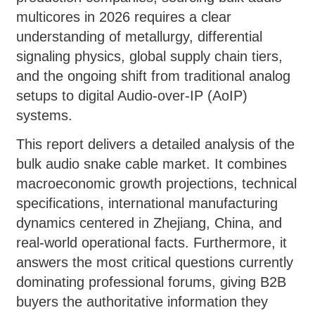
multicores in 2026 requires a clear
understanding of metallurgy, differential
signaling physics, global supply chain tiers,
and the ongoing shift from traditional analog
setups to digital Audio-over-IP (AoIP)
systems.
This report delivers a detailed analysis of the
bulk audio snake cable market. It combines
macroeconomic growth projections, technical
specifications, international manufacturing
dynamics centered in Zhejiang, China, and
real-world operational facts. Furthermore, it
answers the most critical questions currently
dominating professional forums, giving B2B
buyers the authoritative information they