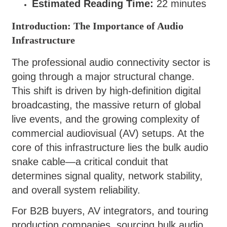
Estimated Reading Time:
22 minutes
Introduction: The Importance of Audio
Infrastructure
The professional audio connectivity sector is
going through a major structural change.
This shift is driven by high-definition digital
broadcasting, the massive return of global
live events, and the growing complexity of
commercial audiovisual (AV) setups. At the
core of this infrastructure lies the bulk audio
snake cable—a critical conduit that
determines signal quality, network stability,
and overall system reliability.
For B2B buyers, AV integrators, and touring
production companies, sourcing bulk audio