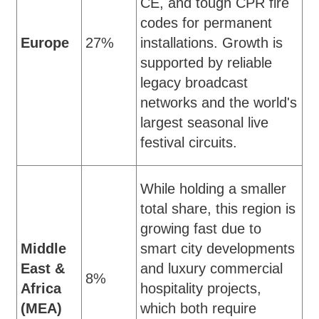
CE, and tough CPR fire
codes for permanent
Europe
27%
installations. Growth is
supported by reliable
legacy broadcast
networks and the world's
largest seasonal live
festival circuits.
While holding a smaller
total share, this region is
growing fast due to
Middle
smart city developments
East &
and luxury commercial
8%
Africa
hospitality projects,
(MEA)
which both require