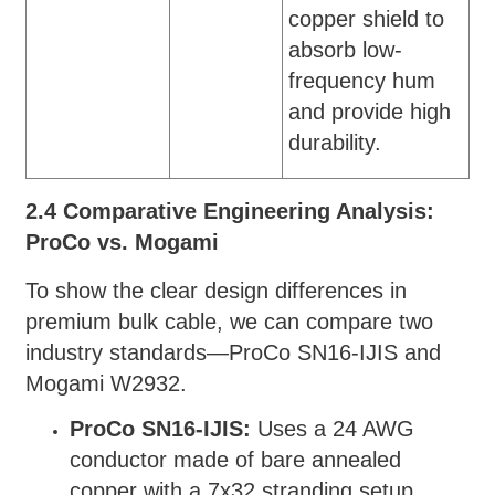
copper shield to
absorb low-
frequency hum
and provide high
durability.
2.4 Comparative Engineering Analysis:
ProCo vs. Mogami
To show the clear design differences in
premium bulk cable, we can compare two
industry standards—ProCo SN16-IJIS and
Mogami W2932.
ProCo SN16-IJIS:
Uses a 24 AWG
conductor made of bare annealed
copper with a 7x32 stranding setup,